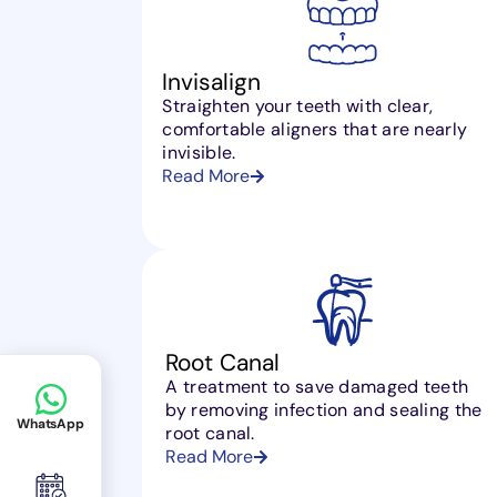
Invisalign
Straighten your teeth with clear,
comfortable aligners that are nearly
invisible.
Read More
Root Canal
A treatment to save damaged teeth
by removing infection and sealing the
WhatsApp
root canal.
Read More