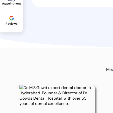
Appointment
Reviews
Mee