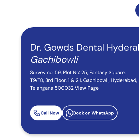
Dr. Gowds Dental Hyder
Gachibowli
Survey no. 59, Plot No: 25, Fantasy Square,
T9/T8, 3rd Floor, 1 & 2 I, Gachibowli, Hyderabad,
Telangana 500032
View Page
Call Now
Book on WhatsApp