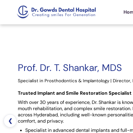
Ho
Prof. Dr. T. Shankar, MDS
Specialist in Prosthodontics & Implantology | Director, 
Trusted Implant and Smile Restoration Specialist
With over 30 years of experience, Dr. Shankar is known
mouth rehabilitation, and complex smile restoration. 
across Hyderabad, including well-known personalitie
❮
comfort, and privacy.
Specialist in advanced dental implants and full-