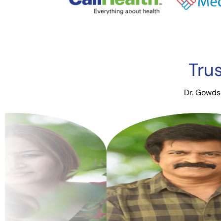
Tru
Dr. Gowds 