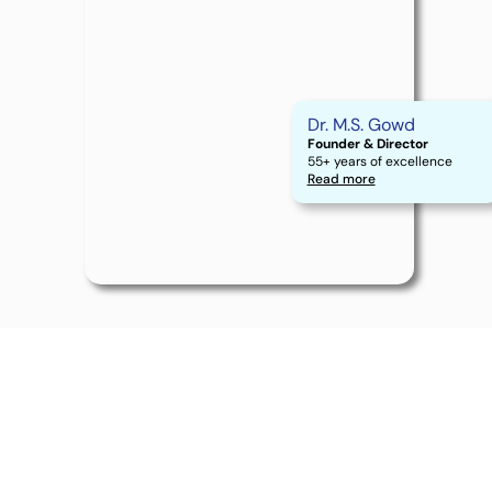
Dr. M.S. Gowd
Founder & Director
55+ years of excellence
Read more