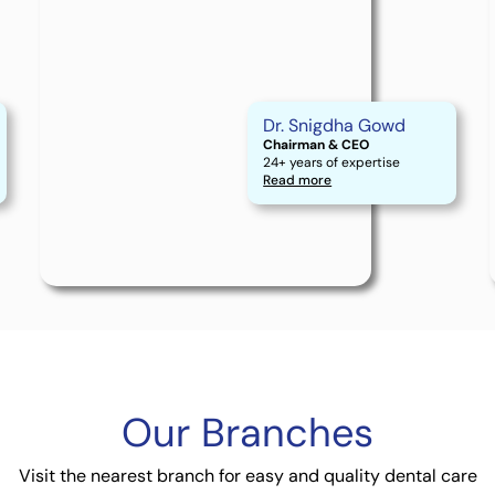
Dr. Snigdha Gowd
Chairman & CEO
24+ years of expertise
Read more
Our
Branches
Visit the nearest branch for easy and quality dental care