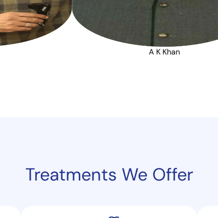
Bramhaji
A 
Treatments
We Offer