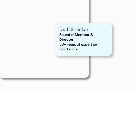
Dr. T. Shankar
Founder Member &
Director
30+ years of expertise
Read more