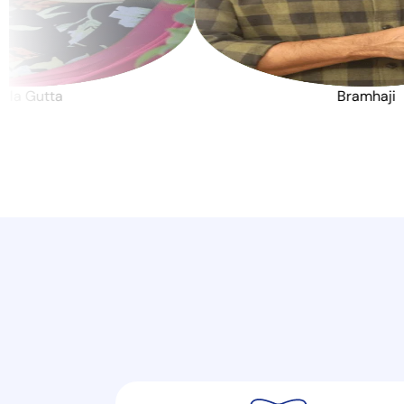
Jwala Gutta