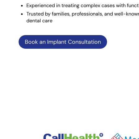
Experienced in treating complex cases with funct
Trusted by families, professionals, and well-known
dental care
Book an Implant Consultation