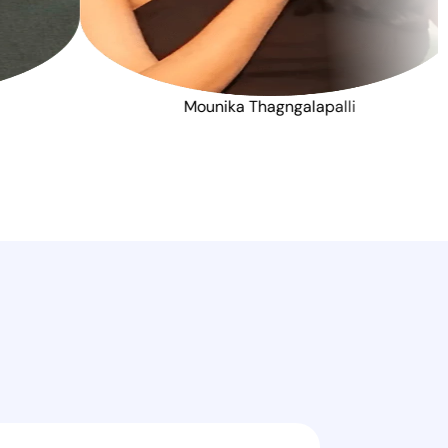
K Khan
Mounika Thagngalap