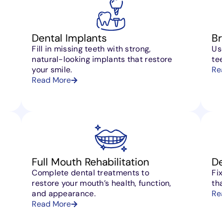
Dental Implants
B
Fill in missing teeth with strong,
Us
natural-looking implants that restore
te
your smile.
Re
Read More
Full Mouth Rehabilitation
D
Complete dental treatments to
Fi
restore your mouth’s health, function,
th
and appearance.
Re
Read More