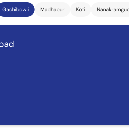
Gachibowli
Madhapur
Koti
Nanakramgu
abad