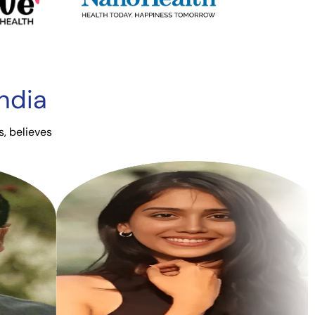
ndia
s, believes