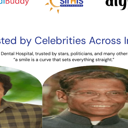
sted by Celebrities
Across I
Dental Hospital, trusted by stars, politicians, and many other
“a smile is a curve that sets everything straight.”