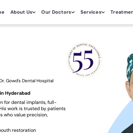
me
About Us
Our Doctors
Services
Treatme
Dr. Gowd's Dental Hospital
 in Hyderabad
 for dental implants, full-
His work is trusted by patients
s who value precision,
mouth restoration