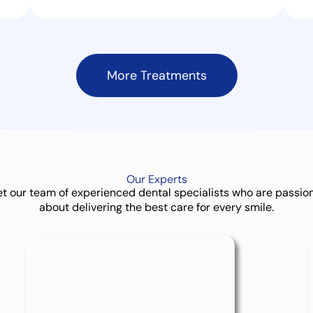
More Treatments
Our
Experts
t our team of experienced dental specialists who are passio
about delivering the best care for every smile.