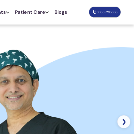
nts
Patient Care
Blogs
08065295050
❯