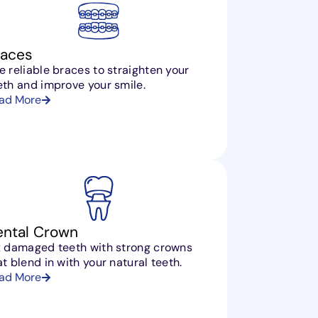
races
e reliable braces to straighten your
eth and improve your smile.
ad More
ental Crown
x damaged teeth with strong crowns
at blend in with your natural teeth.
ad More