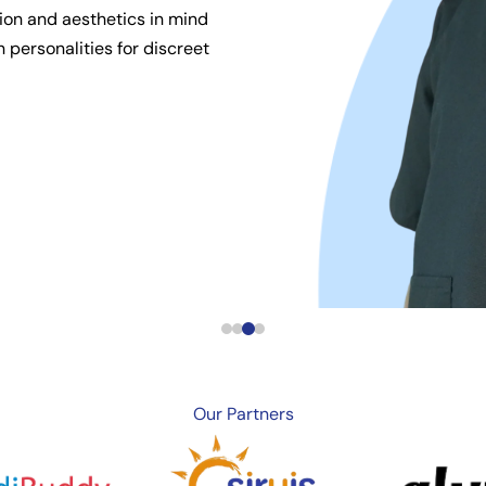
ion and aesthetics in mind
 personalities for discreet
Our
Partners