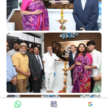
Find Doctor
See Services
Book appointment
Google Reviews
Book Appointment