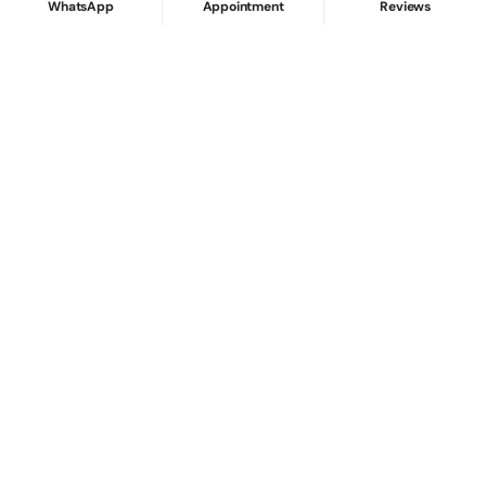
WhatsApp
Appointment
Reviews