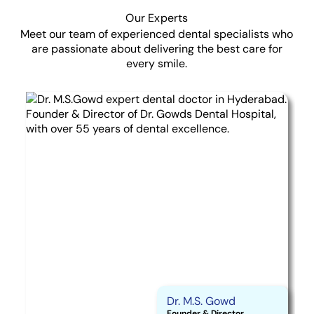
Our Experts
Meet our team of experienced dental specialists who
are passionate about delivering the best care for
every smile.
Dr. M.S. Gowd
Founder & Director