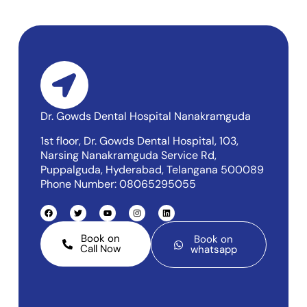
Dr. Gowds Dental Hospital Nanakramguda
1st floor, Dr. Gowds Dental Hospital, 103,
Narsing Nanakramguda Service Rd,
Puppalguda, Hyderabad, Telangana 500089
Phone Number: 08065295055
Book on
Book on
Call Now
whatsapp