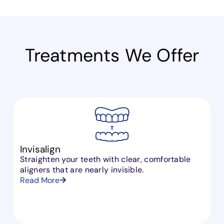
Treatments
We Offer
Invisalign
Straighten your teeth with clear, comfortable
aligners that are nearly invisible.
Read More