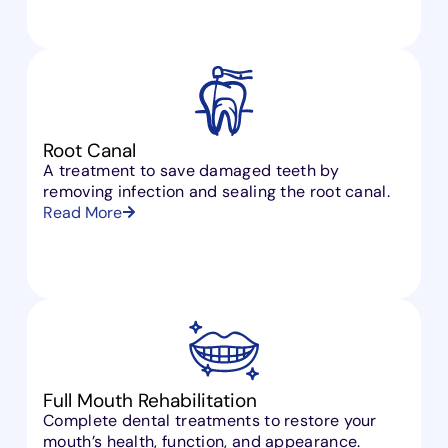
Root Canal
A treatment to save damaged teeth by
removing infection and sealing the root canal.
Read More
Full Mouth Rehabilitation
Complete dental treatments to restore your
mouth’s health, function, and appearance.