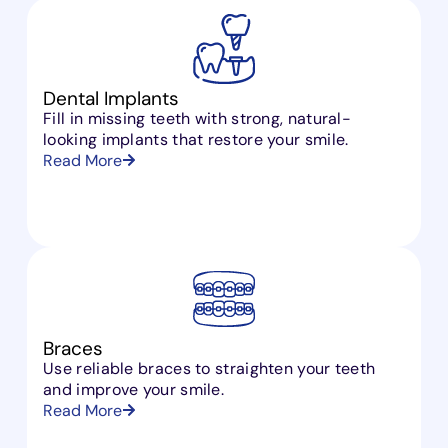
Dental Implants
Fill in missing teeth with strong, natural-
looking implants that restore your smile.
Read More
Braces
Use reliable braces to straighten your teeth
and improve your smile.
Read More