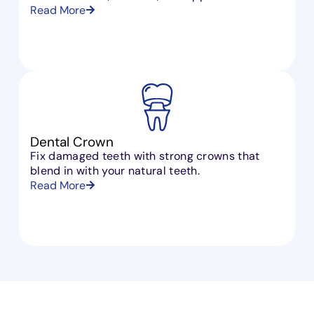
Read More
Dental Crown
Fix damaged teeth with strong crowns that
blend in with your natural teeth.
Read More