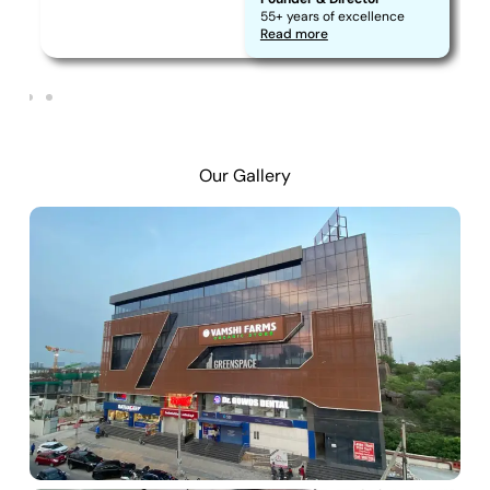
55+ years of excellence
Read more
Our Gallery