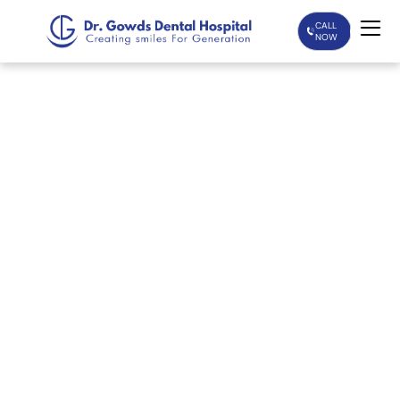
CALL
NOW
Home
Services
Treatments
Patient Care
About Us
Our Doctors
Blogs