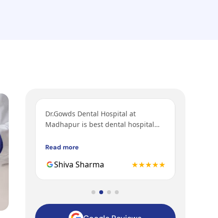
aff
Dr.Gowds Dental Hospital at
I’ve come
sit. I
Madhapur is best dental hospital
orthodont
ntments
with Experienced doctors, friendly
grandfath
 a good
behavior, nice environment.
got their
Read more
Read mor
teeth.
Gowds hos
★★★★
Shiva Sharma
★★★★★
Mohit
to be the
family ge
hospital.