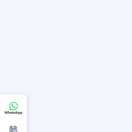
WhatsApp