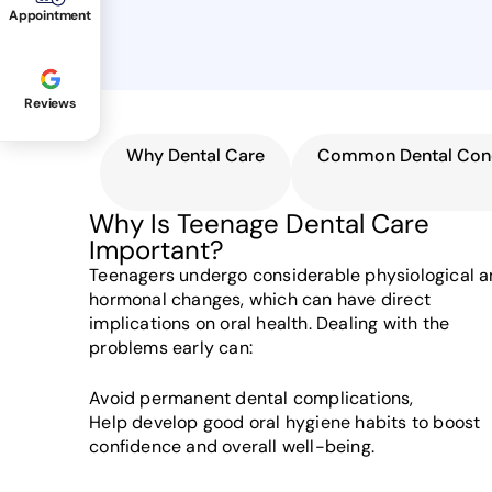
Appointment
Reviews
Why Dental Care
Common Dental Con
Why Is Teenage Dental Care
Important?
Teenagers undergo considerable physiological 
hormonal changes, which can have direct
implications on oral health. Dealing with the
problems early can:
Avoid permanent dental complications,
Help develop good oral hygiene habits to boost
confidence and overall well-being.