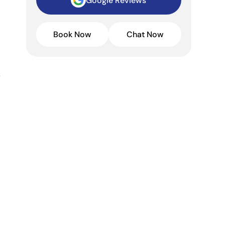
Google Reviews
Book Now
Chat Now
,