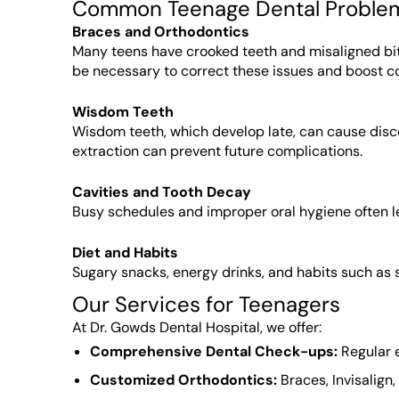
Common Teenage Dental Proble
Braces and Orthodontics
Many teens have crooked teeth and misaligned bit
be necessary to correct these issues and boost c
Wisdom Teeth
Wisdom teeth, which develop late, can cause disc
extraction can prevent future complications.
Cavities and Tooth Decay
Busy schedules and improper oral hygiene often le
Diet and Habits
Sugary snacks, energy drinks, and habits such as
Our Services for Teenagers
At Dr. Gowds Dental Hospital, we offer:
Comprehensive Dental Check-ups:
Regular e
Customized Orthodontics:
Braces, Invisalign,