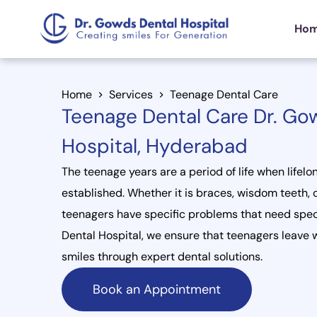
Ho
Home
Services
Teenage Dental Care
Teenage Dental Care Dr. Go
Hospital, Hyderabad
The teenage years are a period of life when lifelo
established. Whether it is braces, wisdom teeth, o
teenagers have specific problems that need spec
Dental Hospital, we ensure that teenagers leave w
smiles through expert dental solutions.
Book an Appointment