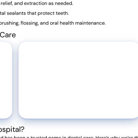
 relief, and extraction as needed.
al sealants that protect teeth.
ushing, flossing, and oral health maintenance.
 Care
spital?
d has been a trusted name in dental care. Here’s why we’re t