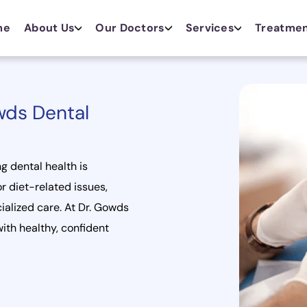
me
About Us
Our Doctors
Services
Treatme
wds Dental
ng dental health is
r diet-related issues,
ialized care. At Dr. Gowds
ith healthy, confident