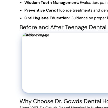
Wisdom Teeth Management:
Evaluation, pain
Preventive Care:
Fluoride treatments and dent
Oral Hygiene Education:
Guidance on proper br
Before and After Teenage Dental
Why Choose Dr. Gowds Dental Ho
Since 1967, Dr. Gowds Dental Hospital in Hyderaba