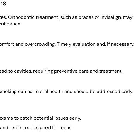
ms
es. Orthodontic treatment, such as braces or Invisalign, may
onfidence.
omfort and overcrowding. Timely evaluation and, if necessary
ad to cavities, requiring preventive care and treatment.
 smoking can harm oral health and should be addressed early.
xams to catch potential issues early.
 and retainers designed for teens.