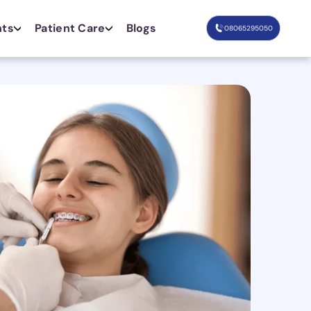
nts
Patient Care
Blogs
08065295050