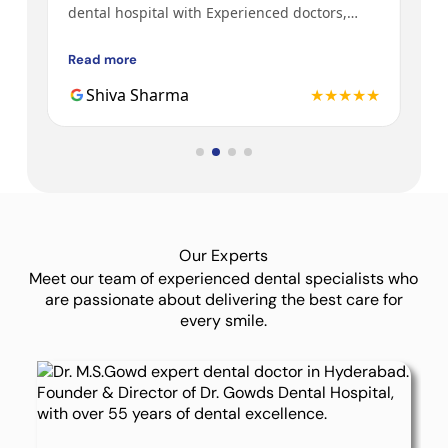
y
dental hospital with Experienced doctors,
tre
h a
friendly behavior, nice environment.
bot
Gow
Read more
Rea
3rd
★★
Shiva Sharma
★★★★★
Dr.
Our Experts
Meet our team of experienced dental specialists who
are passionate about delivering the best care for
every smile.