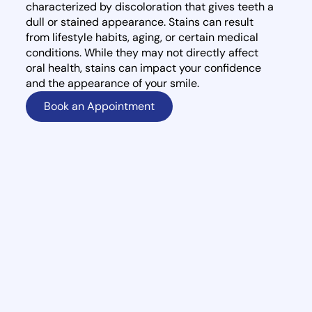
characterized by discoloration that gives teeth a
dull or stained appearance. Stains can result
from lifestyle habits, aging, or certain medical
conditions. While they may not directly affect
oral health, stains can impact your confidence
and the appearance of your smile.
Book an Appointment