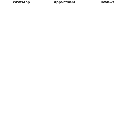
WhatsApp
Appointment
Reviews
Internal vs External Tooth Staining: Why
Whitening Doesn’t Always Work
Root Canal & Tooth Repair