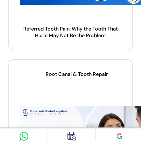
Referred Tooth Pain: Why the Tooth That
Hurts May Not Be the Problem
Find Doctor
See Services
Root Canal & Tooth Repair
Book appointment
Google Reviews
Book Appointment