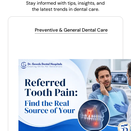
Stay informed with tips, insights, and
the latest trends in dental care.
Preventive & General Dental Care