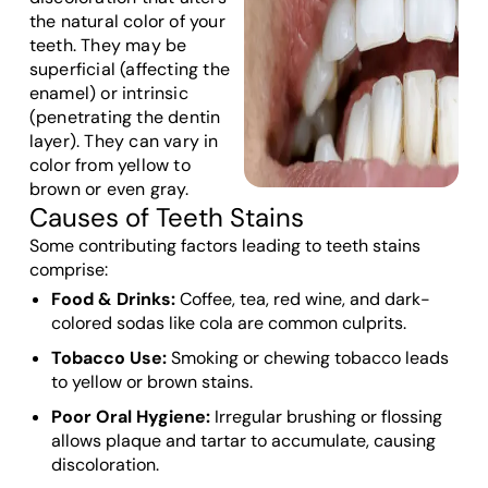
the natural color of your
teeth. They may be
superficial (affecting the
enamel) or intrinsic
(penetrating the dentin
layer). They can vary in
color from yellow to
brown or even gray.
Causes of Teeth Stains
Some contributing factors leading to teeth stains
comprise:
Food & Drinks:
Coffee, tea, red wine, and dark-
colored sodas like cola are common culprits.
Tobacco Use:
Smoking or chewing tobacco leads
to yellow or brown stains.
Poor Oral Hygiene:
Irregular brushing or flossing
allows plaque and tartar to accumulate, causing
discoloration.