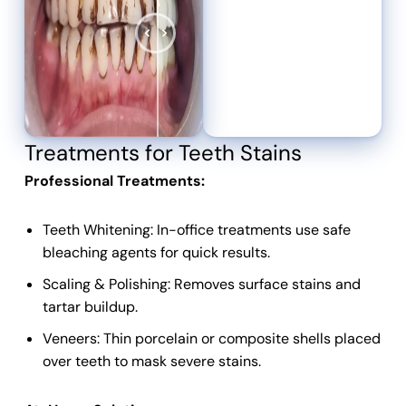
Treatments for Teeth Stains
Professional Treatments:
Teeth Whitening: In-office treatments use safe
bleaching agents for quick results.
Scaling & Polishing: Removes surface stains and
tartar buildup.
Veneers: Thin porcelain or composite shells placed
over teeth to mask severe stains.