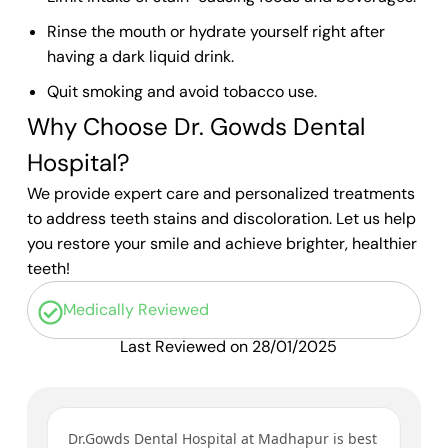
Rinse the mouth or hydrate yourself right after
having a dark liquid drink.
Quit smoking and avoid tobacco use.
Why Choose Dr. Gowds Dental
Hospital?
We provide expert care and personalized treatments
to address teeth stains and discoloration. Let us help
you restore your smile and achieve brighter, healthier
teeth!
Medically Reviewed
Last Reviewed on 28/01/2025
ys
Dr.Gowds Dental Hospital at Madhapur is best
I’v