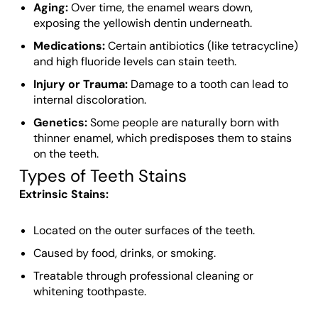
Aging:
Over time, the enamel wears down,
exposing the yellowish dentin underneath.
Medications:
Certain antibiotics (like tetracycline)
and high fluoride levels can stain teeth.
Injury or Trauma:
Damage to a tooth can lead to
internal discoloration.
Genetics:
Some people are naturally born with
thinner enamel, which predisposes them to stains
on the teeth.
Types of Teeth Stains
Extrinsic Stains:
Located on the outer surfaces of the teeth.
Caused by food, drinks, or smoking.
Treatable through professional cleaning or
whitening toothpaste.