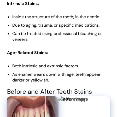
Intrinsic Stains:
Inside the structure of the tooth; in the dentin.
Due to aging, trauma, or specific medications.
Can be treated using professional bleaching or
veneers.
Age-Related Stains:
Both intrinsic and extrinsic factors.
As enamel wears down with age, teeth appear
darker or yellowish.
Before and After Teeth Stains