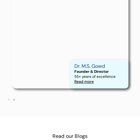
Dr. M.S. Gowd
Founder & Director
55+ years of excellence
Read more
Read our
Blogs