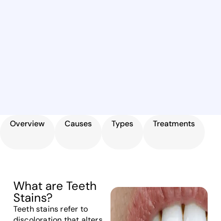
Overview
Causes
Types
Treatments
What are Teeth
Stains?
Teeth stains refer to
discoloration that alters