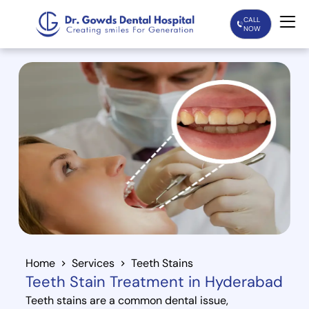
CALL
NOW
Home
Services
Treatments
Patient Care
About Us
Our Doctors
Home
Services
Teeth Stains
Teeth Stain Treatment in Hyderabad
Blogs
Teeth stains are a common dental issue,