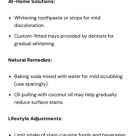
At-Home Solutions:
Whitening toothpaste or strips for mild
discoloration.
Custom-fitted trays provided by dentists for
gradual whitening.
Natural Remedies:
Baking soda mixed with water for mild scrubbing
(use sparingly).
Oil pulling with coconut oil may help gradually
reduce surface stains.
Lifestyle Adjustments
:
Limit intake of stain-causing foods and beverages.