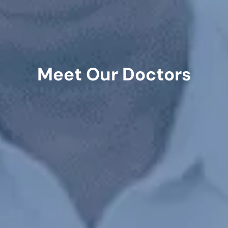
Meet Our Doctors