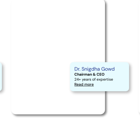
Dr. Snigdha Gowd
Chairman & CEO
24+ years of expertise
Read more