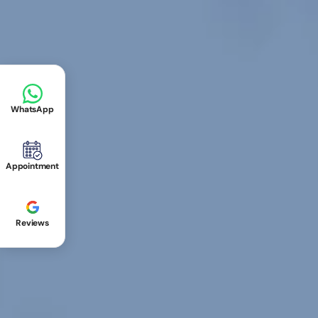
WhatsApp
Appointment
Reviews