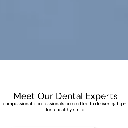
Meet Our Dental Experts
nd compassionate professionals committed to delivering top-
for a healthy smile.