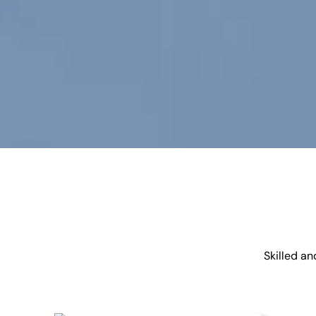
Skilled a