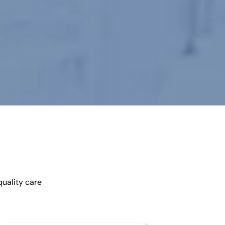
quality care