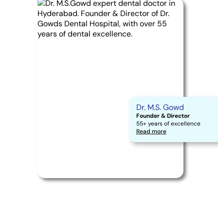
Dr. M.S. Gowd
Founder & Director
55+ years of excellence
Read more