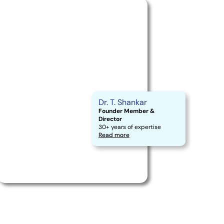
Dr. T. Shankar
Founder Member &
Director
30+ years of expertise
Read more