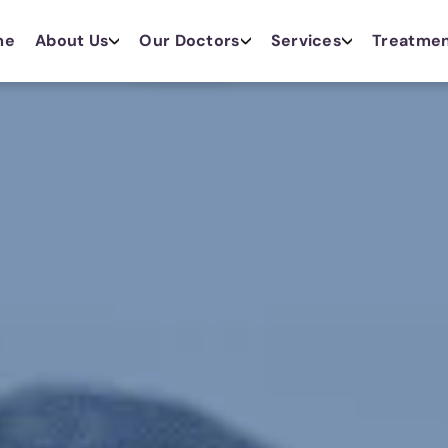
me
About Us
Our Doctors
Services
Treatme