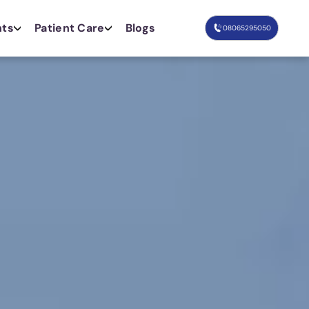
nts
Patient Care
Blogs
08065295050