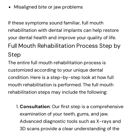
Misaligned bite or jaw problems
If these symptoms sound familiar, full mouth
rehabilitation with dental implants can help restore
your dental health and improve your quality of life.
Full Mouth Rehabilitation Process Step by
Step
The entire full mouth rehabilitation process is
customized according to your unique dental
condition. Here is a step-by-step look at how full
mouth rehabilitation is performed. The full mouth
rehabilitation steps may include the following:
Consultation
: Our first step is a comprehensive
examination of your teeth, gums, and jaw.
Advanced diagnostic tools such as X-rays and
3D scans provide a clear understanding of the