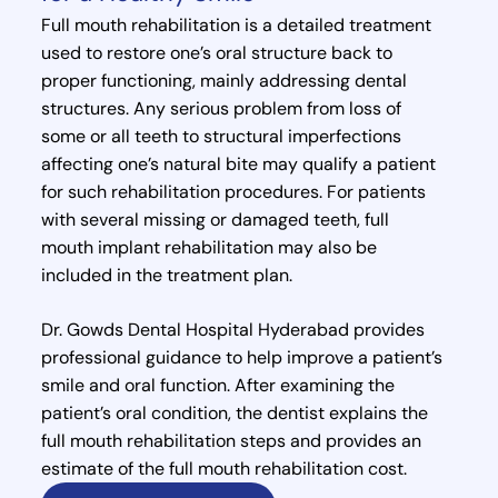
Full mouth rehabilitation is a detailed treatment
used to restore one’s oral structure back to
proper functioning, mainly addressing dental
structures. Any serious problem from loss of
some or all teeth to structural imperfections
affecting one’s natural bite may qualify a patient
for such rehabilitation procedures. For patients
with several missing or damaged teeth, full
mouth implant rehabilitation may also be
included in the treatment plan.
Dr. Gowds Dental Hospital Hyderabad provides
professional guidance to help improve a patient’s
smile and oral function. After examining the
patient’s oral condition, the dentist explains the
full mouth rehabilitation steps and provides an
estimate of the full mouth rehabilitation cost.