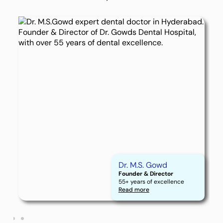
Dr. M.S. Gowd
Founder & Director
55+ years of excellence
Read more