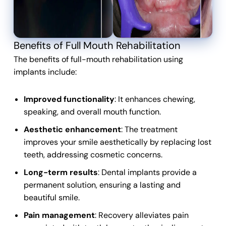
Benefits of Full Mouth Rehabilitation
The benefits of full-mouth rehabilitation using
implants include:
Improved functionality
: It enhances chewing,
speaking, and overall mouth function.
Aesthetic enhancement
: The treatment
improves your smile aesthetically by replacing lost
teeth, addressing cosmetic concerns.
Long-term results
: Dental implants provide a
permanent solution, ensuring a lasting and
beautiful smile.
Pain management
: Recovery alleviates pain