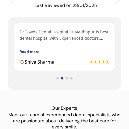
Last Reviewed on 28/01/2025
ys
Dr.Gowds Dental Hospital at Madhapur is best
I’v
y
dental hospital with Experienced doctors,
tre
h a
friendly behavior, nice environment.
bot
Gow
Read more
Rea
3rd
★★
Shiva Sharma
★★★★★
Dr.
Our Experts
Meet our team of experienced dental specialists who
are passionate about delivering the best care for
every smile.