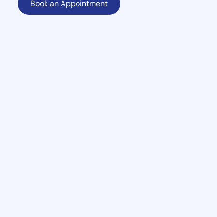
Book an Appointment