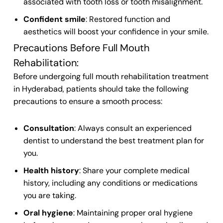
associated with tooth loss or tooth misalignment.
Confident smile
: Restored function and
aesthetics will boost your confidence in your smile.
Precautions Before Full Mouth
Rehabilitation:
Before undergoing full mouth rehabilitation treatment
in Hyderabad, patients should take the following
precautions to ensure a smooth process:
Consultation
: Always consult an experienced
dentist to understand the best treatment plan for
you.
Health history
: Share your complete medical
history, including any conditions or medications
you are taking.
Oral hygiene
: Maintaining proper oral hygiene