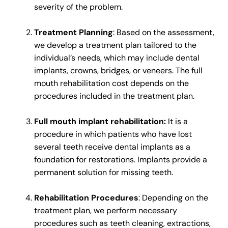
severity of the problem.
Treatment Planning
: Based on the assessment,
we develop a treatment plan tailored to the
individual’s needs, which may include dental
implants, crowns, bridges, or veneers. The full
mouth rehabilitation cost depends on the
procedures included in the treatment plan.
Full mouth implant rehabilitation:
It is a
procedure in which patients who have lost
several teeth receive dental implants as a
foundation for restorations. Implants provide a
permanent solution for missing teeth.
Rehabilitation Procedures
: Depending on the
treatment plan, we perform necessary
procedures such as teeth cleaning, extractions,