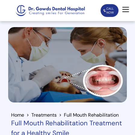
CALL
NOW
Home
Services
Treatments
Patient Care
About Us
Our Doctors
Home
Treatments
Full Mouth Rehabilitation
Full Mouth Rehabilitation Treatment
Blogs
for a Healthy Smile