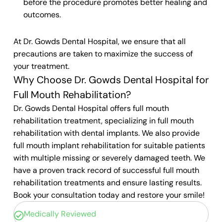
before the procedure promotes better healing and
outcomes.
At Dr. Gowds Dental Hospital, we ensure that all
precautions are taken to maximize the success of
your treatment.
Why Choose Dr. Gowds Dental Hospital for
Full Mouth Rehabilitation?
Dr. Gowds Dental Hospital offers full mouth
rehabilitation treatment, specializing in full mouth
rehabilitation with dental implants. We also provide
full mouth implant rehabilitation for suitable patients
with multiple missing or severely damaged teeth. We
have a proven track record of successful full mouth
rehabilitation treatments and ensure lasting results.
Book your consultation today and restore your smile!
Medically Reviewed