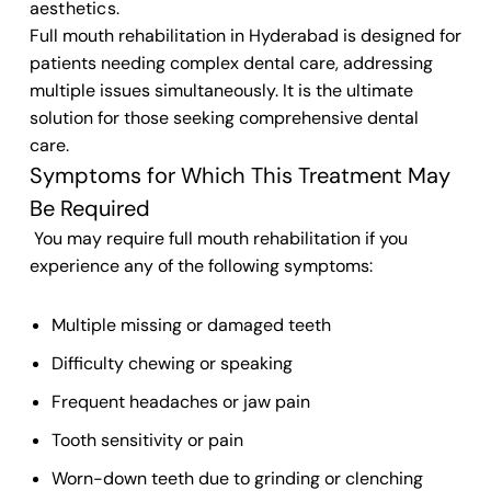
aesthetics.
Full mouth rehabilitation in Hyderabad is designed for
patients needing complex dental care, addressing
multiple issues simultaneously. It is the ultimate
solution for those seeking comprehensive dental
care.
Symptoms for Which This Treatment May
Be Required
You may require full mouth rehabilitation if you
experience any of the following symptoms:
Multiple missing or damaged teeth
Difficulty chewing or speaking
Frequent headaches or jaw pain
Tooth sensitivity or pain
Worn-down teeth due to grinding or clenching