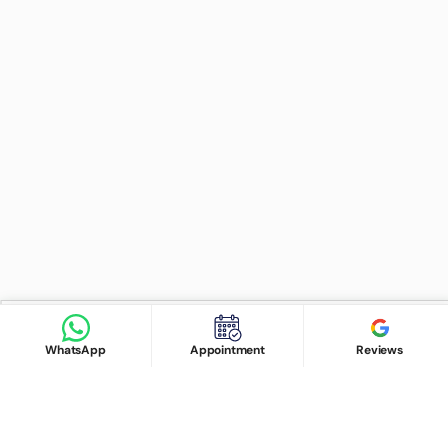
Find Doctor
See Services
Book appointment
Google Reviews
Book Appointment
WhatsApp
Appointment
Reviews