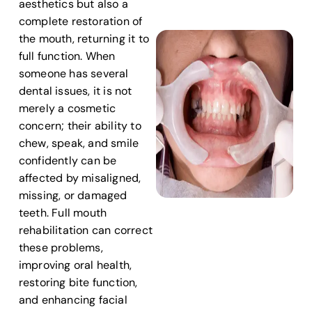
aesthetics but also a
complete restoration of
the mouth, returning it to
full function. When
someone has several
dental issues, it is not
merely a cosmetic
concern; their ability to
chew, speak, and smile
confidently can be
affected by misaligned,
missing, or damaged
teeth. Full mouth
rehabilitation can correct
these problems,
improving oral health,
restoring bite function,
and enhancing facial