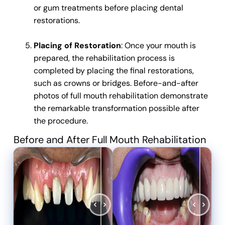
or gum treatments before placing dental
restorations.
Placing of Restoration
: Once your mouth is
prepared, the rehabilitation process is
completed by placing the final restorations,
such as crowns or bridges.
Before-and-after
photos of full mouth rehabilitation demonstrate
the remarkable transformation possible after
the procedure.
Before and After Full Mouth Rehabilitation