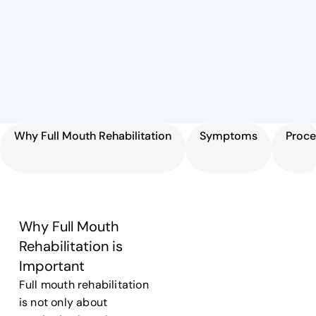
Why Full Mouth Rehabilitation
Symptoms
Proce
Why Full Mouth
Rehabilitation is
Important
Full mouth rehabilitation
is not only about