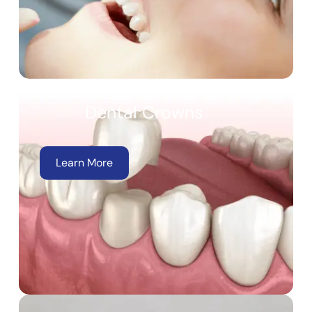
Dental Crowns
Learn More