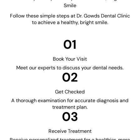
Smile
Follow these simple steps at Dr. Gowds Dental Clinic
to achieve a healthy, bright smile.
01
Book Your Visit
Meet our experts to discuss your dental needs.
02
Get Checked
A thorough examination for accurate diagnosis and
treatment plan.
03
Receive Treatment
Receive personalized treatment for a healthier, more