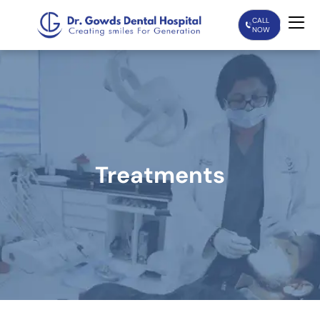
CALL
NOW
Home
Services
Treatments
Treatments
Patient Care
About Us
Our Doctors
Blogs