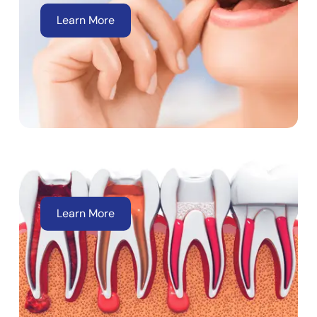
Learn More
Root Canal
Learn More