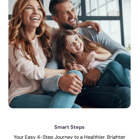
Smart Steps
Your Easy 4-Step Journey to a Healthier, Brighter