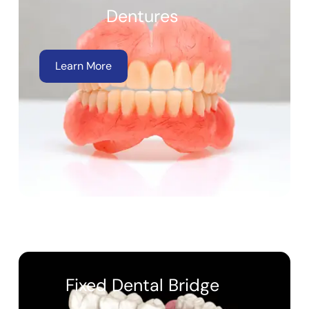
Dentures
Learn More
Fixed Dental Bridge