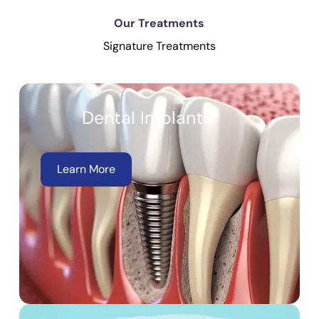
Our Treatments
Signature Treatments
Dental Implants
Learn More