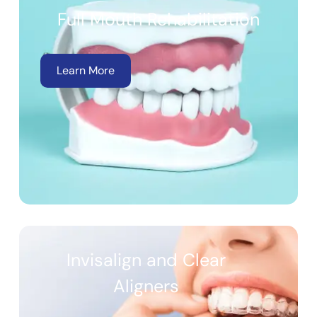
Full Mouth Rehabilitation
Learn More
Invisalign and Clear
Aligners