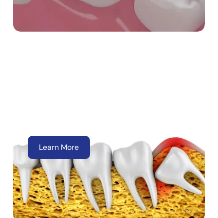
Wisdom Tooth
Extractions
Learn More