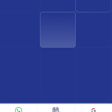
Find Doctor
See Services
Book appointment
Google Reviews
Book Appointment