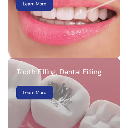
Learn More
Tooth Filling, Dental Filling
Learn More