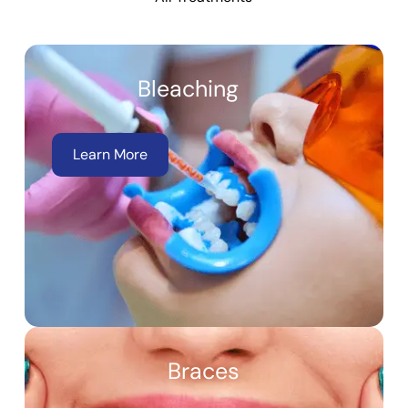
Bleaching
Learn More
Braces