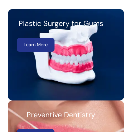
Plastic Surgery for Gums
Learn More
Preventive Dentistry