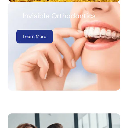
Invisible Orthodontics
Learn More