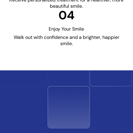
beautiful smile.
04
Enjoy Your Smile
Walk out with confidence and a brighter, happier
smile.