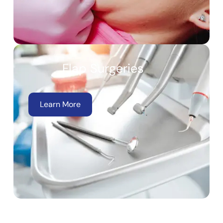
Flap Surgeries
Learn More