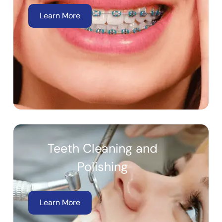
Learn More
Teeth Cleaning and
Polishing
Learn More