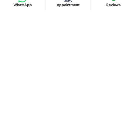
WhatsApp
Appointment
Reviews