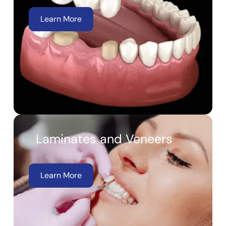
Learn More
Laminates and Veneers
Learn More