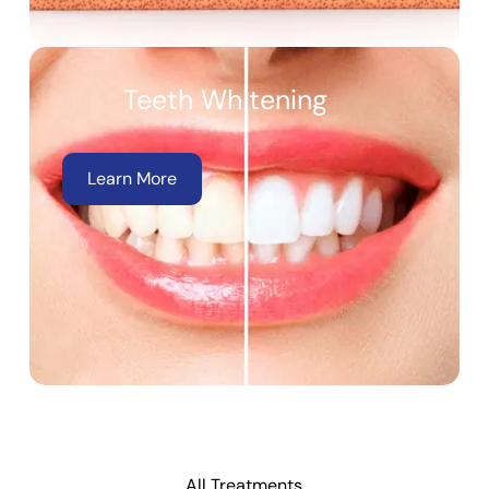
Teeth Whitening
Learn More
All Treatments