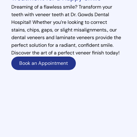
Dreaming of a flawless smile? Transform your
teeth with veneer teeth at Dr. Gowds Dental
Hospital! Whether you’re looking to correct
stains, chips, gaps, or slight misalignments., our
dental veneers and laminate veneers provide the
perfect solution for a radiant, confident smile.
Discover the art of a perfect veneer finish today!
Book an Appointment