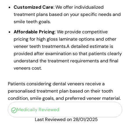
Customized Care
: We offer individualized
treatment plans based on your specific needs and
smile teeth
goals.
Affordable Pricing
: We provide competitive
pricing for
high gloss laminate
options and other
veneer teeth
treatments.A detailed estimate is
provided after examination so that patients clearly
understand the treatment requirements and final
veneers cost.
Patients considering dental veneers receive a
personalised treatment plan based on their tooth
condition, smile goals, and preferred veneer material.
Medically Reviewed
Last Reviewed on 28/01/2025