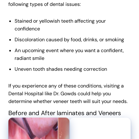
following types of
dental
issues:
Stained or yellowish teeth affecting your
confidence
Discoloration caused by food, drinks, or smoking
An upcoming event where you want a confident,
radiant smile
Uneven tooth shades needing correction
If you experience any of these conditions, visiting a
Dental Hospital
like Dr. Gowds could help you
determine whether
veneer teeth
will suit your needs.
Before and After laminates and Veneers