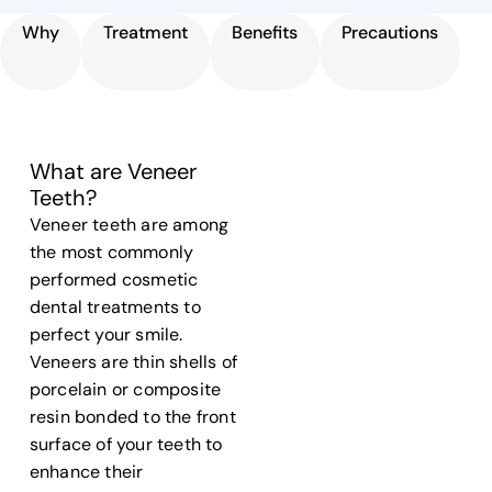
Why
Treatment
Benefits
Precautions
What are Veneer
Teeth?
Veneer teeth
are among
the most commonly
performed cosmetic
dental treatments to
perfect your smile.
Veneers are thin shells of
porcelain or composite
resin bonded to the front
surface
of your
teeth
to
enhance their