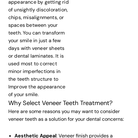
appearance by getting rid
of unsightly discoloration,
chips, misalignments, or
spaces between your
teeth
. You can transform
your smile in just a few
days with
veneer sheets
or
dental laminates
. It is
used most to correct
minor imperfections in
the
teeth structure
to
Improve the appearance
of your smile.
Why Select Veneer Teeth Treatment?
Here are some reasons you may want to consider
veneer teeth
as a solution for your
dental
concerns:
Aesthetic Appeal
:
Veneer finish
provides a