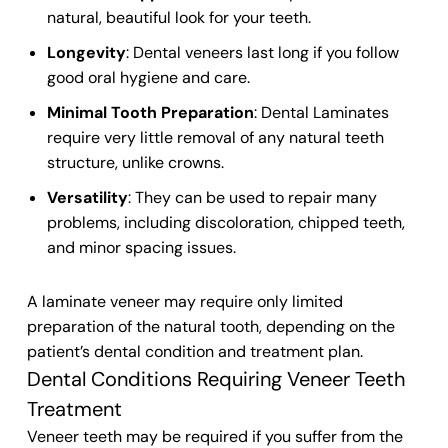
natural, beautiful look for your
teeth
.
Longevity
:
Dental veneers
last long if you follow
good oral hygiene and care.
Minimal Tooth Preparation
:
Dental Laminates
require very little removal
of any natural
teeth
structure
, unlike crowns.
Versatility
: They can be used to repair many
problems, including discoloration, chipped teeth,
and minor spacing issues.
A laminate veneer may require only limited
preparation of the natural tooth, depending on the
patient’s dental condition and treatment plan.
Dental Conditions Requiring Veneer Teeth
Treatment
Veneer teeth
may be required if you suffer from the