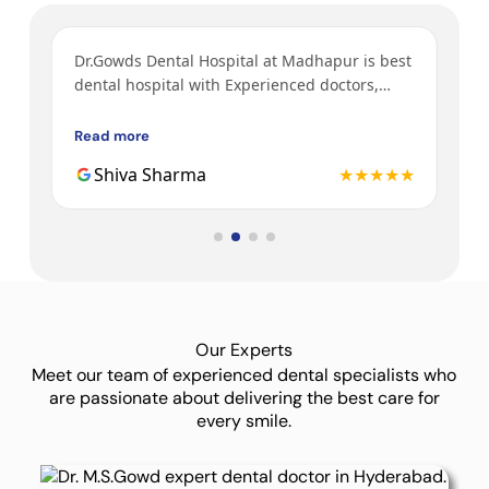
ys
Dr.Gowds Dental Hospital at Madhapur is best
I’v
y
dental hospital with Experienced doctors,
tre
h a
friendly behavior, nice environment.
bot
Gow
Read more
Rea
3rd
★★
Shiva Sharma
★★★★★
Dr.
Our Experts
Meet our team of experienced dental specialists who
are passionate about delivering the best care for
every smile.