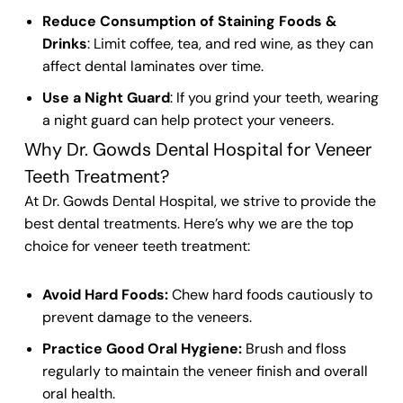
Reduce Consumption of Staining Foods &
Drinks
: Limit coffee, tea, and red wine, as they can
affect
dental laminates
over time.
Use a Night Guard
: If you grind your
teeth
, wearing
a night guard can help protect your
veneers
.
Why Dr. Gowds Dental Hospital for Veneer
Teeth Treatment?
At Dr. Gowds
Dental Hospital
, we strive to provide the
best
dental
treatments. Here’s why we are the top
choice for
veneer teeth
treatment:
Avoid Hard Foods:
Chew hard foods cautiously to
prevent damage to the veneers.
Practice Good Oral Hygiene:
Brush and floss
regularly to maintain the veneer finish and overall
oral health.