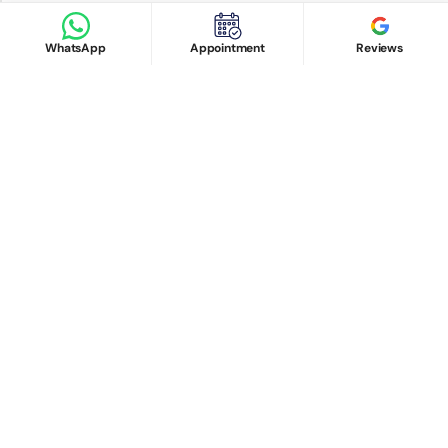
Google Reviews
Book Appointment
WhatsApp
Appointment
Reviews