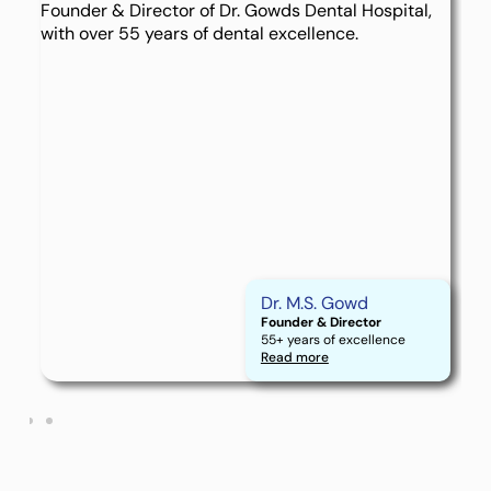
Dr. M.S. Gowd
Founder & Director
55+ years of excellence
Read more