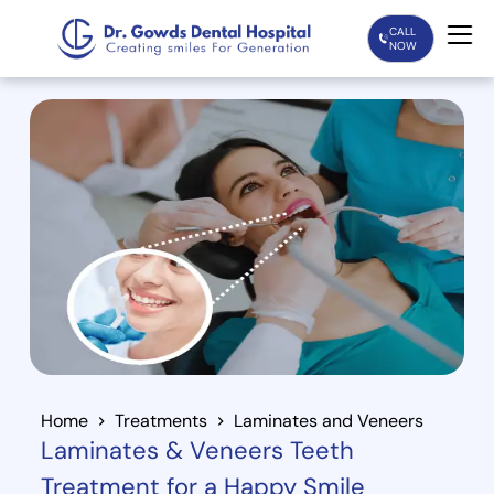
CALL
NOW
Home
Services
Treatments
Patient Care
About Us
Our Doctors
Home
Treatments
Laminates and Veneers
Laminates & Veneers Teeth
Blogs
Treatment for a Happy Smile