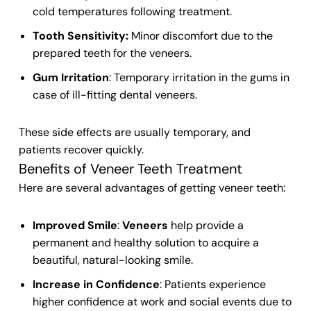
cold temperatures following treatment.
Tooth Sensitivity:
Minor discomfort due to the
prepared
teeth
for the
veneers
.
Gum Irritation
: Temporary irritation in the gums in
case of ill-fitting
dental veneers
.
These side effects are usually temporary, and
patients recover quickly.
Benefits of Veneer Teeth Treatment
Here are several advantages of getting
veneer teeth
:
Improved Smile
:
Veneers
help provide a
permanent and healthy solution to acquire a
beautiful, natural-looking
smile
.
Increase in Confidence
: Patients experience
higher confidence at work and social events due to