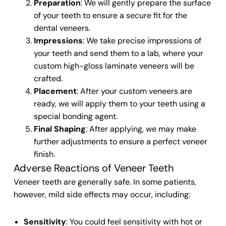
Preparation
: We will gently prepare the surface
of your teeth
to ensure a secure fit for the
dental veneers
.
Impressions
: We take precise impressions of
your
teeth
and send them to a lab, where your
custom high-gloss laminate veneers
will be
crafted.
Placement
: After your custom
veneers
are
ready, we will apply them to your
teeth
using a
special bonding agent.
Final Shaping
: After applying, we may make
further adjustments to ensure a perfect
veneer
finish
.
Adverse Reactions of Veneer Teeth
Veneer teeth
are generally safe. In some patients,
however, mild side effects may occur, including:
Sensitivity
: You could feel sensitivity with hot or