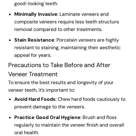
good-looking
teeth
.
Minimally Invasive
:
Laminate veneers
and
composite veneers
require less
teeth structure
removal compared to other treatments.
Stain Resistance
: Porcelain veneers are highly
resistant to staining
, maintaining their aesthetic
appeal for years.
Precautions to Take Before and After
Veneer Treatment
To ensure the best results and longevity of your
veneer teeth
, it’s important to:
Avoid Hard Foods
: Chew hard foods cautiously to
prevent damage to the
veneers
.
Practice Good Oral Hygiene
: Brush and floss
regularly to maintain the
veneer finish
and overall
oral health.