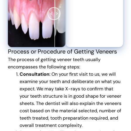
Process or Procedure of Getting Veneers
The process of getting
veneer teeth
usually
encompasses the following steps:
Consultation
: On your first visit to us, we will
examine your teeth and deliberate on what you
expect. We may take X-rays to confirm that
your teeth structure is in good shape for veneer
sheets. The dentist will also explain the veneers
cost based on the material selected, number of
teeth treated, tooth preparation required, and
overall treatment complexity.