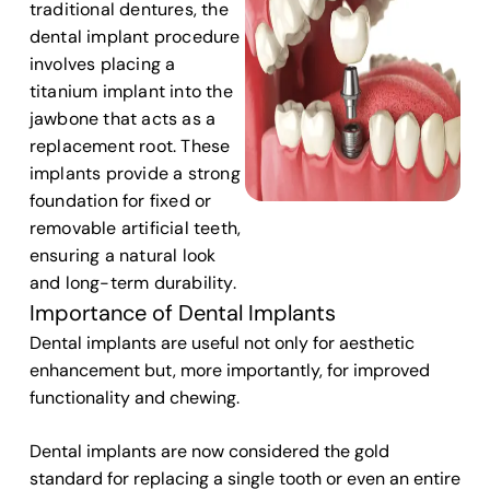
traditional dentures, the
dental implant procedure
involves placing a
titanium implant into the
jawbone that acts as a
replacement root. These
implants provide a strong
foundation for fixed or
removable artificial teeth,
ensuring a natural look
and long-term durability.
Importance of Dental Implants
Dental implants are useful not only for aesthetic
enhancement but, more importantly, for improved
functionality and chewing.
Dental implants are now considered the gold
standard for replacing a single tooth or even an entire