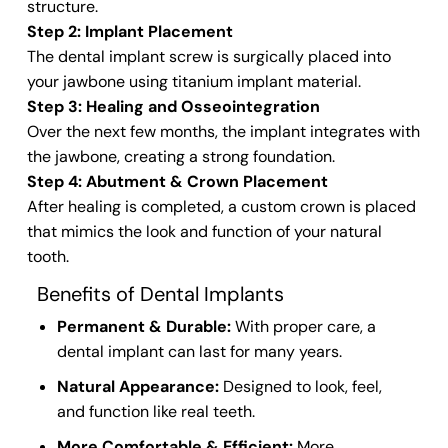
structure.
Step 2: Implant Placement
The dental implant screw is surgically placed into
your jawbone using titanium implant material.
Step 3: Healing and Osseointegration
Over the next few months, the implant integrates with
the jawbone, creating a strong foundation.
Step 4: Abutment & Crown Placement
After healing is completed, a custom crown is placed
that mimics the look and function of your natural
tooth.
Benefits of Dental Implants
Permanent & Durable:
With proper care, a
dental implant can last for many years.
Natural Appearance:
Designed to look, feel,
and function like real teeth.
More Comfortable & Efficient:
More