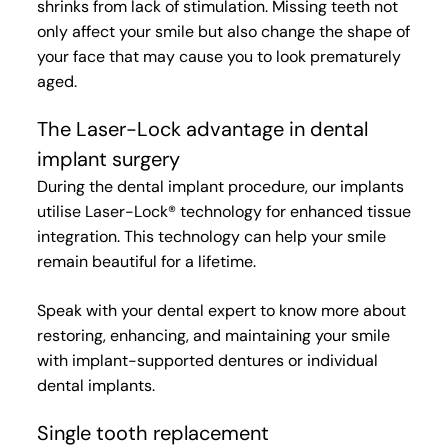
shrinks from lack of stimulation. Missing
teeth not
only affect your smile but also change the shape of
your face that may cause you to look prematurely
aged.
The Laser-Lock advantage in dental
implant surgery
During the dental implant procedure, our implants
utilise Laser-Lock® technology for enhanced tissue
integration. This technology can help your smile
remain beautiful for a lifetime.
Speak with your dental expert to know more about
restoring, enhancing, and maintaining your smile
with implant-supported dentures or individual
dental implants.
Single tooth replacement