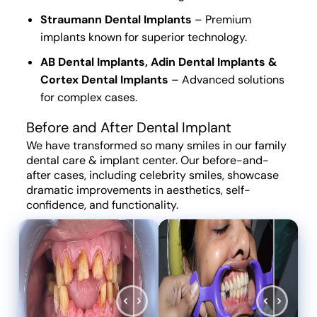
Straumann Dental Implants
–
Premium
implants
known for
superior technology
.
AB Dental Implants, Adin Dental Implants &
Cortex Dental Implants
–
Advanced solutions
for
complex cases
.
Before and After Dental Implant
We have
transformed
so many
smiles
in our
family
dental care & implant center
. Our before-and-
after cases, including celebrity smiles, showcase
dramatic improvements
in
aesthetics, self-
confidence, and functionality
.