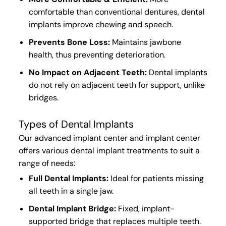
comfortable than conventional dentures, dental
implants improve chewing and speech.
Prevents Bone Loss:
Maintains
jawbone
health
, thus
preventing deterioration
.
No Impact on Adjacent Teeth:
Dental implants
do not
rely on adjacent teeth
for support,
unlike
bridges.
Types of Dental Implants
Our advanced implant center and implant center
offers various dental implant treatments to suit a
range of needs:
Full Dental Implants:
Ideal for patients missing
all teeth in a single jaw.
D
ental Implant Bridge:
Fixed, implant-
supported bridge that replaces multiple teeth.