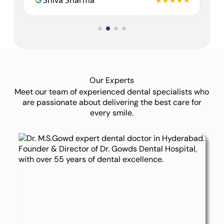
★★
Shiva Sharma
★★★★★
Dr.
Our Experts
Meet our team of experienced dental specialists who
are passionate about delivering the best care for
every smile.