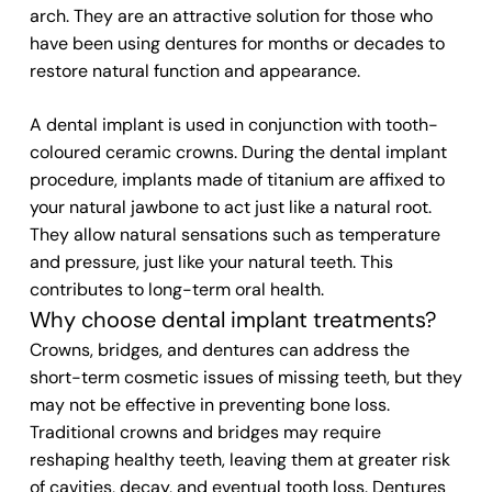
arch. They are an attractive solution for those who
have been using dentures for months or decades to
restore natural function and appearance.
A dental implant is used in conjunction with tooth-
coloured ceramic crowns. During the dental implant
procedure, implants made of titanium are affixed to
your natural jawbone to act just like a natural root.
They allow natural sensations such as temperature
and pressure, just like your natural teeth. This
contributes to long-term oral health.
Why choose dental implant treatments?
Crowns, bridges, and dentures can address the
short-term cosmetic issues of missing teeth, but they
may not be effective in preventing bone loss.
Traditional crowns and bridges may require
reshaping healthy teeth, leaving them at greater risk
of cavities, decay, and eventual tooth loss. Dentures