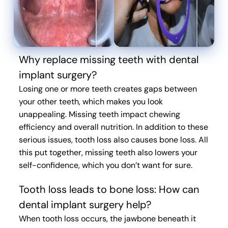
Why replace missing teeth with dental
implant surgery?
Losing one or more teeth creates gaps between
your other teeth, which makes you look
unappealing. Missing teeth impact chewing
efficiency and overall nutrition. In addition to these
serious issues, tooth loss also causes bone loss. All
this put together, missing teeth also lowers your
self-confidence, which you don’t want for sure.
Tooth loss leads to bone loss: How can
dental implant surgery help?
When tooth loss occurs, the jawbone beneath it