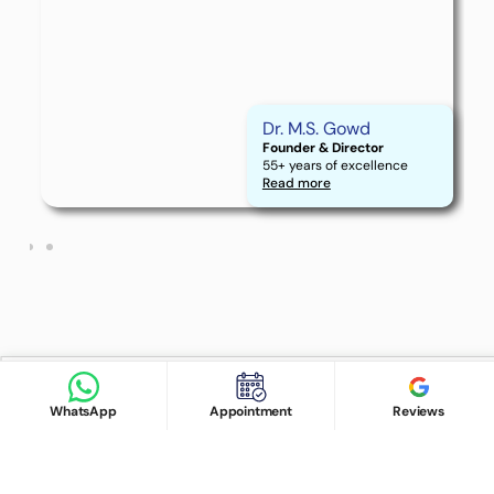
Find Doctor
See Services
Dr. M.S. Gowd
Founder & Director
55+ years of excellence
Book appointment
Read more
Google Reviews
Book Appointment
WhatsApp
Appointment
Reviews