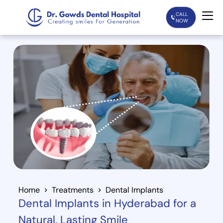
CALL
NOW
Home
Services
Treatments
Patient Care
About Us
Our Doctors
Home
Treatments
Dental Implants
Dental Implants in Hyderabad for a
Blogs
Natural, Lasting Smile