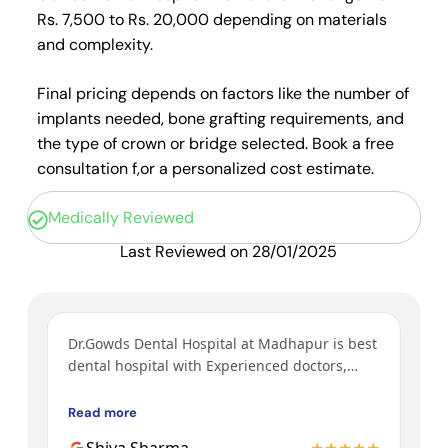
Rs. 7,500 to Rs. 20,000 depending on materials
and complexity.
Final pricing depends on factors like the number of
implants needed, bone grafting requirements, and
the type of crown or bridge selected. Book a free
consultation f,or a personalized cost estimate.
Medically Reviewed
Last Reviewed on 28/01/2025
ys
Dr.Gowds Dental Hospital at Madhapur is best
I’v
y
dental hospital with Experienced doctors,
tre
h a
friendly behavior, nice environment.
bot
Gow
Read more
Rea
3rd