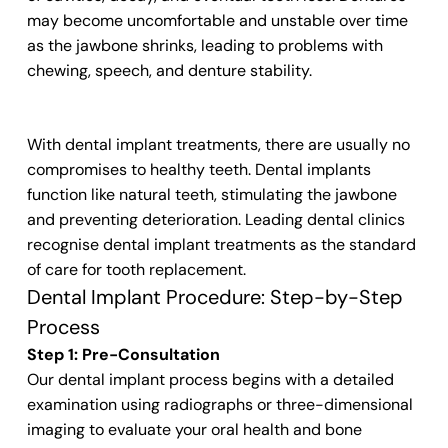
may become uncomfortable and unstable over time
as the jawbone shrinks, leading to problems with
chewing, speech, and denture stability.
With dental implant treatments, there are usually no
compromises to healthy teeth. Dental implants
function like natural teeth, stimulating the jawbone
and preventing deterioration. Leading dental clinics
recognise dental implant treatments as the standard
of care for tooth replacement.
Dental Implant Procedure: Step-by-Step
Process
Step 1: Pre-Consultation
Our dental implant process begins with a detailed
examination using radiographs or three-dimensional
imaging to evaluate your oral health and bone