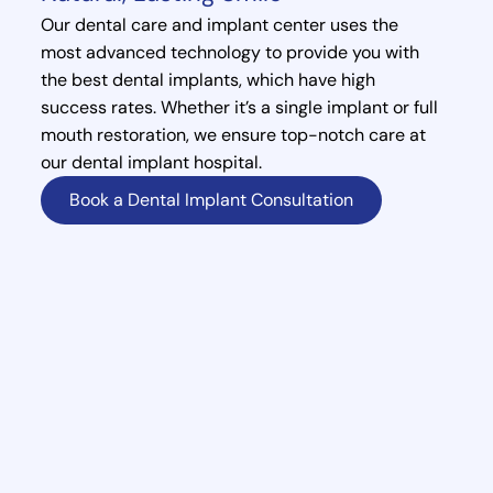
Our dental care and implant center uses the
most advanced technology to provide you with
the best dental implants, which have high
success rates. Whether it’s a single implant or full
mouth restoration, we ensure top-notch care at
our dental implant hospital.
Book a Dental Implant Consultation