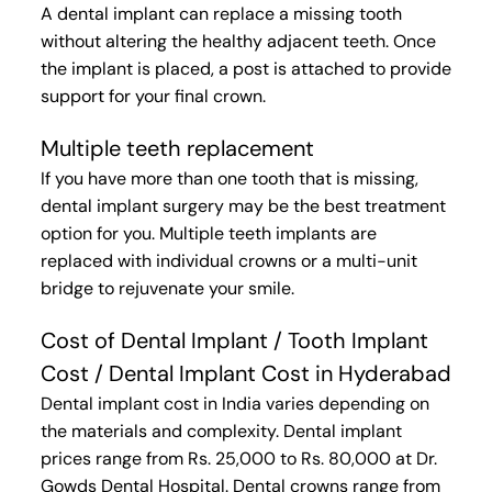
A dental implant can replace a missing tooth
without altering the healthy adjacent teeth. Once
the implant is placed, a post is attached to provide
support for your final crown.
Multiple teeth replacement
If you have more than one tooth that is missing,
dental implant surgery may be the best treatment
option for you. Multiple teeth implants are
replaced with individual crowns or a multi-unit
bridge to rejuvenate your smile.
Cost of Dental Implant / Tooth Implant
Cost / Dental Implant Cost in Hyderabad
Dental implant cost in India varies depending on
the materials and complexity. Dental implant
prices range from Rs. 25,000 to Rs. 80,000 at Dr.
Gowds Dental Hospital. Dental crowns range from