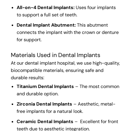
All-on-4 Dental Implants:
Uses
four implants
to
support a full set of teeth
.
Dental Implant Abutment:
This
abutment
connects
the
implant with the crown or denture
for support.
Materials Used in Dental Implants
At our
dental implant hospital
, we use
high-quality,
biocompatible materials
, ensuring
safe
and
durable results
:
Titanium Dental Implants
– The
most common
and
durable option
.
Zirconia Dental Implants
–
Aesthetic, metal-
free implants
for a
natural look
.
Ceramic Dental Implants
– Excellent for front
teeth due to aesthetic integration.