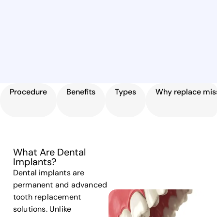
Procedure
Benefits
Types
Why replace miss
What Are Dental
Implants?
Dental implants are
permanent and advanced
tooth replacement
solutions. Unlike