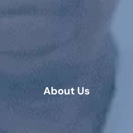
About Us