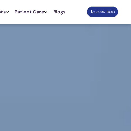
nts
Patient Care
Blogs
08065295050