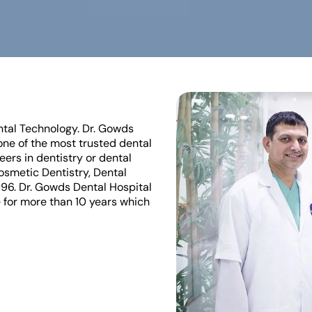
ntal Technology. Dr. Gowds
ne of the most trusted dental
eers in dentistry or dental
Cosmetic Dentistry, Dental
996. Dr. Gowds Dental Hospital
 for more than 10 years which