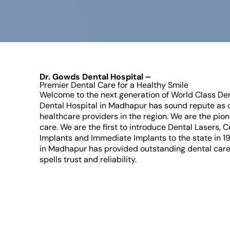
Dr. Gowds Dental Hospital –
Premier Dental Care for a Healthy Smile
Welcome to the next generation of World Class De
Dental Hospital in Madhapur has sound repute as o
healthcare providers in the region. We are the pion
care. We are the first to introduce Dental Lasers, 
Implants and Immediate Implants to the state in 1
in Madhapur has provided outstanding dental care
spells trust and reliability.