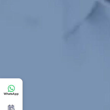
WhatsApp