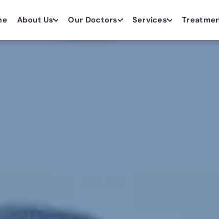
me
About Us
Our Doctors
Services
Treatme