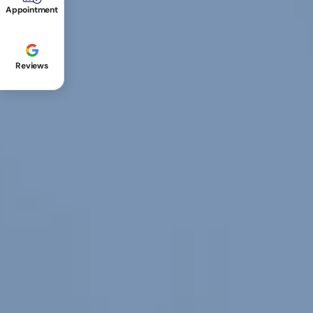
Appointment
Reviews