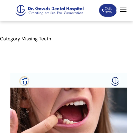
CALL
NOW
Home
Category
Missing Teeth
Services
Treatments
Patient Care
About Us
Our Doctors
Blogs