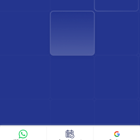
Find Doctor
See Services
Book appointment
Google Reviews
Book Appointment