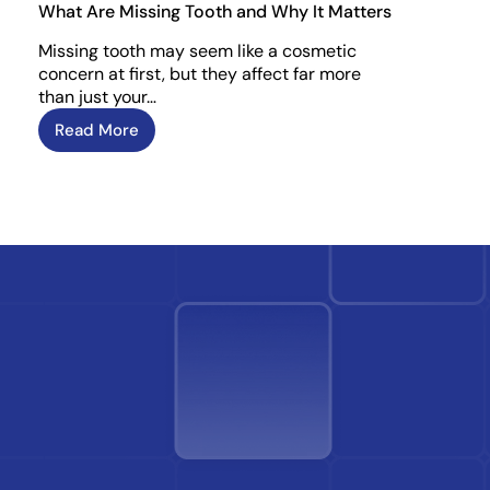
What Are Missing Tooth and Why It Matters
Missing tooth may seem like a cosmetic
concern at first, but they affect far more
than just your…
Read More