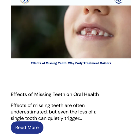
Effects of Missing Teeth on Oral Health
Effects of missing teeth are often
underestimated, but even the loss of a
single tooth can quietly trigger…
Read More