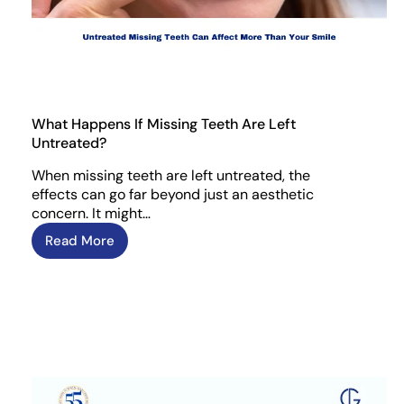
What Happens If Missing Teeth Are Left
Untreated?
When missing teeth are left untreated, the
effects can go far beyond just an aesthetic
concern. It might…
Read More