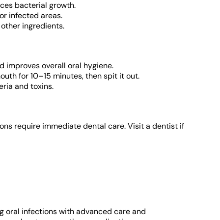
ces bacterial growth.
or infected areas.
other ingredients.
 improves overall oral hygiene.
uth for 10–15 minutes, then spit it out.
eria and toxins.
s require immediate dental care. Visit a dentist if
g oral infections with advanced care and