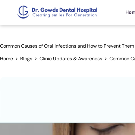
Ho
Common Causes of Oral Infections and How to Prevent Them
Home
Blogs
Clinic Updates & Awareness
Common Cau