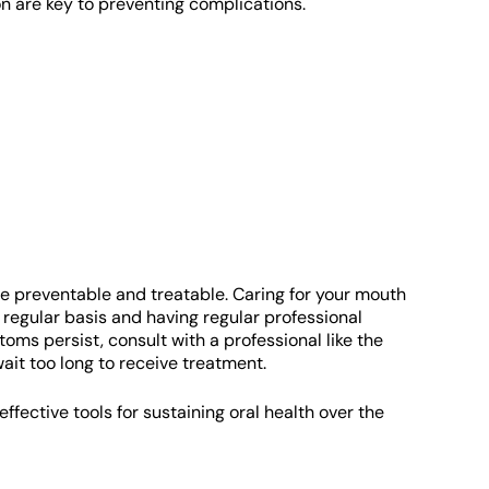
on are key to preventing complications.
are preventable and treatable. Caring for your mouth
a regular basis and having regular professional
toms persist, consult with a professional like the
 wait too long to receive treatment.
fective tools for sustaining oral health over the