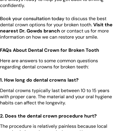
confidently.
Book your consultation today
to discuss the best
dental crown options for your broken tooth.
Visit the
nearest Dr. Gowds branch
or contact us for more
information on how we can restore your smile.
FAQs About Dental Crown for Broken Tooth
Here are answers to some common questions
regarding dental crowns for broken teeth:
1. How long do dental crowns last?
Dental crowns typically last between 10 to 15 years
with proper care. The material and your oral hygiene
habits can affect the longevity.
2. Does the dental crown procedure hurt?
The procedure is relatively painless because local