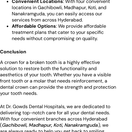
Convenient Locations
: With four convenient
locations in Gachibowli, Madhapur, Koti, and
Nanakramguda, you can easily access our
services from across Hyderabad.
Affordable Options
: We provide affordable
treatment plans that cater to your specific
needs without compromising on quality.
Conclusion
A crown for a broken tooth is a highly effective
solution to restore both the functionality and
aesthetics of your tooth. Whether you have a visible
front tooth or a molar that needs reinforcement, a
dental crown can provide the strength and protection
your tooth needs.
At Dr. Gowds Dental Hospitals, we are dedicated to
delivering top-notch care for all your dental needs.
With four convenient branches across Hyderabad
(
Gachibowli
,
Madhapur
,
Koti
,
Nanakramguda
.), we
are always ready to help you get back to smiling