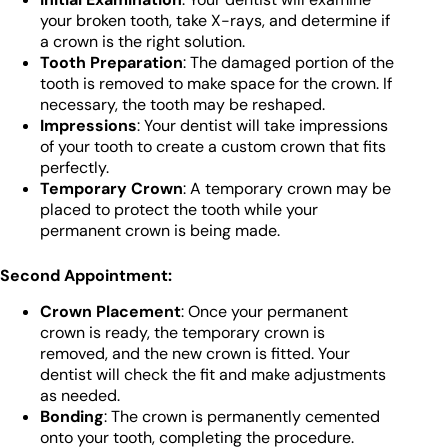
your broken tooth, take X-rays, and determine if
a crown is the right solution.
Tooth Preparation
: The damaged portion of the
tooth is removed to make space for the crown. If
necessary, the tooth may be reshaped.
Impressions
: Your dentist will take impressions
of your tooth to create a custom crown that fits
perfectly.
Temporary Crown
: A temporary crown may be
placed to protect the tooth while your
permanent crown is being made.
Second Appointment:
Crown Placement
: Once your permanent
crown is ready, the temporary crown is
removed, and the new crown is fitted. Your
dentist will check the fit and make adjustments
as needed.
Bonding
: The crown is permanently cemented
onto your tooth, completing the procedure.