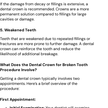
If the damage from decay or fillings is extensive, a
dental crown is recommended. Crowns are a more
permanent solution compared to fillings for large
cavities or damage.
5. Weakened Teeth
Teeth that are weakened due to repeated fillings or
fractures are more prone to further damage. A dental
crown can reinforce the tooth and reduce the
likelihood of additional breakage.
What Does the Dental Crown for Broken Tooth
Procedure Involve?
Getting a dental crown typically involves two
appointments. Here’s a brief overview of the
procedure:
First Appointment:
Initial Examination
: Your dentist will examine