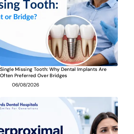
Single Missing Tooth: Why Dental Implants Are
Often Preferred Over Bridges
06/08/2026