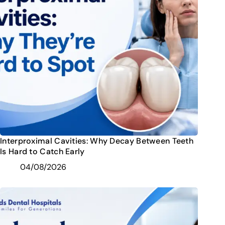
Interproximal Cavities: Why Decay Between Teeth
Is Hard to Catch Early
04/08/2026