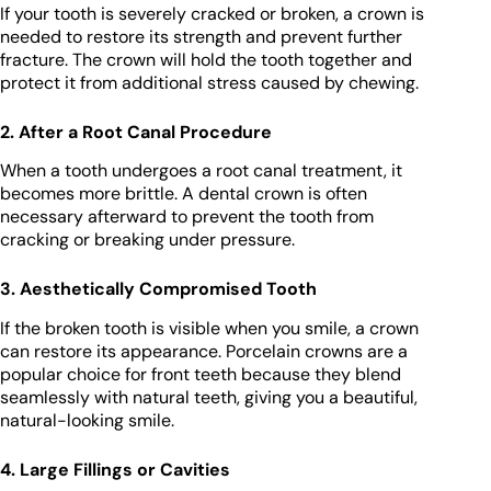
If your tooth is severely cracked or broken, a crown is
needed to restore its strength and prevent further
fracture. The crown will hold the tooth together and
protect it from additional stress caused by chewing.
2. After a Root Canal Procedure
When a tooth undergoes a root canal treatment, it
becomes more brittle. A dental crown is often
necessary afterward to prevent the tooth from
cracking or breaking under pressure.
3. Aesthetically Compromised Tooth
If the broken tooth is visible when you smile, a crown
can restore its appearance. Porcelain crowns are a
popular choice for front teeth because they blend
seamlessly with natural teeth, giving you a beautiful,
natural-looking smile.
4. Large Fillings or Cavities