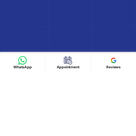
Find Doctor
See Services
Book appointment
Google Reviews
Book Appointment
WhatsApp
Appointment
Reviews