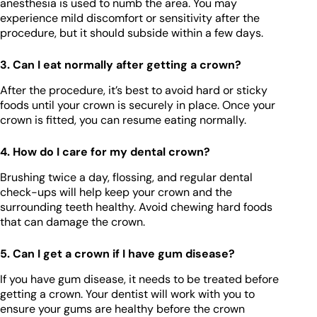
anesthesia is used to numb the area. You may
experience mild discomfort or sensitivity after the
procedure, but it should subside within a few days.
3. Can I eat normally after getting a crown?
After the procedure, it’s best to avoid hard or sticky
foods until your crown is securely in place. Once your
crown is fitted, you can resume eating normally.
4. How do I care for my dental crown?
Brushing twice a day, flossing, and regular dental
check-ups will help keep your crown and the
surrounding teeth healthy. Avoid chewing hard foods
that can damage the crown.
5. Can I get a crown if I have gum disease?
If you have gum disease, it needs to be treated before
getting a crown. Your dentist will work with you to
ensure your gums are healthy before the crown