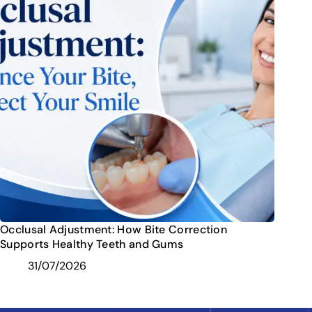
Occlusal Adjustment: How Bite Correction
Supports Healthy Teeth and Gums
31/07/2026