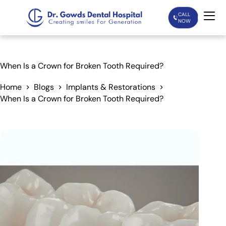
CALL
NOW
Home
When Is a Crown for Broken Tooth Required?
Services
Home
Blogs
Implants & Restorations
When Is a Crown for Broken Tooth Required?
Treatments
Patient Care
About Us
Our Doctors
Blogs