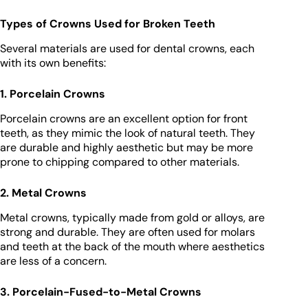
Types of Crowns Used for Broken Teeth
Several materials are used for dental crowns, each
with its own benefits:
1. Porcelain Crowns
Porcelain crowns are an excellent option for front
teeth, as they mimic the look of natural teeth. They
are durable and highly aesthetic but may be more
prone to chipping compared to other materials.
2. Metal Crowns
Metal crowns, typically made from gold or alloys, are
strong and durable. They are often used for molars
and teeth at the back of the mouth where aesthetics
are less of a concern.
3. Porcelain-Fused-to-Metal Crowns