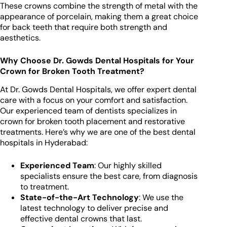
These crowns combine the strength of metal with the
appearance of porcelain, making them a great choice
for back teeth that require both strength and
aesthetics.
Why Choose Dr. Gowds Dental Hospitals for Your
Crown for Broken Tooth Treatment?
At Dr. Gowds Dental Hospitals, we offer expert dental
care with a focus on your comfort and satisfaction.
Our experienced team of dentists specializes in
crown for broken tooth placement and restorative
treatments. Here’s why we are one of the best dental
hospitals in Hyderabad:
Experienced Team
: Our highly skilled
specialists ensure the best care, from diagnosis
to treatment.
State-of-the-Art Technology
: We use the
latest technology to deliver precise and
effective dental crowns that last.