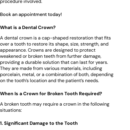
procedure involved.
Book an appointment today!
What is a Dental Crown?
A dental crown is a cap-shaped restoration that fits
over a tooth to restore its shape, size, strength, and
appearance. Crowns are designed to protect
weakened or broken teeth from further damage,
providing a durable solution that can last for years.
They are made from various materials, including
porcelain, metal, or a combination of both, depending
on the tooth’s location and the patient’s needs.
When Is a Crown for Broken Tooth Required?
A broken tooth may require a crown in the following
situations:
1. Significant Damage to the Tooth