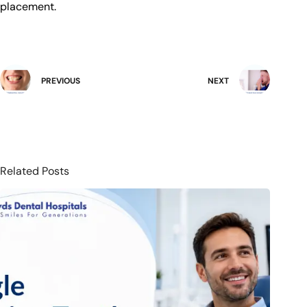
placement.
PREVIOUS
NEXT
Related Posts