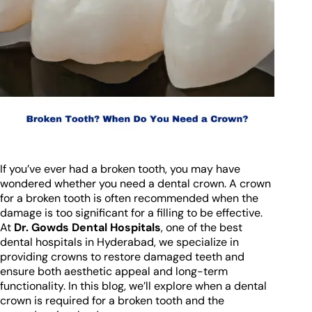
If you’ve ever had a broken tooth, you may have
wondered whether you need a dental crown. A crown
for a broken tooth is often recommended when the
damage is too significant for a filling to be effective.
At
Dr. Gowds Dental Hospitals
, one of the best
dental hospitals in Hyderabad, we specialize in
providing crowns to restore damaged teeth and
ensure both aesthetic appeal and long-term
functionality. In this blog, we’ll explore when a dental
crown is required for a broken tooth and the