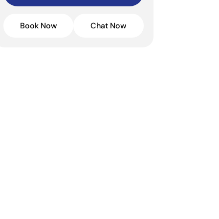
Book Now
Chat Now