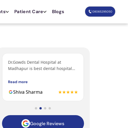
nts
Patient Care
Blogs
08065295050
Dr.Gowds Dental Hospital at
I’ve come from Bang
Madhapur is best dental hospital
orthodontic treatm
with Experienced doctors, friendly
grandfather and fa
behavior, nice environment.
got their treatments
Read more
Read more
Gowds hospital and 
Shiva Sharma
★★★★★
Mohit
to be the 3rd gener
family getting trea
hospital.
Google Reviews