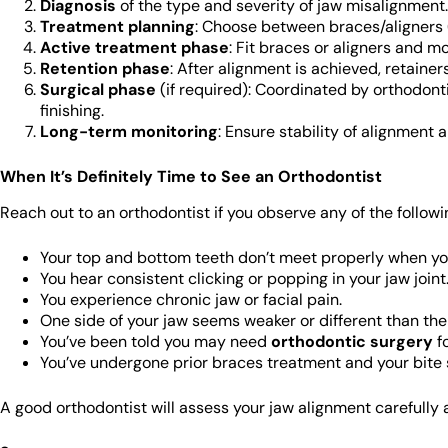
Diagnosis
of the type and severity of jaw misalignment.
Treatment planning
: Choose between braces/aligners (
Active treatment phase
: Fit braces or aligners and m
Retention phase
: After alignment is achieved, retaine
Surgical phase
(if required): Coordinated by orthodonti
finishing.
Long-term monitoring
: Ensure stability of alignment 
When It’s Definitely Time to See an Orthodontist
Reach out to an orthodontist if you observe any of the followi
Your top and bottom teeth don’t meet properly when yo
You hear consistent clicking or popping in your jaw joint
You experience chronic jaw or facial pain.
One side of your jaw seems weaker or different than the
You’ve been told you may need
orthodontic surgery
fo
You’ve undergone prior braces treatment and your bite sti
A good orthodontist will assess your jaw alignment carefully 