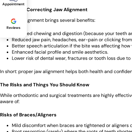
Appointment
Benefits of Correcting Jaw Alignment
Fixing jaw alignment brings several benefits:
Reviews
Improved chewing and digestion (because your teeth an
Reduced jaw pain, headaches, ear-pain or clicking from 
Better speech articulation if the bite was affecting how
Enhanced facial profile and smile aesthetics.
Lower risk of dental wear, fractures or tooth loss due to
In short: proper jaw alignment helps both health and confide
The Risks and Things You Should Know
While orthodontic and surgical treatments are highly effectiv
aware of:
Risks of Braces/Aligners
Mild discomfort when braces are tightened or aligners 
Root resorption (rarely) where the roots of teeth shorten