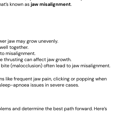
what’s known as
jaw misalignment
.
ower jaw may grow unevenly.
well together.
 to misalignment.
 thrusting can affect jaw growth.
bite (malocclusion) often lead to jaw misalignment.
 like frequent jaw pain, clicking or popping when
 sleep-apnoea issues in severe cases.
lems and determine the best path forward. Here’s