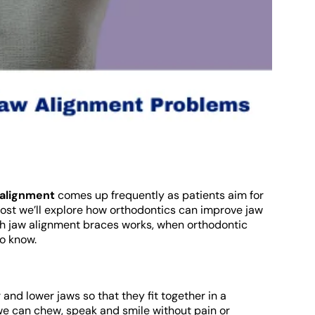
 alignment
comes up frequently as patients aim for
 post we’ll explore how orthodontics can improve jaw
h jaw alignment braces works, when orthodontic
to know.
 and lower jaws so that they fit together in a
we can chew, speak and smile without pain or