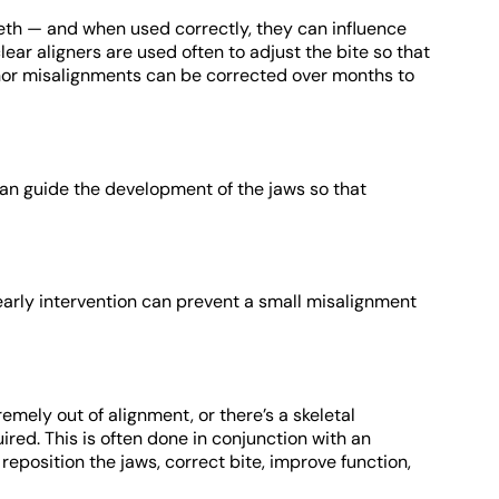
eth — and when used correctly, they can influence
ear aligners are used often to adjust the bite so that
inor misalignments can be corrected over months to
can guide the development of the jaws so that
 early intervention can prevent a small misalignment
mely out of alignment, or there’s a skeletal
red. This is often done in conjunction with an
 reposition the jaws, correct bite, improve function,