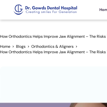
Ho
How Orthodontics Helps Improve Jaw Alignment – The Risks
Home
Blogs
Orthodontics & Aligners
How Orthodontics Helps Improve Jaw Alignment – The Risks