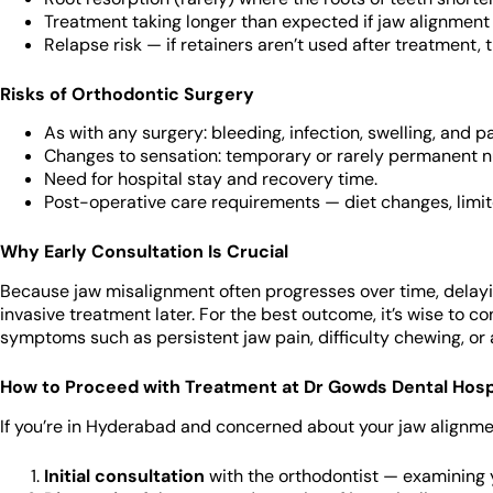
Treatment taking longer than expected if jaw alignment
Relapse risk — if retainers aren’t used after treatment,
Risks of Orthodontic Surgery
As with any surgery: bleeding, infection, swelling, and pa
Changes to sensation: temporary or rarely permanent nu
Need for hospital stay and recovery time.
Post-operative care requirements — diet changes, limite
Why Early Consultation Is Crucial
Because jaw misalignment often progresses over time, delay
invasive treatment later. For the best outcome, it’s wise to co
symptoms such as persistent jaw pain, difficulty chewing, or
How to Proceed with Treatment at Dr Gowds Dental Hosp
If you’re in Hyderabad and concerned about your jaw alignment
Initial consultation
with the orthodontist — examining y