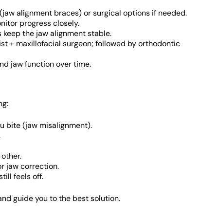
jaw alignment braces) or surgical options if needed.
onitor progress closely.
rs keep the jaw alignment stable.
st + maxillofacial surgeon; followed by orthodontic
and jaw function over time.
ng:
u bite (jaw misalignment).
.
 other.
r jaw correction.
ll feels off.
and guide you to the best solution.