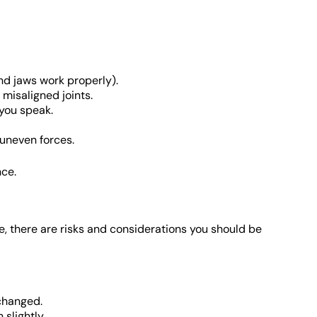
d jaws work properly).
misaligned joints.
 you speak.
 uneven forces.
nce.
e, there are risks and considerations you should be
changed.
 slightly.