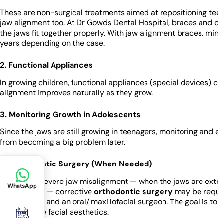
These are non-surgical treatments aimed at repositioning te
jaw alignment too. At Dr Gowds Dental Hospital, braces and cl
the jaws fit together properly. With jaw alignment braces, m
years depending on the case.
2. Functional Appliances
In growing children, functional appliances (special devices) 
alignment improves naturally as they grow.
3. Monitoring Growth in Adolescents
Since the jaws are still growing in teenagers, monitoring and
from becoming a big problem later.
4. Orthodontic Surgery (When Needed)
In cases of severe jaw misalignment — when the jaws are extre
WhatsApp
discrepancy — corrective
orthodontic surgery
may be requi
orthodontist and an oral/ maxillofacial surgeon. The goal is to
and enhance facial aesthetics.