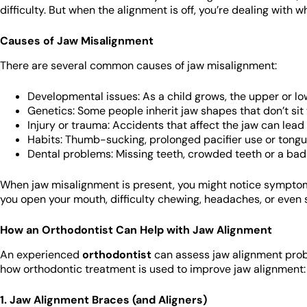
difficulty. But when the alignment is off, you’re dealing with 
Causes of Jaw Misalignment
There are several common causes of jaw misalignment:
Developmental issues: As a child grows, the upper or l
Genetics: Some people inherit jaw shapes that don’t sit 
Injury or trauma: Accidents that affect the jaw can lead
Habits: Thumb-sucking, prolonged pacifier use or tongue
Dental problems: Missing teeth, crowded teeth or a bad 
When jaw misalignment is present, you might notice symptoms
you open your mouth, difficulty chewing, headaches, or even
How an Orthodontist Can Help with Jaw Alignment
An experienced
orthodontist
can assess jaw alignment prob
how orthodontic treatment is used to improve jaw alignment:
1. Jaw Alignment Braces (and Aligners)