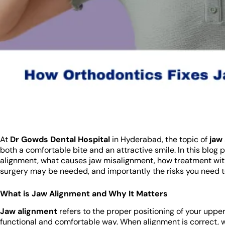
At
Dr Gowds Dental Hospital
in Hyderabad, the topic of
jaw
both a comfortable bite and an attractive smile. In this blog
alignment, what causes jaw misalignment, how treatment wit
surgery may be needed, and importantly the risks you need 
What is Jaw Alignment and Why It Matters
Jaw alignment
refers to the proper positioning of your upper
functional and comfortable way. When alignment is correct, 