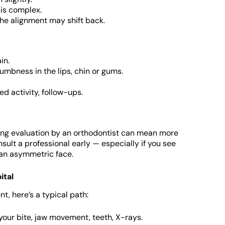
 is complex.
 the alignment may shift back.
in.
mbness in the lips, chin or gums.
d activity, follow-ups.
ing evaluation by an orthodontist can mean more
nsult a professional early — especially if you see
 an asymmetric face.
ital
, here’s a typical path:
our bite, jaw movement, teeth, X-rays.