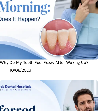
Why Do My Teeth Feel Fuzzy After Waking Up?
10/08/2026