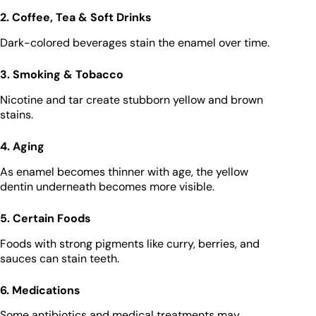
2. Coffee, Tea & Soft Drinks
Dark-colored beverages stain the enamel over time.
3. Smoking & Tobacco
Nicotine and tar create stubborn yellow and brown
stains.
4. Aging
As enamel becomes thinner with age, the yellow
dentin underneath becomes more visible.
5. Certain Foods
Foods with strong pigments like curry, berries, and
sauces can stain teeth.
6. Medications
Some antibiotics and medical treatments may