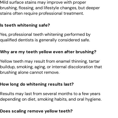
Mild surface stains may improve with proper
brushing, flossing, and lifestyle changes, but deeper
stains often require professional treatment.
Is teeth whitening safe?
Yes, professional teeth whitening performed by
qualified dentists is generally considered safe.
Why are my teeth yellow even after brushing?
Yellow teeth may result from enamel thinning, tartar
buildup, smoking, aging, or internal discoloration that
brushing alone cannot remove.
How long do whitening results last?
Results may last from several months to a few years
depending on diet, smoking habits, and oral hygiene.
Does scaling remove yellow teeth?