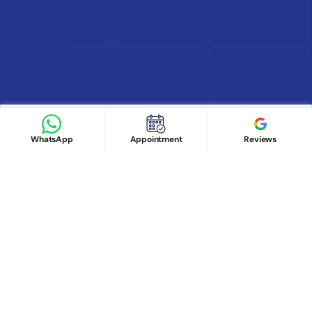
Find Doctor
See Services
Book appointment
Google Reviews
Book Appointment
WhatsApp
Appointment
Reviews