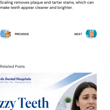
Scaling removes plaque and tartar stains, which can
make teeth appear cleaner and brighter.
PREVIOUS
NEXT
Related Posts