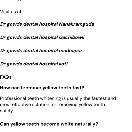
Visit us at-
Dr gowds dental hospital Nanakramguda
Dr gowds dental hospital Gachibowli
Dr gowds dental hospital madhapur
Dr gowds dental hospital koti
FAQs
How can I remove yellow teeth fast?
Professional teeth whitening is usually the fastest and
most effective solution for removing yellow teeth
safely.
Can yellow teeth become white naturally?