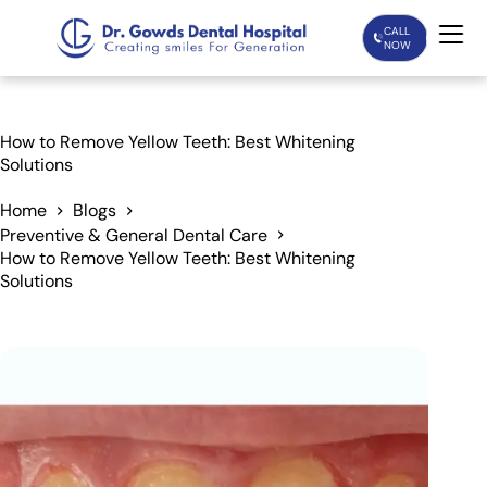
CALL
NOW
Home
How to Remove Yellow Teeth: Best Whitening
Solutions
Services
Home
Blogs
Preventive & General Dental Care
Treatments
How to Remove Yellow Teeth: Best Whitening
Solutions
Patient Care
About Us
Our Doctors
Blogs