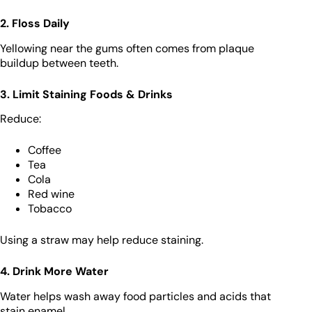
2. Floss Daily
Yellowing near the gums often comes from plaque
buildup between teeth.
3. Limit Staining Foods & Drinks
Reduce:
Coffee
Tea
Cola
Red wine
Tobacco
Using a straw may help reduce staining.
4. Drink More Water
Water helps wash away food particles and acids that
stain enamel.