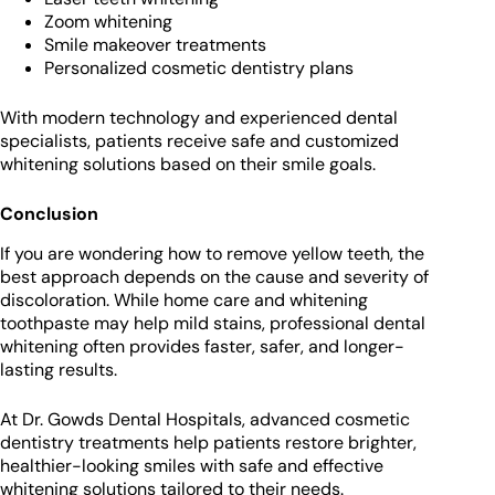
Zoom whitening
Smile makeover treatments
Personalized cosmetic dentistry plans
With modern technology and experienced dental
specialists, patients receive safe and customized
whitening solutions based on their smile goals.
Conclusion
If you are wondering how to remove yellow teeth, the
best approach depends on the cause and severity of
discoloration. While home care and whitening
toothpaste may help mild stains, professional dental
whitening often provides faster, safer, and longer-
lasting results.
At Dr. Gowds Dental Hospitals, advanced cosmetic
dentistry treatments help patients restore brighter,
healthier-looking smiles with safe and effective
whitening solutions tailored to their needs.