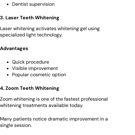
Dentist supervision
3. Laser Teeth Whitening
Laser whitening activates whitening gel using
specialized light technology.
Advantages
Quick procedure
Visible improvement
Popular cosmetic option
4. Zoom Teeth Whitening
Zoom whitening is one of the fastest professional
whitening treatments available today.
Many patients notice dramatic improvement in a
single session.