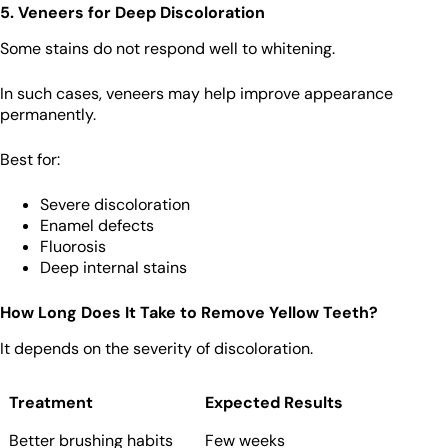
5. Veneers for Deep Discoloration
Some stains do not respond well to whitening.
In such cases, veneers may help improve appearance
permanently.
Best for:
Severe discoloration
Enamel defects
Fluorosis
Deep internal stains
How Long Does It Take to Remove Yellow Teeth?
It depends on the severity of discoloration.
Treatment
Expected Results
Better brushing habits
Few weeks