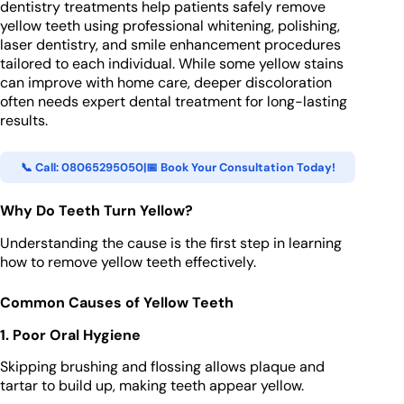
dentistry treatments help patients safely remove
yellow teeth using professional whitening, polishing,
laser dentistry, and smile enhancement procedures
tailored to each individual. While some yellow stains
can improve with home care, deeper discoloration
often needs expert dental treatment for long-lasting
results.
📞 Call: 08065295050
|
📅 Book Your Consultation Today!
Why Do Teeth Turn Yellow?
Understanding the cause is the first step in learning
how to remove yellow teeth effectively.
Common Causes of Yellow Teeth
1. Poor Oral Hygiene
Skipping brushing and flossing allows plaque and
tartar to build up, making teeth appear yellow.