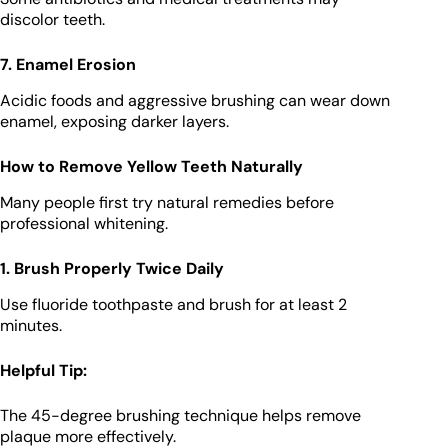
discolor teeth.
7. Enamel Erosion
Acidic foods and aggressive brushing can wear down
enamel, exposing darker layers.
How to Remove Yellow Teeth Naturally
Many people first try natural remedies before
professional whitening.
1. Brush Properly Twice Daily
Use fluoride toothpaste and brush for at least 2
minutes.
Helpful Tip:
The 45-degree brushing technique helps remove
plaque more effectively.