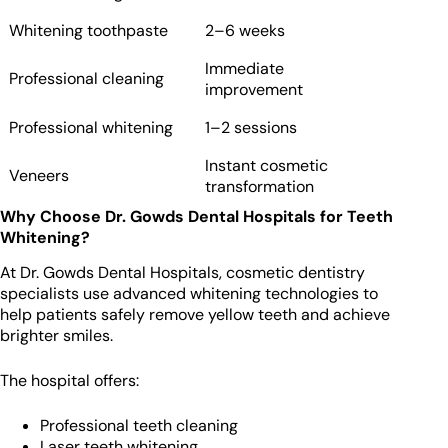
Whitening toothpaste
2–6 weeks
Immediate
Professional cleaning
improvement
Professional whitening
1–2 sessions
Instant cosmetic
Veneers
transformation
Why Choose Dr. Gowds Dental Hospitals for Teeth
Whitening?
At Dr. Gowds Dental Hospitals, cosmetic dentistry
specialists use advanced whitening technologies to
help patients safely remove yellow teeth and achieve
brighter smiles.
The hospital offers:
Professional teeth cleaning
Laser teeth whitening