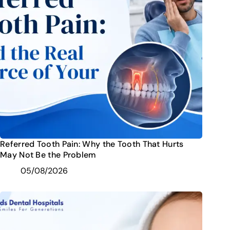
Referred Tooth Pain: Why the Tooth That Hurts
May Not Be the Problem
05/08/2026