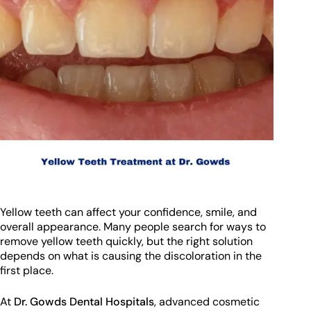
Yellow teeth can affect your confidence, smile, and
overall appearance. Many people search for ways to
remove yellow teeth quickly, but the right solution
depends on what is causing the discoloration in the
first place.
At
Dr. Gowds Dental Hospitals
, advanced cosmetic