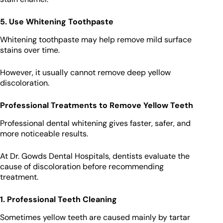
5. Use Whitening Toothpaste
Whitening toothpaste may help remove mild surface
stains over time.
However, it usually cannot remove deep yellow
discoloration.
Professional Treatments to Remove Yellow Teeth
Professional dental whitening gives faster, safer, and
more noticeable results.
At Dr. Gowds Dental Hospitals, dentists evaluate the
cause of discoloration before recommending
treatment.
1. Professional Teeth Cleaning
Sometimes yellow teeth are caused mainly by tartar