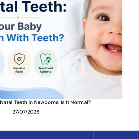
Natal Teeth in Newborns: Is It Normal?
27/07/2026