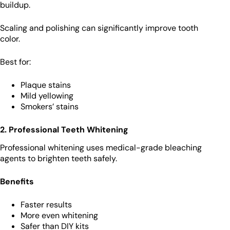
buildup.
Scaling and polishing can significantly improve tooth
color.
Best for:
Plaque stains
Mild yellowing
Smokers’ stains
2. Professional Teeth Whitening
Professional whitening uses medical-grade bleaching
agents to brighten teeth safely.
Benefits
Faster results
More even whitening
Safer than DIY kits