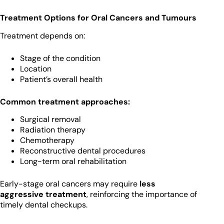
Treatment Options for Oral Cancers and Tumours
Treatment depends on:
Stage of the condition
Location
Patient’s overall health
Common treatment approaches:
Surgical removal
Radiation therapy
Chemotherapy
Reconstructive dental procedures
Long-term oral rehabilitation
Early-stage oral cancers may require
less
aggressive treatment
, reinforcing the importance of
timely dental checkups.