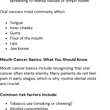
spreading to nearby tissues or lymph nodes
Oral cancers most commonly affect:
Tongue
Inner cheeks
Gums
Floor of the mouth
Lips
Jaw bones
Mouth Cancer Basics: What You Should Know
Mouth cancer basics include recognizing that oral
cancer often starts silently. Many patients do not feel
pain in early stages, which is why routine dental visits
are crucial.
Common risk factors include:
Tobacco use (smoking or chewing)
Alcohol consumption