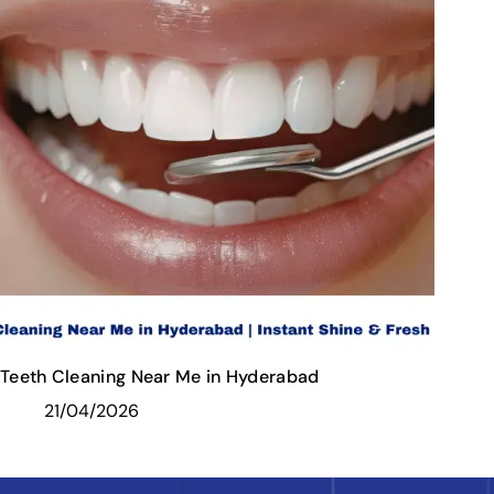
Teeth Cleaning Near Me in Hyderabad
21/04/2026