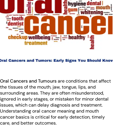
Oral Cancers and Tumours
are conditions that affect
the tissues of the mouth, jaw, tongue, lips, and
surrounding areas. They are often misunderstood,
ignored in early stages, or mistaken for minor dental
issues, which can delay diagnosis and treatment.
Understanding oral cancer meaning and mouth
cancer basics is critical for early detection, timely
care, and better outcomes.