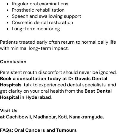
Regular oral examinations
Prosthetic rehabilitation
Speech and swallowing support
Cosmetic dental restoration
Long-term monitoring
Patients treated early often return to normal daily life
with minimal long-term impact.
Conclusion
Persistent mouth discomfort should never be ignored.
Book a consultation today at Dr Gowds Dental
Hospitals
, talk to experienced dental specialists, and
get clarity on your oral health from the
Best Dental
Hospital in Hyderabad
.
Visit Us
at
Gachibowli
,
Madhapur
,
Koti
,
Nanakramguda
.
FAQs: Oral Cancers and Tumours