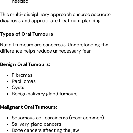
needed
This multi-disciplinary approach ensures accurate
diagnosis and appropriate treatment planning.
Types of Oral Tumours
Not all tumours are cancerous. Understanding the
difference helps reduce unnecessary fear.
Benign Oral Tumours:
Fibromas
Papillomas
Cysts
Benign salivary gland tumours
Malignant Oral Tumours:
Squamous cell carcinoma (most common)
Salivary gland cancers
Bone cancers affecting the jaw