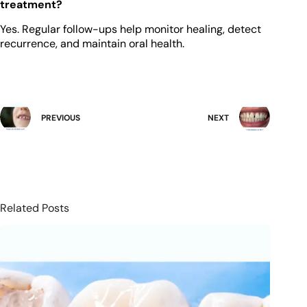
treatment?
Yes. Regular follow-ups help monitor healing, detect
recurrence, and maintain oral health.
PREVIOUS
NEXT
Related Posts