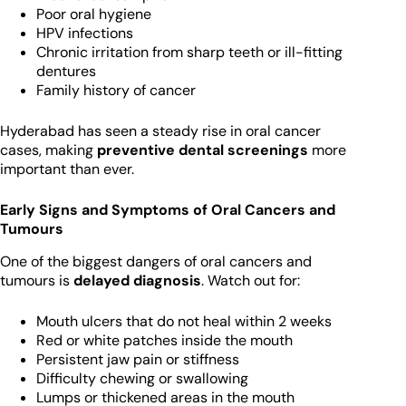
Poor oral hygiene
HPV infections
Chronic irritation from sharp teeth or ill-fitting
dentures
Family history of cancer
Hyderabad has seen a steady rise in oral cancer
cases, making
preventive dental screenings
more
important than ever.
Early Signs and Symptoms of Oral Cancers and
Tumours
One of the biggest dangers of oral cancers and
tumours is
delayed diagnosis
. Watch out for:
Mouth ulcers that do not heal within 2 weeks
Red or white patches inside the mouth
Persistent jaw pain or stiffness
Difficulty chewing or swallowing
Lumps or thickened areas in the mouth