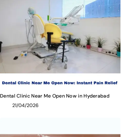
Dental Clinic Near Me Open Now in Hyderabad
21/04/2026