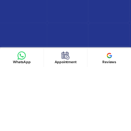
Find Doctor
See Services
Book appointment
Google Reviews
Book Appointment
WhatsApp
Appointment
Reviews