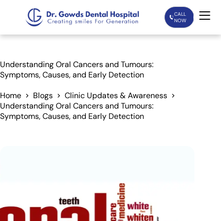
CALL
NOW
Home
Understanding Oral Cancers and Tumours:
Symptoms, Causes, and Early Detection
Services
Home
Blogs
Clinic Updates & Awareness
Understanding Oral Cancers and Tumours:
Treatments
Symptoms, Causes, and Early Detection
Patient Care
About Us
Our Doctors
Blogs