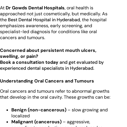
At
Dr Gowds Dental Hospitals
, oral health is
approached not just cosmetically, but medically. As
the
Best Dental Hospital in Hyderabad
, the hospital
emphasizes awareness, early screening, and
specialist-led diagnosis for conditions like oral
cancers and tumours.
Concerned about persistent mouth ulcers,
swelling, or pain?
Book a consultation today
and get evaluated by
experienced dental specialists in Hyderabad.
Understanding Oral Cancers and Tumours
Oral cancers and tumours refer to abnormal growths
that develop in the oral cavity. These growths can be:
Benign (non-cancerous)
– slow growing and
localized
Malignant (cancerous)
– aggressive,