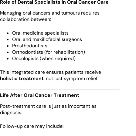
Role of Dental Specialists in Oral Cancer Care
Managing oral cancers and tumours requires
collaboration between:
Oral medicine specialists
Oral and maxillofacial surgeons
Prosthodontists
Orthodontists (for rehabilitation)
Oncologists (when required)
This integrated care ensures patients receive
holistic treatment
, not just symptom relief.
Life After Oral Cancer Treatment
Post-treatment care is just as important as
diagnosis.
Follow-up care may include: