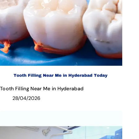
Tooth Filling Near Me in Hyderabad
28/04/2026