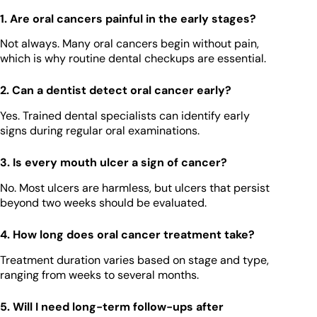
1. Are oral cancers painful in the early stages?
Not always. Many oral cancers begin without pain,
which is why routine dental checkups are essential.
2. Can a dentist detect oral cancer early?
Yes. Trained dental specialists can identify early
signs during regular oral examinations.
3. Is every mouth ulcer a sign of cancer?
No. Most ulcers are harmless, but ulcers that persist
beyond two weeks should be evaluated.
4. How long does oral cancer treatment take?
Treatment duration varies based on stage and type,
ranging from weeks to several months.
5. Will I need long-term follow-ups after