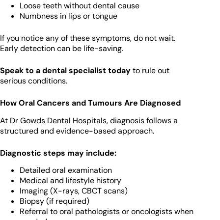
Loose teeth without dental cause
Numbness in lips or tongue
If you notice any of these symptoms, do not wait.
Early detection can be life-saving.
Speak to a dental specialist today
to rule out
serious conditions.
How Oral Cancers and Tumours Are Diagnosed
At Dr Gowds Dental Hospitals, diagnosis follows a
structured and evidence-based approach.
Diagnostic steps may include:
Detailed oral examination
Medical and lifestyle history
Imaging (X-rays, CBCT scans)
Biopsy (if required)
Referral to oral pathologists or oncologists when