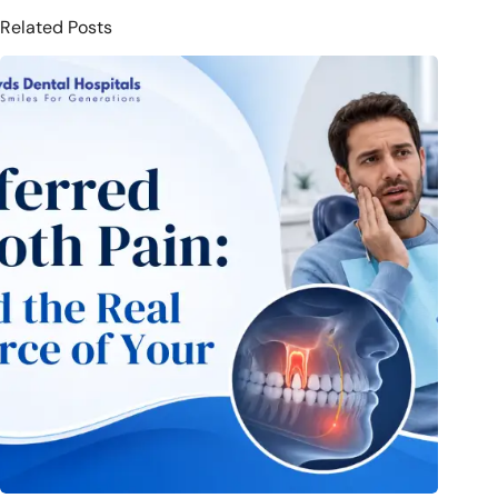
Related Posts