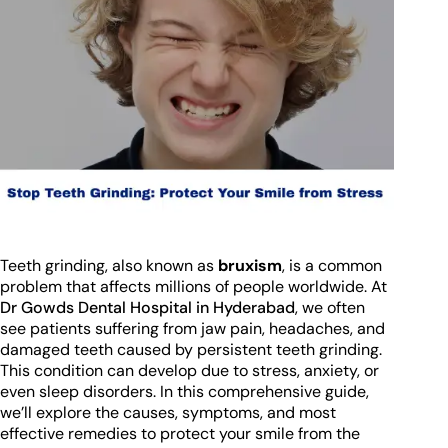
Teeth grinding, also known as
bruxism
, is a common
problem that affects millions of people worldwide. At
Dr Gowds Dental Hospital in Hyderabad
, we often
see patients suffering from jaw pain, headaches, and
damaged teeth caused by persistent teeth grinding.
This condition can develop due to stress, anxiety, or
even sleep disorders. In this comprehensive guide,
we’ll explore the causes, symptoms, and most
effective remedies to protect your smile from the