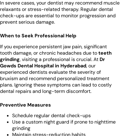
In severe cases, your dentist may recommend muscle
relaxants or stress-related therapy. Regular dental
check-ups are essential to monitor progression and
prevent serious damage.
When to Seek Professional Help
If you experience persistent jaw pain, significant
tooth damage, or chronic headaches due to
teeth
grinding
, visiting a professional is crucial. At
Dr
Gowds Dental Hospital in Hyderabad
, our
experienced dentists evaluate the severity of
bruxism and recommend personalized treatment
plans. Ignoring these symptoms can lead to costly
dental repairs and long-term discomfort.
Preventive Measures
Schedule regular dental check-ups
Use a custom night guard if prone to nighttime
grinding
Maintain stress-reduction habits