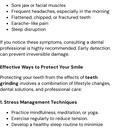
Sore jaw or facial muscles
Frequent headaches, especially in the morning
Flattened, chipped, or fractured teeth
Earache-like pain
Sleep disruption
If you notice these symptoms, consulting a dental
professional is highly recommended. Early detection
can prevent irreversible damage.
Effective Ways to Protect Your Smile
Protecting your teeth from the effects of
teeth
grinding
involves a combination of lifestyle changes,
dental solutions, and professional care:
1. Stress Management Techniques
Practice mindfulness, meditation, or yoga.
Exercise regularly to reduce tension.
Develop a healthy sleep routine to minimize