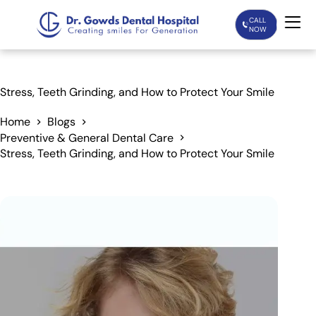
CALL
NOW
Home
Stress, Teeth Grinding, and How to Protect Your Smile
Services
Home
Blogs
Preventive & General Dental Care
Stress, Teeth Grinding, and How to Protect Your Smile
Treatments
Patient Care
About Us
Our Doctors
Blogs