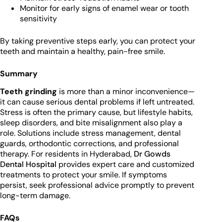
Monitor for early signs of enamel wear or tooth
sensitivity
By taking preventive steps early, you can protect your
teeth and maintain a healthy, pain-free smile.
Summary
Teeth grinding
is more than a minor inconvenience—
it can cause serious dental problems if left untreated.
Stress is often the primary cause, but lifestyle habits,
sleep disorders, and bite misalignment also play a
role. Solutions include stress management, dental
guards, orthodontic corrections, and professional
therapy. For residents in Hyderabad,
Dr Gowds
Dental Hospital
provides expert care and customized
treatments to protect your smile. If symptoms
persist, seek professional advice promptly to prevent
long-term damage.
FAQs