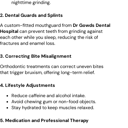
nighttime grinding.
2. Dental Guards and Splints
A custom-fitted mouthguard from
Dr Gowds Dental
Hospital
can prevent teeth from grinding against
each other while you sleep, reducing the risk of
fractures and enamel loss.
3. Correcting Bite Misalignment
Orthodontic treatments can correct uneven bites
that trigger bruxism, offering long-term relief.
4. Lifestyle Adjustments
Reduce caffeine and alcohol intake.
Avoid chewing gum or non-food objects.
Stay hydrated to keep muscles relaxed.
5. Medication and Professional Therapy