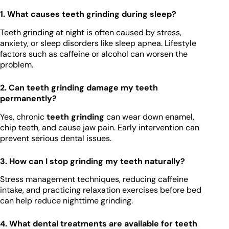
1. What causes teeth grinding during sleep?
Teeth grinding at night is often caused by stress,
anxiety, or sleep disorders like sleep apnea. Lifestyle
factors such as caffeine or alcohol can worsen the
problem.
2. Can teeth grinding damage my teeth
permanently?
Yes, chronic
teeth grinding
can wear down enamel,
chip teeth, and cause jaw pain. Early intervention can
prevent serious dental issues.
3. How can I stop grinding my teeth naturally?
Stress management techniques, reducing caffeine
intake, and practicing relaxation exercises before bed
can help reduce nighttime grinding.
4. What dental treatments are available for teeth