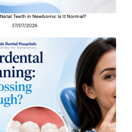
Natal Teeth in Newborns: Is It Normal?
27/07/2026