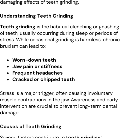
damaging effects of teeth grinding.
Understanding Teeth Grinding
Teeth grinding
is the habitual clenching or gnashing
of teeth, usually occurring during sleep or periods of
stress. While occasional grinding is harmless, chronic
bruxism can lead to:
Worn-down teeth
Jaw pain or stiffness
Frequent headaches
Cracked or chipped teeth
Stress is a major trigger, often causing involuntary
muscle contractions in the jaw. Awareness and early
intervention are crucial to prevent long-term dental
damage.
Causes of Teeth Grinding
Several factors contribute to
teeth grinding
: