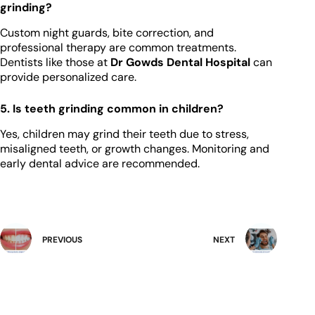
grinding?
Custom night guards, bite correction, and
professional therapy are common treatments.
Dentists like those at
Dr Gowds Dental Hospital
can
provide personalized care.
5. Is teeth grinding common in children?
Yes, children may grind their teeth due to stress,
misaligned teeth, or growth changes. Monitoring and
early dental advice are recommended.
PREVIOUS
NEXT