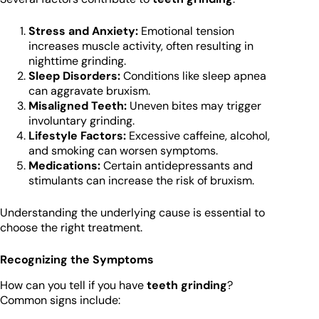
Stress and Anxiety:
Emotional tension
increases muscle activity, often resulting in
nighttime grinding.
Sleep Disorders:
Conditions like sleep apnea
can aggravate bruxism.
Misaligned Teeth:
Uneven bites may trigger
involuntary grinding.
Lifestyle Factors:
Excessive caffeine, alcohol,
and smoking can worsen symptoms.
Medications:
Certain antidepressants and
stimulants can increase the risk of bruxism.
Understanding the underlying cause is essential to
choose the right treatment.
Recognizing the Symptoms
How can you tell if you have
teeth grinding
?
Common signs include: