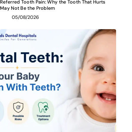
Referred Tooth Pain: Why the Tooth That Hurts
May Not Be the Problem
05/08/2026