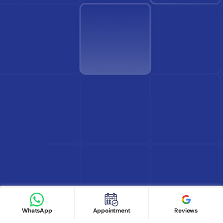
Find Doctor
See Services
Book appointment
Google Reviews
Book Appointment
WhatsApp
Appointment
Reviews