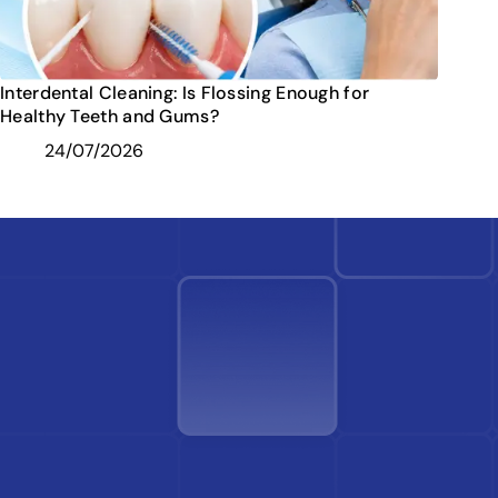
Interdental Cleaning: Is Flossing Enough for
Healthy Teeth and Gums?
24/07/2026