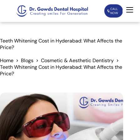
CALL
NOW
Home
Teeth Whitening Cost in Hyderabad: What Affects the
Price?
Services
Home
Blogs
Cosmetic & Aesthetic Dentistry
Teeth Whitening Cost in Hyderabad: What Affects the
Treatments
Price?
Patient Care
About Us
Our Doctors
Blogs