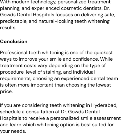
With modern technology, personalized treatment
planning, and experienced cosmetic dentists, Dr.
Gowds Dental Hospitals focuses on delivering safe,
predictable, and natural-looking teeth whitening
results.
Conclusion
Professional teeth whitening is one of the quickest
ways to improve your smile and confidence. While
treatment costs vary depending on the type of
procedure, level of staining, and individual
requirements, choosing an experienced dental team
is often more important than choosing the lowest
price.
If you are considering teeth whitening in Hyderabad,
schedule a consultation at Dr. Gowds Dental
Hospitals to receive a personalized smile assessment
and learn which whitening option is best suited for
your needs.