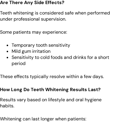
Are There Any Side Effects?
Teeth whitening is considered safe when performed
under professional supervision.
Some patients may experience:
Temporary tooth sensitivity
Mild gum irritation
Sensitivity to cold foods and drinks for a short
period
These effects typically resolve within a few days.
How Long Do Teeth Whitening Results Last?
Results vary based on lifestyle and oral hygiene
habits.
Whitening can last longer when patients: