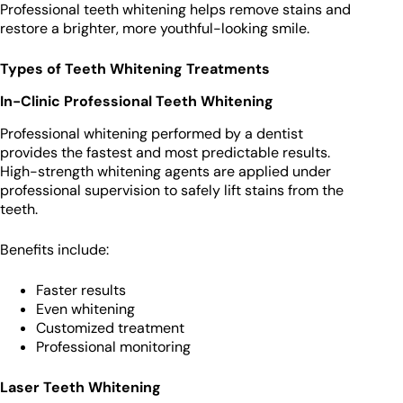
Professional teeth whitening helps remove stains and
restore a brighter, more youthful-looking smile.
Types of Teeth Whitening Treatments
In-Clinic Professional Teeth Whitening
Professional whitening performed by a dentist
provides the fastest and most predictable results.
High-strength whitening agents are applied under
professional supervision to safely lift stains from the
teeth.
Benefits include:
Faster results
Even whitening
Customized treatment
Professional monitoring
Laser Teeth Whitening