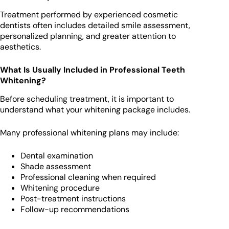
Treatment performed by experienced cosmetic
dentists often includes detailed smile assessment,
personalized planning, and greater attention to
aesthetics.
What Is Usually Included in Professional Teeth
Whitening?
Before scheduling treatment, it is important to
understand what your whitening package includes.
Many professional whitening plans may include:
Dental examination
Shade assessment
Professional cleaning when required
Whitening procedure
Post-treatment instructions
Follow-up recommendations