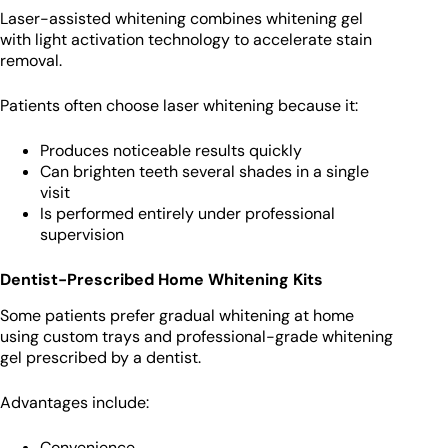
Laser-assisted whitening combines whitening gel
with light activation technology to accelerate stain
removal.
Patients often choose laser whitening because it:
Produces noticeable results quickly
Can brighten teeth several shades in a single
visit
Is performed entirely under professional
supervision
Dentist-Prescribed Home Whitening Kits
Some patients prefer gradual whitening at home
using custom trays and professional-grade whitening
gel prescribed by a dentist.
Advantages include:
Convenience