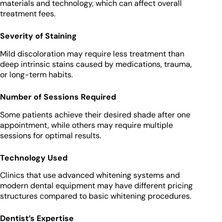
materials and technology, which can affect overall
treatment fees.
Severity of Staining
Mild discoloration may require less treatment than
deep intrinsic stains caused by medications, trauma,
or long-term habits.
Number of Sessions Required
Some patients achieve their desired shade after one
appointment, while others may require multiple
sessions for optimal results.
Technology Used
Clinics that use advanced whitening systems and
modern dental equipment may have different pricing
structures compared to basic whitening procedures.
Dentist’s Expertise