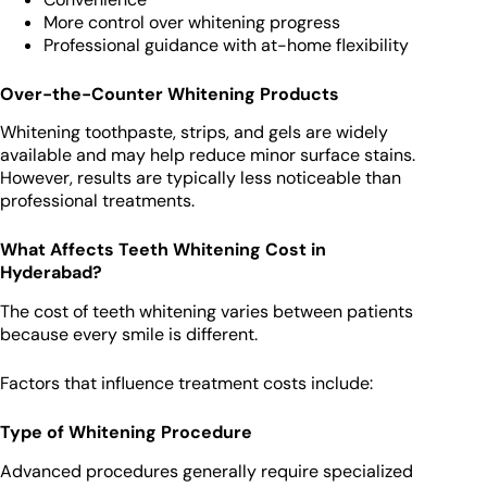
More control over whitening progress
Professional guidance with at-home flexibility
Over-the-Counter Whitening Products
Whitening toothpaste, strips, and gels are widely
available and may help reduce minor surface stains.
However, results are typically less noticeable than
professional treatments.
What Affects Teeth Whitening Cost in
Hyderabad?
The cost of teeth whitening varies between patients
because every smile is different.
Factors that influence treatment costs include:
Type of Whitening Procedure
Advanced procedures generally require specialized