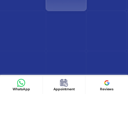
Find Doctor
See Services
Book appointment
Google Reviews
Book Appointment
WhatsApp
Appointment
Reviews