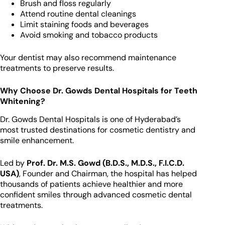
Brush and floss regularly
Attend routine dental cleanings
Limit staining foods and beverages
Avoid smoking and tobacco products
Your dentist may also recommend maintenance
treatments to preserve results.
Why Choose Dr. Gowds Dental Hospitals for Teeth
Whitening?
Dr. Gowds Dental Hospitals is one of Hyderabad’s
most trusted destinations for cosmetic dentistry and
smile enhancement.
Led by
Prof. Dr. M.S. Gowd (B.D.S., M.D.S., F.I.C.D.
USA)
, Founder and Chairman, the hospital has helped
thousands of patients achieve healthier and more
confident smiles through advanced cosmetic dental
treatments.