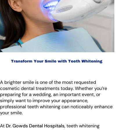
A brighter smile is one of the most requested
cosmetic dental treatments today. Whether you’re
preparing for a wedding, an important event, or
simply want to improve your appearance,
professional teeth whitening can noticeably enhance
your smile.
At
Dr. Gowds Dental Hospitals
, teeth whitening