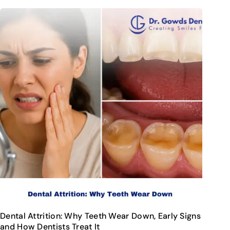
Dental Attrition: Why Teeth Wear Down, Early Signs
and How Dentists Treat It