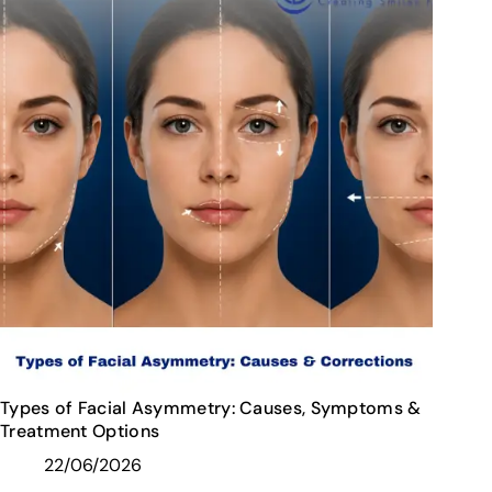
Types of Facial Asymmetry: Causes, Symptoms &
Treatment Options
22/06/2026