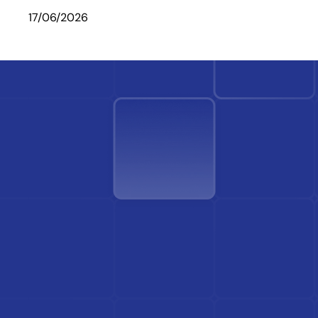
17/06/2026