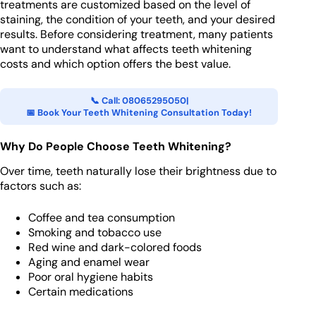
treatments are customized based on the level of
staining, the condition of your teeth, and your desired
results. Before considering treatment, many patients
want to understand what affects teeth whitening
costs and which option offers the best value.
📞 Call: 08065295050
|
📅 Book Your Teeth Whitening Consultation Today!
Why Do People Choose Teeth Whitening?
Over time, teeth naturally lose their brightness due to
factors such as:
Coffee and tea consumption
Smoking and tobacco use
Red wine and dark-colored foods
Aging and enamel wear
Poor oral hygiene habits
Certain medications