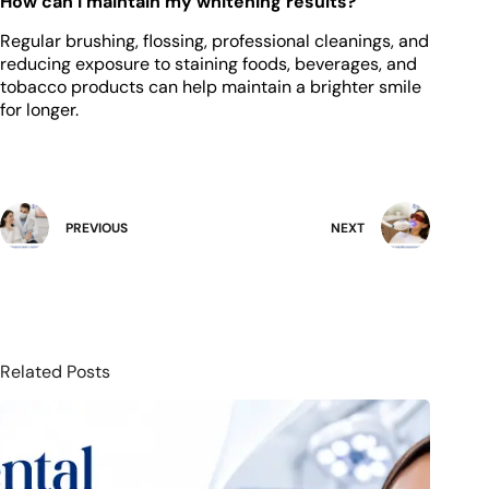
How can I maintain my whitening results?
Regular brushing, flossing, professional cleanings, and
reducing exposure to staining foods, beverages, and
tobacco products can help maintain a brighter smile
for longer.
PREVIOUS
NEXT
Related Posts