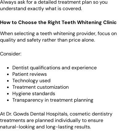
Always ask for a detailed treatment plan so you
understand exactly what is covered.
How to Choose the Right Teeth Whitening Clinic
When selecting a teeth whitening provider, focus on
quality and safety rather than price alone.
Consider:
Dentist qualifications and experience
Patient reviews
Technology used
Treatment customization
Hygiene standards
Transparency in treatment planning
At Dr. Gowds Dental Hospitals, cosmetic dentistry
treatments are planned individually to ensure
natural-looking and long-lasting results.