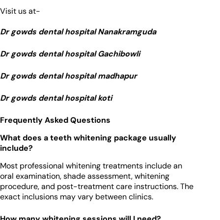
Visit us at-
Dr gowds dental hospital Nanakramguda
Dr gowds dental hospital Gachibowli
Dr gowds dental hospital madhapur
Dr gowds dental hospital koti
Frequently Asked Questions
What does a teeth whitening package usually
include?
Most professional whitening treatments include an
oral examination, shade assessment, whitening
procedure, and post-treatment care instructions. The
exact inclusions may vary between clinics.
How many whitening sessions will I need?