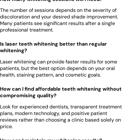
The number of sessions depends on the severity of
discoloration and your desired shade improvement.
Many patients see significant results after a single
professional treatment.
Is laser teeth whitening better than regular
whitening?
Laser whitening can provide faster results for some
patients, but the best option depends on your oral
health, staining pattern, and cosmetic goals.
How can I find affordable teeth whitening without
compromising quality?
Look for experienced dentists, transparent treatment
plans, modern technology, and positive patient
reviews rather than choosing a clinic based solely on
price.