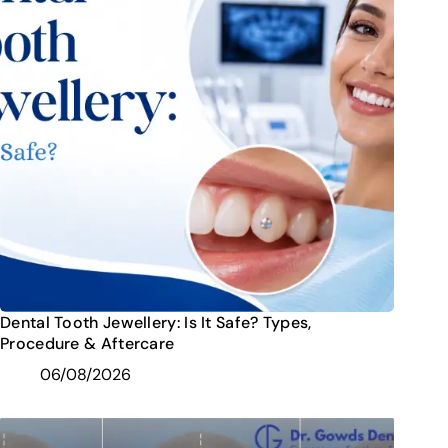
Dental Tooth Jewellery: Is It Safe? Types,
Procedure & Aftercare
06/08/2026