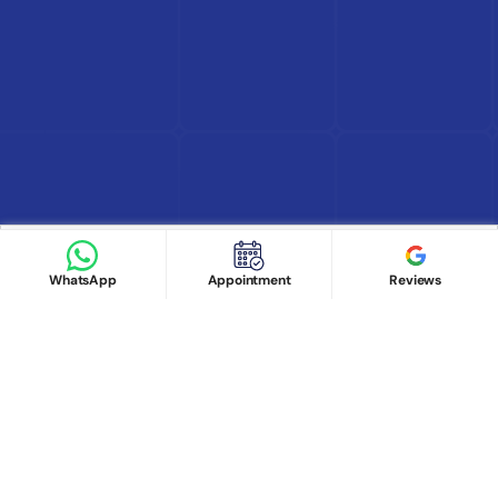
Find Doctor
See Services
Book appointment
Google Reviews
Book Appointment
WhatsApp
Appointment
Reviews