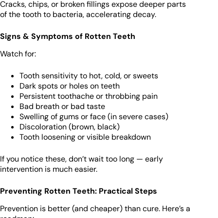
Cracks, chips, or broken fillings expose deeper parts
of the tooth to bacteria, accelerating decay.
Signs & Symptoms of Rotten Teeth
Watch for:
Tooth sensitivity to hot, cold, or sweets
Dark spots or holes on teeth
Persistent toothache or throbbing pain
Bad breath or bad taste
Swelling of gums or face (in severe cases)
Discoloration (brown, black)
Tooth loosening or visible breakdown
If you notice these, don’t wait too long — early
intervention is much easier.
Preventing Rotten Teeth: Practical Steps
Prevention is better (and cheaper) than cure. Here’s a