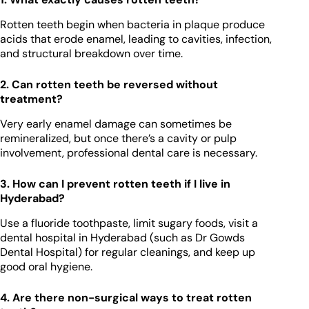
Rotten teeth begin when bacteria in plaque produce
acids that erode enamel, leading to cavities, infection,
and structural breakdown over time.
2. Can rotten teeth be reversed without
treatment?
Very early enamel damage can sometimes be
remineralized, but once there’s a cavity or pulp
involvement, professional dental care is necessary.
3. How can I prevent rotten teeth if I live in
Hyderabad?
Use a fluoride toothpaste, limit sugary foods, visit a
dental hospital in Hyderabad (such as Dr Gowds
Dental Hospital) for regular cleanings, and keep up
good oral hygiene.
4. Are there non-surgical ways to treat rotten