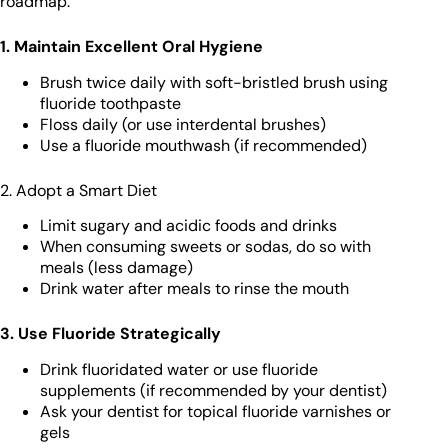
roadmap:
1. Maintain Excellent Oral Hygiene
Brush twice daily with soft-bristled brush using
fluoride toothpaste
Floss daily (or use interdental brushes)
Use a fluoride mouthwash (if recommended)
2. Adopt a Smart Diet
Limit sugary and acidic foods and drinks
When consuming sweets or sodas, do so with
meals (less damage)
Drink water after meals to rinse the mouth
3. Use Fluoride Strategically
Drink fluoridated water or use fluoride
supplements (if recommended by your dentist)
Ask your dentist for topical fluoride varnishes or
gels