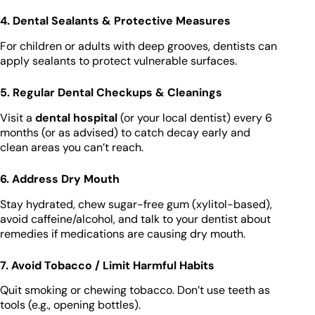
4. Dental Sealants & Protective Measures
For children or adults with deep grooves, dentists can
apply sealants to protect vulnerable surfaces.
5. Regular Dental Checkups & Cleanings
Visit a
dental hospital
(or your local dentist) every 6
months (or as advised) to catch decay early and
clean areas you can’t reach.
6. Address Dry Mouth
Stay hydrated, chew sugar-free gum (xylitol-based),
avoid caffeine/alcohol, and talk to your dentist about
remedies if medications are causing dry mouth.
7. Avoid Tobacco / Limit Harmful Habits
Quit smoking or chewing tobacco. Don’t use teeth as
tools (e.g., opening bottles).