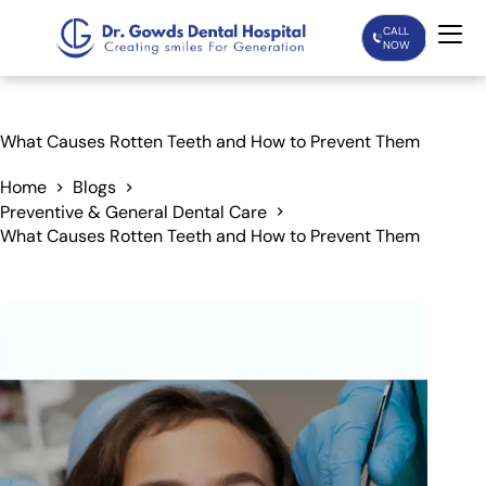
CALL
NOW
Home
What Causes Rotten Teeth and How to Prevent Them
Services
Home
Blogs
Preventive & General Dental Care
What Causes Rotten Teeth and How to Prevent Them
Treatments
Patient Care
About Us
Our Doctors
Blogs