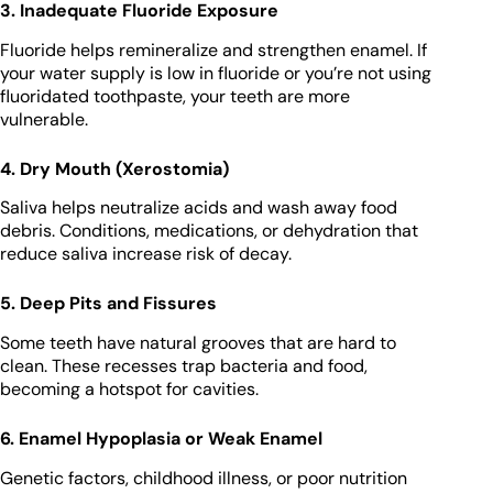
3. Inadequate Fluoride Exposure
Fluoride helps remineralize and strengthen enamel. If
your water supply is low in fluoride or you’re not using
fluoridated toothpaste, your teeth are more
vulnerable.
4. Dry Mouth (Xerostomia)
Saliva helps neutralize acids and wash away food
debris. Conditions, medications, or dehydration that
reduce saliva increase risk of decay.
5. Deep Pits and Fissures
Some teeth have natural grooves that are hard to
clean. These recesses trap bacteria and food,
becoming a hotspot for cavities.
6. Enamel Hypoplasia or Weak Enamel
Genetic factors, childhood illness, or poor nutrition