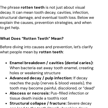
The phrase
rotten teeth
is not just about visual
decay. It can mean tooth decay, cavities, infection,
structural damage, and eventual tooth loss. Below we
explain the causes, prevention strategies, and when
to get help.
What Does “Rotten Teeth” Mean?
Before diving into causes and prevention, let’s clarify
what people mean by
rotten teeth
:
Enamel breakdown / cavities (dental caries):
When bacteria eat away tooth enamel, creating
holes or weakening structure
Advanced decay / pulp infection:
If decay
reaches the pulp (nerves & blood vessels), the
tooth may become painful, discolored, or “dead”
Abscess or necrosis:
Pus-filled infection or
tissue death inside a tooth’s root
Structural collapse / fracture:
Severe decay