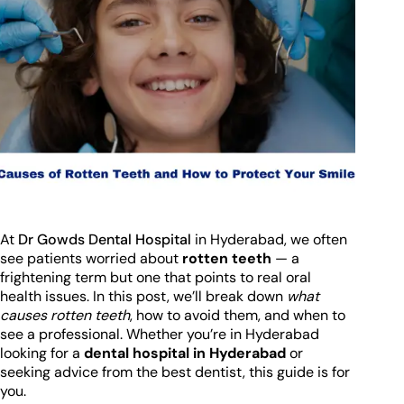
At
Dr Gowds Dental Hospital
in Hyderabad, we often
see patients worried about
rotten teeth
— a
frightening term but one that points to real oral
health issues. In this post, we’ll break down
what
causes rotten teeth
, how to avoid them, and when to
see a professional. Whether you’re in Hyderabad
looking for a
dental hospital in Hyderabad
or
seeking advice from the best dentist, this guide is for
you.