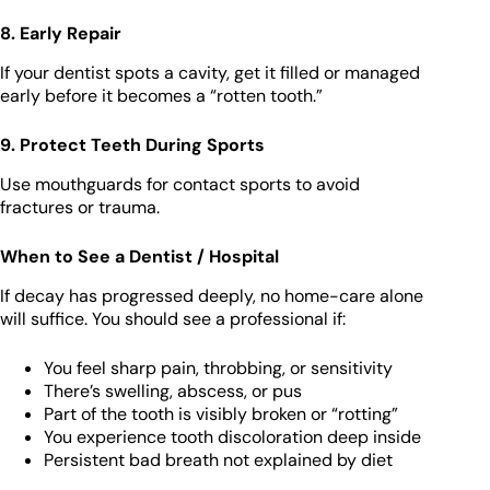
8. Early Repair
If your dentist spots a cavity, get it filled or managed
early before it becomes a “rotten tooth.”
9. Protect Teeth During Sports
Use mouthguards for contact sports to avoid
fractures or trauma.
When to See a Dentist / Hospital
If decay has progressed deeply, no home-care alone
will suffice. You should see a professional if:
You feel sharp pain, throbbing, or sensitivity
There’s swelling, abscess, or pus
Part of the tooth is visibly broken or “rotting”
You experience tooth discoloration deep inside
Persistent bad breath not explained by diet