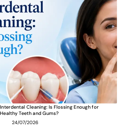
Interdental Cleaning: Is Flossing Enough for
Healthy Teeth and Gums?
24/07/2026