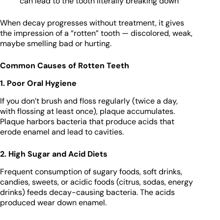
can lead to the tooth literally breaking down
When decay progresses without treatment, it gives
the impression of a “rotten” tooth — discolored, weak,
maybe smelling bad or hurting.
Common Causes of Rotten Teeth
1. Poor Oral Hygiene
If you don’t brush and floss regularly (twice a day,
with flossing at least once), plaque accumulates.
Plaque harbors bacteria that produce acids that
erode enamel and lead to cavities.
2. High Sugar and Acid Diets
Frequent consumption of sugary foods, soft drinks,
candies, sweets, or acidic foods (citrus, sodas, energy
drinks) feeds decay-causing bacteria. The acids
produced wear down enamel.