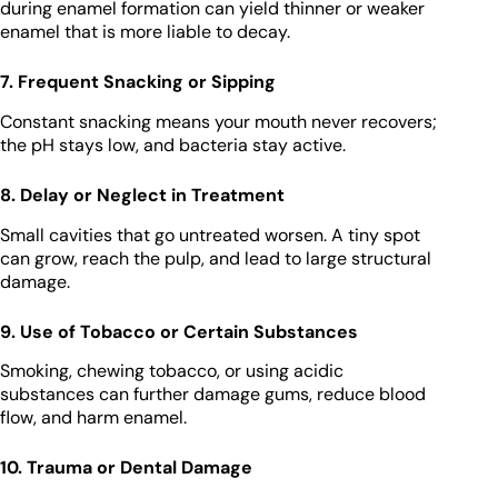
during enamel formation can yield thinner or weaker
enamel that is more liable to decay.
7. Frequent Snacking or Sipping
Constant snacking means your mouth never recovers;
the pH stays low, and bacteria stay active.
8. Delay or Neglect in Treatment
Small cavities that go untreated worsen. A tiny spot
can grow, reach the pulp, and lead to large structural
damage.
9. Use of Tobacco or Certain Substances
Smoking, chewing tobacco, or using acidic
substances can further damage gums, reduce blood
flow, and harm enamel.
10. Trauma or Dental Damage