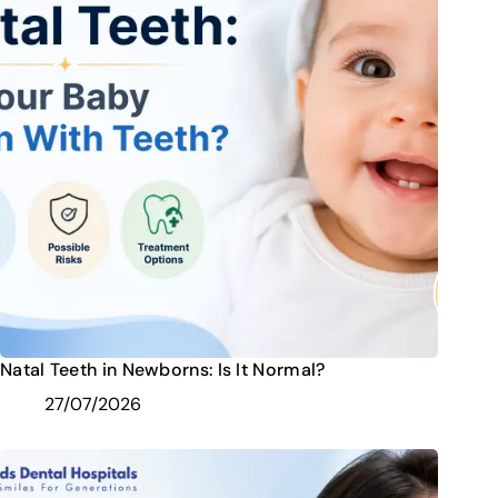
Natal Teeth in Newborns: Is It Normal?
27/07/2026