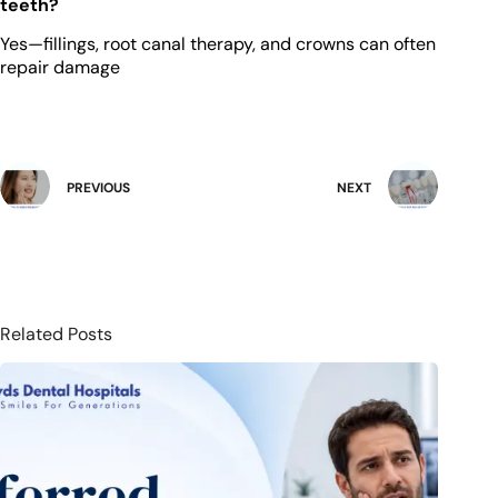
teeth?
Yes—fillings, root canal therapy, and crowns can often
repair damage
PREVIOUS
NEXT
Related Posts