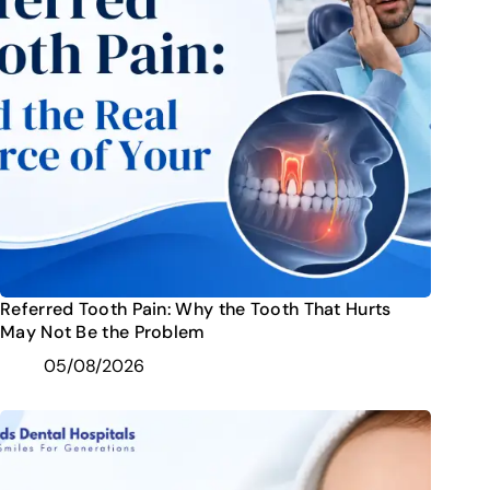
Referred Tooth Pain: Why the Tooth That Hurts
May Not Be the Problem
05/08/2026