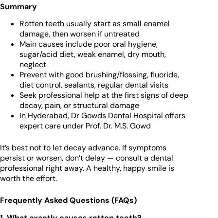
Summary
Rotten teeth usually start as small enamel
damage, then worsen if untreated
Main causes include poor oral hygiene,
sugar/acid diet, weak enamel, dry mouth,
neglect
Prevent with good brushing/flossing, fluoride,
diet control, sealants, regular dental visits
Seek professional help at the first signs of deep
decay, pain, or structural damage
In Hyderabad, Dr Gowds Dental Hospital offers
expert care under Prof. Dr. M.S. Gowd
It’s best not to let decay advance. If symptoms
persist or worsen, don’t delay — consult a dental
professional right away. A healthy, happy smile is
worth the effort.
Frequently Asked Questions (FAQs)
1. What exactly causes rotten teeth?