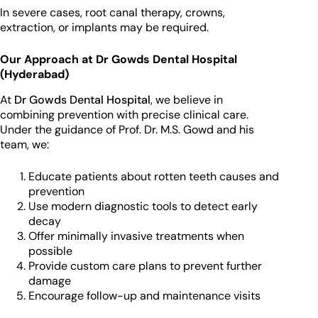
In severe cases, root canal therapy, crowns,
extraction, or implants may be required.
Our Approach at Dr Gowds Dental Hospital
(Hyderabad)
At
Dr Gowds Dental Hospital
, we believe in
combining prevention with precise clinical care.
Under the guidance of Prof. Dr. M.S. Gowd and his
team, we:
Educate patients about rotten teeth causes and
prevention
Use modern diagnostic tools to detect early
decay
Offer minimally invasive treatments when
possible
Provide custom care plans to prevent further
damage
Encourage follow-up and maintenance visits