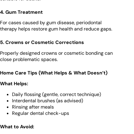
4. Gum Treatment
For cases caused by gum disease, periodontal
therapy helps restore gum health and reduce gaps.
5. Crowns or Cosmetic Corrections
Properly designed crowns or cosmetic bonding can
close problematic spaces.
Home Care Tips (What Helps & What Doesn’t)
What Helps:
Daily flossing (gentle, correct technique)
Interdental brushes (as advised)
Rinsing after meals
Regular dental check-ups
What to Avoid: