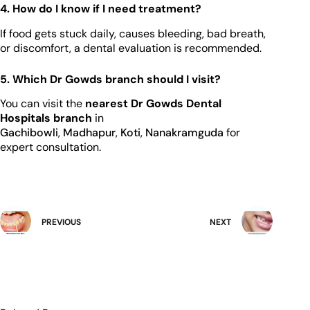
4. How do I know if I need treatment?
If food gets stuck daily, causes bleeding, bad breath,
or discomfort, a dental evaluation is recommended.
5. Which Dr Gowds branch should I visit?
You can visit the
nearest Dr Gowds Dental
Hospitals branch
in
Gachibowli
,
Madhapur
,
Koti
,
Nanakramguda
for
expert consultation.
PREVIOUS
NEXT