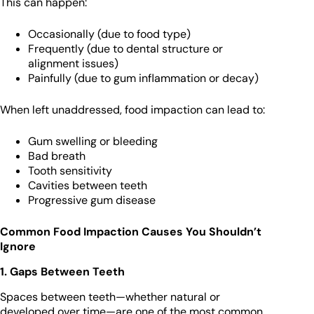
This can happen:
Occasionally (due to food type)
Frequently (due to dental structure or
alignment issues)
Painfully (due to gum inflammation or decay)
When left unaddressed, food impaction can lead to:
Gum swelling or bleeding
Bad breath
Tooth sensitivity
Cavities between teeth
Progressive gum disease
Common Food Impaction Causes You Shouldn’t
Ignore
1. Gaps Between Teeth
Spaces between teeth—whether natural or
developed over time—are one of the most common