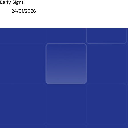
Early Signs
24/01/2026