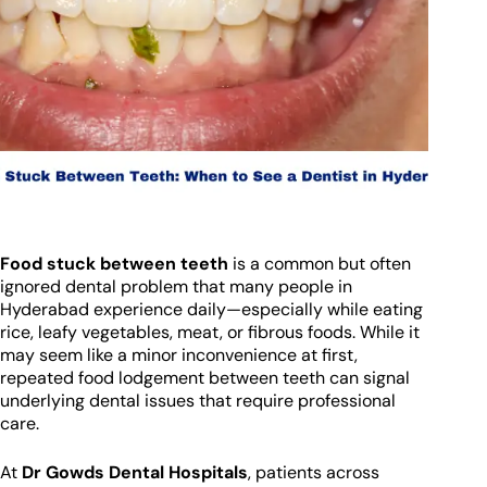
Food stuck between teeth
is a common but often
ignored dental problem that many people in
Hyderabad experience daily—especially while eating
rice, leafy vegetables, meat, or fibrous foods. While it
may seem like a minor inconvenience at first,
repeated food lodgement between teeth can signal
underlying dental issues that require professional
care.
At
Dr Gowds Dental Hospitals
, patients across