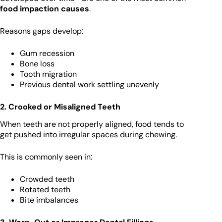
food impaction causes
.
Reasons gaps develop:
Gum recession
Bone loss
Tooth migration
Previous dental work settling unevenly
2. Crooked or Misaligned Teeth
When teeth are not properly aligned, food tends to
get pushed into irregular spaces during chewing.
This is commonly seen in:
Crowded teeth
Rotated teeth
Bite imbalances