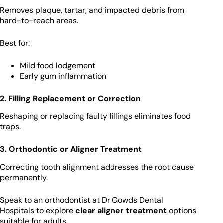
Removes plaque, tartar, and impacted debris from
hard-to-reach areas.
Best for:
Mild food lodgement
Early gum inflammation
2. Filling Replacement or Correction
Reshaping or replacing faulty fillings eliminates food
traps.
3. Orthodontic or Aligner Treatment
Correcting tooth alignment addresses the root cause
permanently.
Speak to an orthodontist at Dr Gowds Dental
Hospitals to explore
clear aligner treatment
options
suitable for adults.