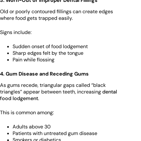
3. Worn-Out or Improper Dental Fillings
Old or poorly contoured fillings can create edges
where food gets trapped easily.
Signs include:
Sudden onset of food lodgement
Sharp edges felt by the tongue
Pain while flossing
4. Gum Disease and Receding Gums
As gums recede, triangular gaps called “black
triangles” appear between teeth, increasing
dental
food lodgement
.
This is common among:
Adults above 30
Patients with untreated gum disease
Smokers or diabetics