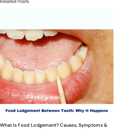
Related Posts
What Is Food Lodgement? Causes, Symptoms &