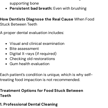
supporting bone
Persistent bad breath:
Even with brushing
How Dentists Diagnose the Real Cause
When Food
Stuck Between Teeth
A proper dental evaluation includes:
Visual and clinical examination
Bite assessment
Digital X-rays (if required)
Checking old restorations
Gum health evaluation
Each patient’s condition is unique, which is why self-
treating food impaction is not recommended.
Treatment Options for Food Stuck Between
Teeth
1. Professional Dental Cleaning