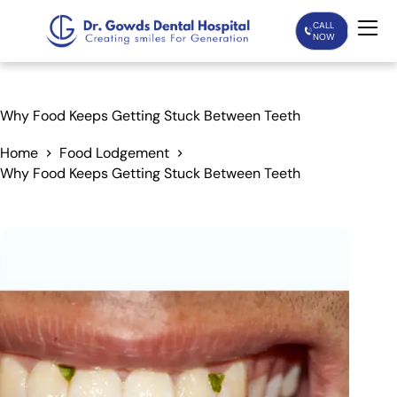
CALL
NOW
Home
Why Food Keeps Getting Stuck Between Teeth
Services
Home
Food Lodgement
Why Food Keeps Getting Stuck Between Teeth
Treatments
Patient Care
About Us
Our Doctors
Blogs