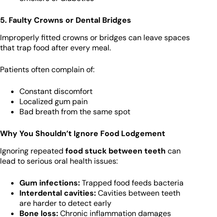
5. Faulty Crowns or Dental Bridges
Improperly fitted crowns or bridges can leave spaces
that trap food after every meal.
Patients often complain of:
Constant discomfort
Localized gum pain
Bad breath from the same spot
Why You Shouldn’t Ignore Food Lodgement
Ignoring repeated
food stuck between teeth
can
lead to serious oral health issues:
Gum infections:
Trapped food feeds bacteria
Interdental cavities:
Cavities between teeth
are harder to detect early
Bone loss:
Chronic inflammation damages