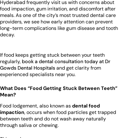
Hyderabad frequently visit us with concerns about
food impaction, gum irritation, and discomfort after
meals. As one of the city’s most trusted dental care
providers, we see how early attention can prevent
long-term complications like gum disease and tooth
decay.
If food keeps getting stuck between your teeth
regularly,
book a dental consultation today at Dr
Gowds Dental Hospitals
and get clarity from
experienced specialists near you.
What Does “Food Getting Stuck Between Teeth”
Mean?
Food lodgement, also known as
dental food
impaction
, occurs when food particles get trapped
between teeth and do not wash away naturally
through saliva or chewing.