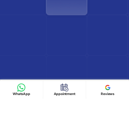
Find Doctor
See Services
Book appointment
Google Reviews
Book Appointment
WhatsApp
Appointment
Reviews