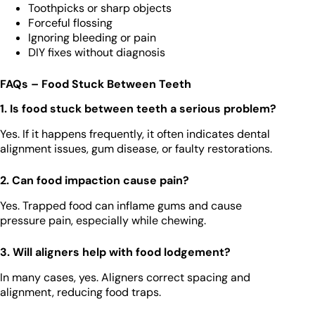
Toothpicks or sharp objects
Forceful flossing
Ignoring bleeding or pain
DIY fixes without diagnosis
FAQs – Food Stuck Between Teeth
1. Is food stuck between teeth a serious problem?
Yes. If it happens frequently, it often indicates dental
alignment issues, gum disease, or faulty restorations.
2. Can food impaction cause pain?
Yes. Trapped food can inflame gums and cause
pressure pain, especially while chewing.
3. Will aligners help with food lodgement?
In many cases, yes. Aligners correct spacing and
alignment, reducing food traps.