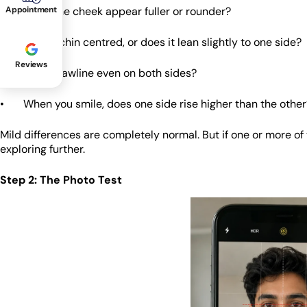
• Does one cheek appear fuller or rounder?
Appointment
• Is your chin centred, or does it lean slightly to one side?
Reviews
• Is your jawline even on both sides?
• When you smile, does one side rise higher than the other
Mild differences are completely normal. But if one or more o
exploring further.
Step 2: The Photo Test