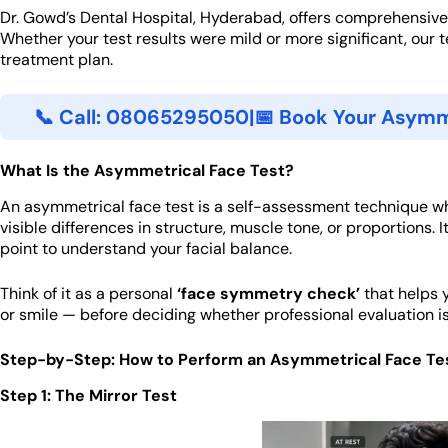
Dr. Gowd’s Dental Hospital, Hyderabad, offers comprehensive
Whether your test results were mild or more significant, our 
treatment plan.
📞 Call: 08065295050
|
📅 Book Your Asymm
What Is the Asymmetrical Face Test?
An asymmetrical face test is a self-assessment technique wh
visible differences in structure, muscle tone, or proportions. It
point to understand your facial balance.
Think of it as a personal
‘face symmetry check’
that helps y
or smile — before deciding whether professional evaluation is 
Step-by-Step: How to Perform an Asymmetrical Face Te
Step 1: The Mirror Test