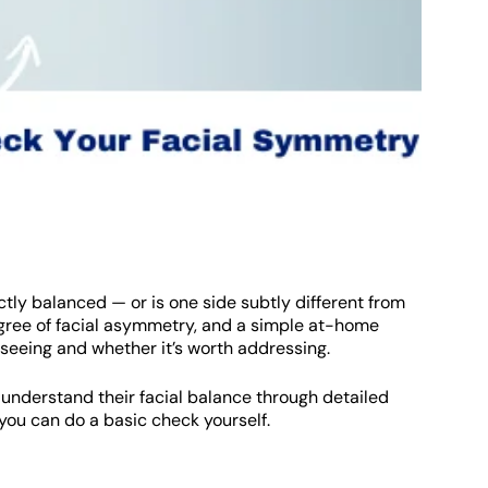
ctly balanced — or is one side subtly different from
egree of facial asymmetry, and a simple at-home
seeing and whether it’s worth addressing.
 understand their facial balance through detailed
you can do a basic check yourself.