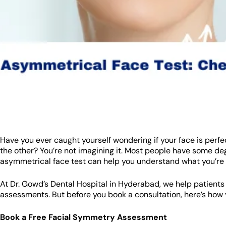
Have you ever caught yourself wondering if your face is perfe
the other? You’re not imagining it. Most people have some d
asymmetrical face test can help you understand what you’re 
At Dr. Gowd’s Dental Hospital in Hyderabad, we help patients
assessments. But before you book a consultation, here’s how 
Book a Free Facial Symmetry Assessment