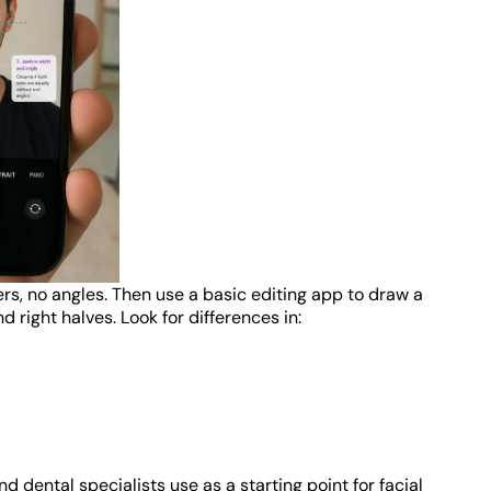
ters, no angles. Then use a basic editing app to draw a
d right halves. Look for differences in:
 dental specialists use as a starting point for facial