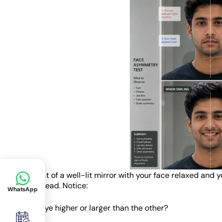
Stand in front of a well-lit mirror with your face relaxed and 
tilting your head. Notice:
WhatsApp
• Is one eye higher or larger than the other?