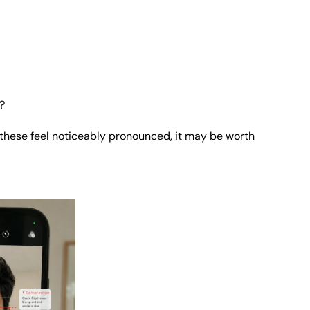
?
f these feel noticeably pronounced, it may be worth