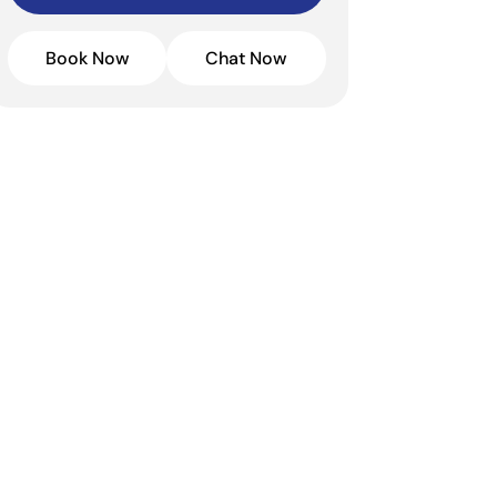
Book Now
Chat Now