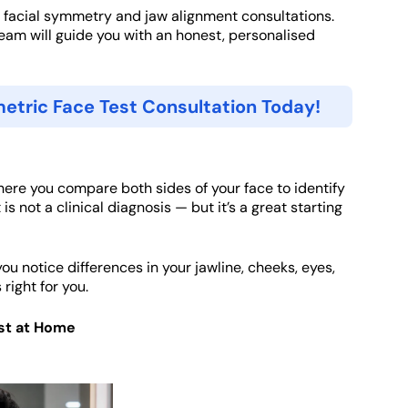
 facial symmetry and jaw alignment consultations.
team will guide you with an honest, personalised
etric Face Test Consultation Today!
ere you compare both sides of your face to identify
 is not a clinical diagnosis — but it’s a great starting
ou notice differences in your jawline, cheeks, eyes,
right for you.
st at Home