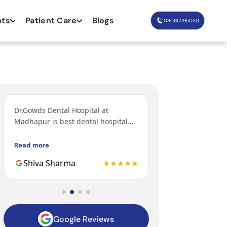
nts
Patient Care
Blogs
08065295050
Dr.Gowds Dental Hospital at
I’ve come from Bang
Madhapur is best dental hospital
orthodontic treatm
with Experienced doctors, friendly
grandfather and fa
behavior, nice environment.
got their treatments
Read more
Read more
Gowds hospital and 
Shiva Sharma
★★★★★
Mohit
to be the 3rd gener
family getting trea
hospital.
Google Reviews