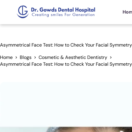
Ho
Asymmetrical Face Test: How to Check Your Facial Symmetr
Home
Blogs
Cosmetic & Aesthetic Dentistry
Asymmetrical Face Test: How to Check Your Facial Symmetr