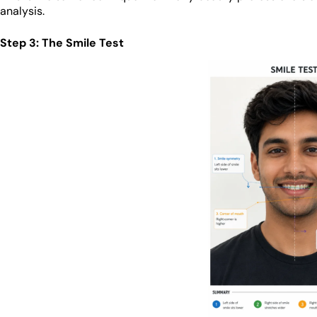
analysis.
Step 3: The Smile Test