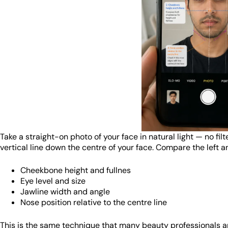
Take a straight-on photo of your face in natural light — no fil
vertical line down the centre of your face. Compare the left an
Cheekbone height and fullnes
Eye level and size
Jawline width and angle
Nose position relative to the centre line
This is the same technique that many beauty professionals and