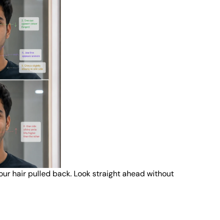
your hair pulled back. Look straight ahead without