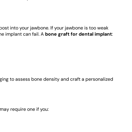
post into your jawbone. If your jawbone is too weak
he implant can fail. A
bone graft for dental implant
:
ging to assess bone density and craft a personalized
may require one if you: