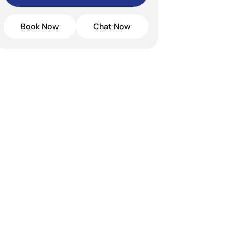
Book Now
Chat Now