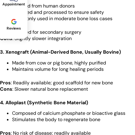
Appointment
Sourced from human donors
Sterilized and processed to ensure safety
Commonly used in moderate bone loss cases
Reviews
Pros
: No need for secondary surgery
Cons
: Slightly slower integration
3. Xenograft (Animal-Derived Bone, Usually Bovine)
Made from cow or pig bone, highly purified
Maintains volume for long healing periods
Pros
: Readily available; good scaffold for new bone
Cons
: Slower natural bone replacement
4. Alloplast (Synthetic Bone Material)
Composed of calcium phosphate or bioactive glass
Stimulates the body to regenerate bone
Pros
: No risk of disease; readily available