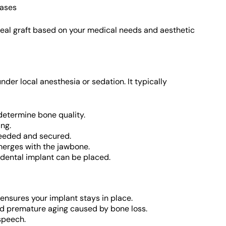
cases
ideal graft based on your medical needs and aesthetic
der local anesthesia or sedation. It typically
determine bone quality.
ing.
needed and secured.
 merges with the jawbone.
a dental implant can be placed.
ensures your implant stays in place.
nd premature aging caused by bone loss.
speech.