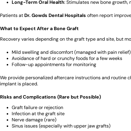
Long-Term Oral Health
: Stimulates new bone growth, 
Patients at
Dr. Gowds Dental Hospitals
often report improve
What to Expect After a Bone Graft
Recovery varies depending on the graft type and site, but mo
Mild swelling and discomfort (managed with pain relief)
Avoidance of hard or crunchy foods for a few weeks
Follow-up appointments for monitoring
We provide personalized aftercare instructions and routine ch
implant is placed.
Risks and Complications (Rare but Possible)
Graft failure or rejection
Infection at the graft site
Nerve damage (rare)
Sinus issues (especially with upper jaw grafts)