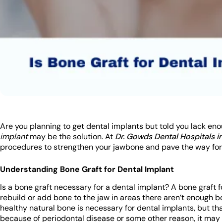
Are you planning to get dental implants but told you lack en
implant
may be the solution. At
Dr. Gowds Dental Hospitals 
procedures to strengthen your jawbone and pave the way for
Understanding Bone Graft for Dental Implant
Is a bone graft necessary for a dental implant? A bone graft 
rebuild or add bone to the jaw in areas there aren’t enough 
healthy natural bone is necessary for dental implants, but that
because of periodontal disease or some other reason, it may b