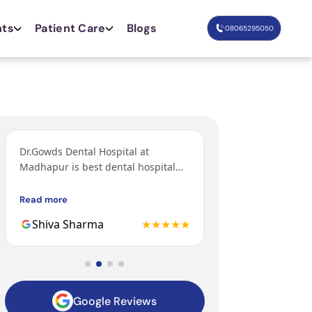
nts
Patient Care
Blogs
08065295050
Dr.Gowds Dental Hospital at
I’ve come from Bang
Madhapur is best dental hospital
orthodontic treatm
with Experienced doctors, friendly
grandfather and fa
behavior, nice environment.
got their treatments
Read more
Read more
Gowds hospital and 
Shiva Sharma
★★★★★
Mohit
to be the 3rd gener
family getting trea
hospital.
Google Reviews