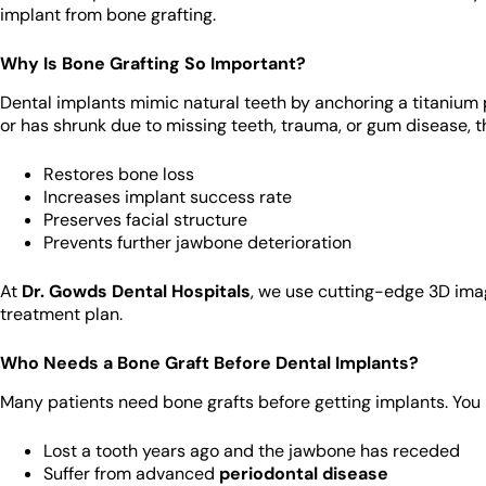
implant from bone grafting.
Why Is Bone Grafting So Important?
Dental implants mimic natural teeth by anchoring a titanium 
or has shrunk due to missing teeth, trauma, or gum disease, t
Restores bone loss
Increases implant success rate
Preserves facial structure
Prevents further jawbone deterioration
At
Dr. Gowds Dental Hospitals
, we use cutting-edge 3D ima
treatment plan.
Who Needs a Bone Graft Before Dental Implants?
Many patients need bone grafts before getting implants. You 
Lost a tooth years ago and the jawbone has receded
Suffer from advanced
periodontal disease