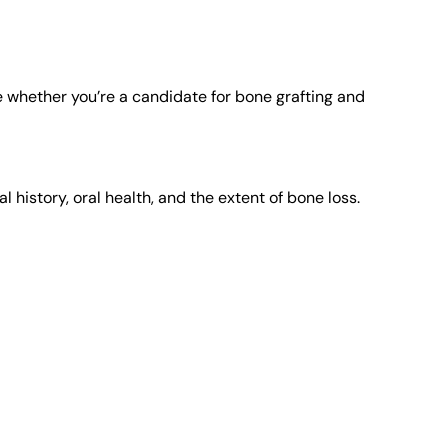
whether you’re a candidate for bone grafting and
history, oral health, and the extent of bone loss.