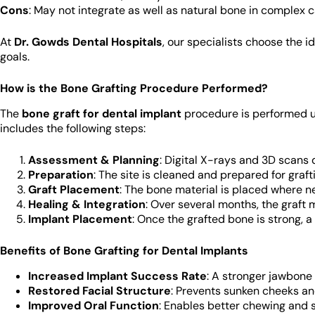
Cons
: May not integrate as well as natural bone in complex 
At
Dr. Gowds Dental Hospitals
, our specialists choose the 
goals.
How is the Bone Grafting Procedure Performed?
The
bone graft for dental implant
procedure is performed un
includes the following steps:
Assessment & Planning
: Digital X-rays and 3D scans 
Preparation
: The site is cleaned and prepared for graft
Graft Placement
: The bone material is placed where 
Healing & Integration
: Over several months, the graft
Implant Placement
: Once the grafted bone is strong, 
Benefits of Bone Grafting for Dental Implants
Increased Implant Success Rate
: A stronger jawbone 
Restored Facial Structure
: Prevents sunken cheeks a
Improved Oral Function
: Enables better chewing and 