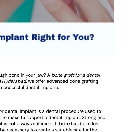
ough bone in your jaw? A
bone graft for a dental
in Hyderabad
,
we offer advanced bone grafting
 successful dental implants.
for dental implant is a dental procedure used to
bone mass to support a dental implant. Strong and
 is not always sufficient. If bone has been lost
e necessary to create a suitable site for the