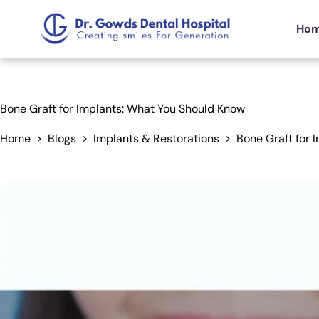
Ho
Bone Graft for Implants: What You Should Know
Home
Blogs
Implants & Restorations
Bone Graft for 