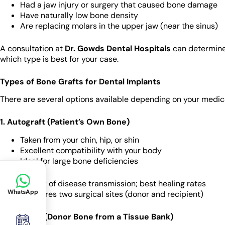
Had a jaw injury or surgery that caused bone damage
Have naturally low bone density
Are replacing molars in the upper jaw (near the sinus)
A consultation at
Dr. Gowds Dental Hospitals
can determine 
which type is best for your case.
Types of Bone Grafts for Dental Implants
There are several options available depending on your medical 
1. Autograft (Patient’s Own Bone)
Taken from your chin, hip, or shin
Excellent compatibility with your body
Ideal for large bone deficiencies
Pros
: No risk of disease transmission; best healing rates
WhatsApp
Cons
: Requires two surgical sites (donor and recipient)
2. Allograft (Donor Bone from a Tissue Bank)