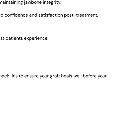
maintaining jawbone integrity.
d confidence and satisfaction post-treatment.
st patients experience:
eck-ins to ensure your graft heals well before your