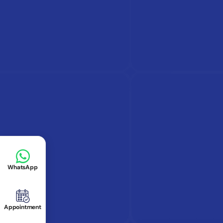
WhatsApp
Appointment