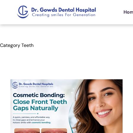
Ho
Category
Teeth