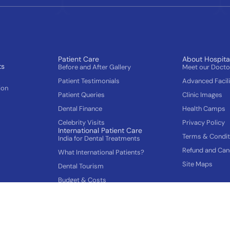
Patient Care
About Hospita
ts
Before and After Gallery
Meet our Doct
Patient Testimonials
Advanced Facili
ion
Patient Queries
Clinic Images
Dental Finance
Health Camps
Celebrity Visits
Privacy Policy
International Patient Care
Terms & Condit
India for Dental Treatments
Refund and Canc
What International Patients?
Site Maps
Dental Tourism
Budget & Costs
How to plan your Trip
Gums