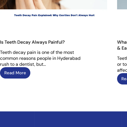
Is Teeth Decay Always Painful?
What
& Ea
Teeth decay pain is one of the most
common reasons people in Hyderabad
Teet
rush to a dentist, but…
or t
affec
Read More
Re