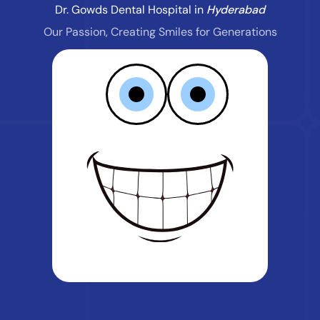
Dr. Gowds Dental Hospital in
Hyderabad
Our Passion, Creating Smiles for Generations