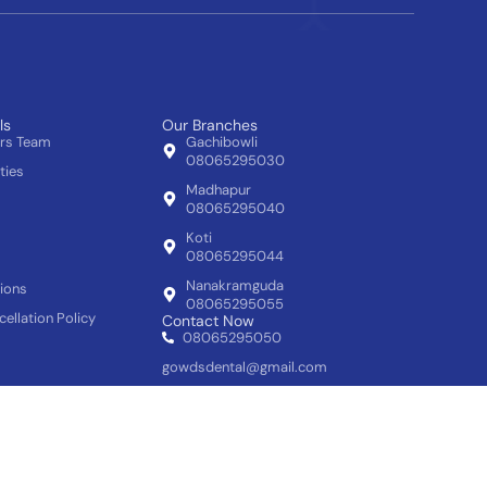
ls
Our Branches
ors Team
Gachibowli
08065295030
ties
Madhapur
08065295040
Koti
08065295044
Nanakramguda
ions
08065295055
ellation Policy
Contact Now
08065295050
gowdsdental@gmail.com
Follow us