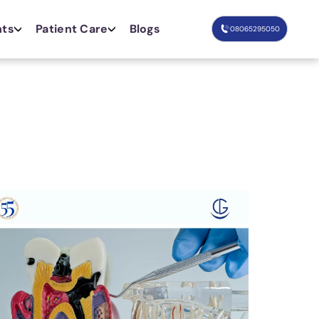
nts
Patient Care
Blogs
08065295050