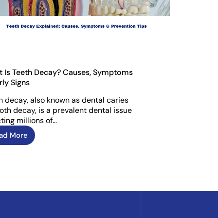
 Is Teeth Decay? Causes, Symptoms
rly Signs
h decay, also known as dental caries
ooth decay, is a prevalent dental issue
ting millions of…
ad More