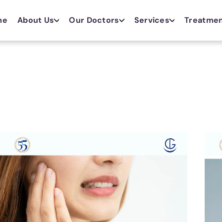
me
About Us
Our Doctors
Services
Treatme