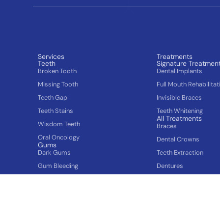
Services
Treatments
Teeth
Signature Treatmen
Broken Tooth
Dental Implants
Missing Tooth
Full Mouth Rehabilitat
Teeth Gap
Invisible Braces
Teeth Stains
Teeth Whitening
All Treatments
Wisdom Teeth
Braces
Oral Oncology
Dental Crowns
Gums
Dark Gums
Teeth Extraction
Gum Bleeding
Dentures
Swollen Gums
Teeth Cleaning
Cosmetic dentistry
Plastic Surgery for 
Asymmetric Face
Tooth fillings
Tooth Jewellery
Popular Services