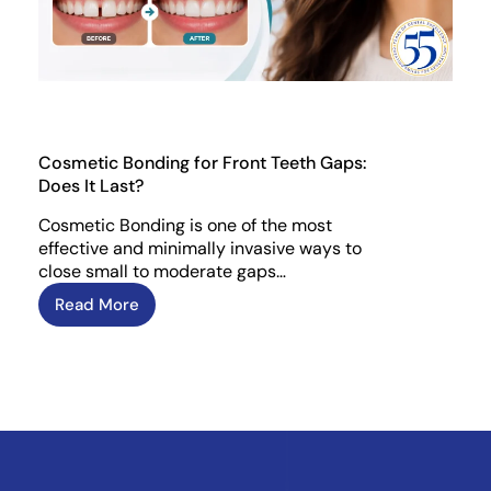
Cosmetic Bonding for Front Teeth Gaps:
Does It Last?
Cosmetic Bonding is one of the most
effective and minimally invasive ways to
close small to moderate gaps…
Read More