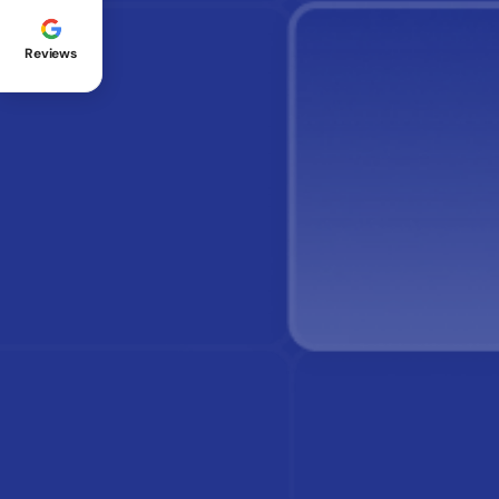
Reviews