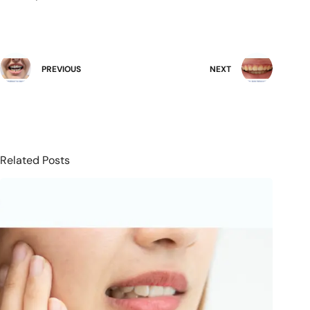
PREVIOUS
NEXT
Related Posts