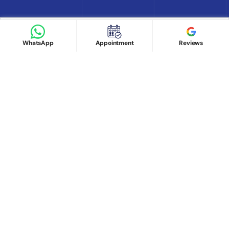
Book appointment
Google Reviews
Book Appointment
WhatsApp
Appointment
Reviews