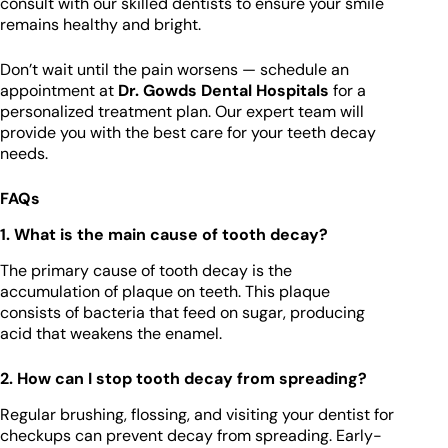
consult with our skilled dentists to ensure your smile
remains healthy and bright.
Don’t wait until the pain worsens — schedule an
appointment at
Dr. Gowds Dental Hospitals
for a
personalized treatment plan. Our expert team will
provide you with the best care for your teeth decay
needs.
FAQs
1. What is the main cause of tooth decay?
The primary cause of tooth decay is the
accumulation of plaque on teeth. This plaque
consists of bacteria that feed on sugar, producing
acid that weakens the enamel.
2. How can I stop tooth decay from spreading?
Regular brushing, flossing, and visiting your dentist for
checkups can prevent decay from spreading. Early-