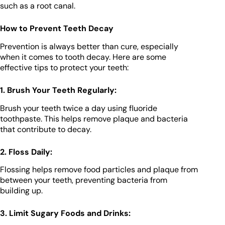
such as a root canal.
How to Prevent Teeth Decay
Prevention is always better than cure, especially
when it comes to tooth decay. Here are some
effective tips to protect your teeth:
1. Brush Your Teeth Regularly:
Brush your teeth twice a day using fluoride
toothpaste. This helps remove plaque and bacteria
that contribute to decay.
2. Floss Daily:
Flossing helps remove food particles and plaque from
between your teeth, preventing bacteria from
building up.
3. Limit Sugary Foods and Drinks: