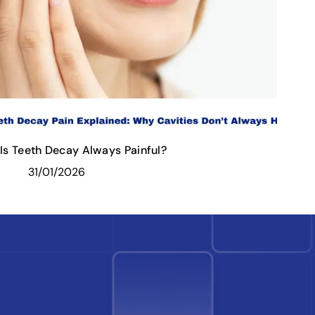
Is Teeth Decay Always Painful?
31/01/2026