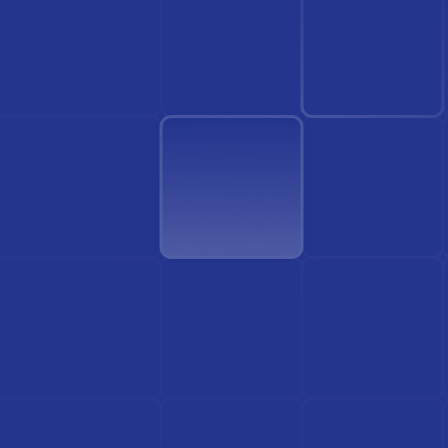
Find Doctor
See Services