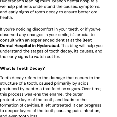
Hyderabad’s leading multi-branch dental hospitals,
we help patients understand the causes, symptoms,
and early signs of tooth decay to ensure better oral
health.
If you’re noticing discomfort in your teeth, or if you’ve
observed any changes in your smile, it’s crucial to
consult with an experienced dentist at the
Best
Dental Hospital in Hyderabad
. This blog will help you
understand the stages of tooth decay, its causes, and
the early signs to watch out for.
What Is Teeth Decay?
Teeth decay refers to the damage that occurs to the
structure of a tooth, caused primarily by acids
produced by bacteria that feed on sugars. Over time,
this process weakens the enamel, the outer
protective layer of the tooth, and leads to the
formation of cavities. If left untreated, it can progress
to deeper layers of the tooth, causing pain, infection,
and even tooth loss.