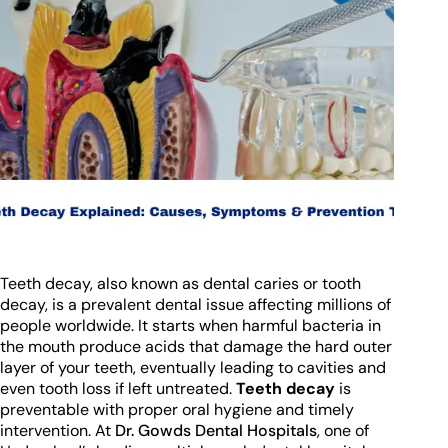
Teeth decay, also known as dental caries or tooth
decay, is a prevalent dental issue affecting millions of
people worldwide. It starts when harmful bacteria in
the mouth produce acids that damage the hard outer
layer of your teeth, eventually leading to cavities and
even tooth loss if left untreated.
Teeth decay
is
preventable with proper oral hygiene and timely
intervention. At
Dr. Gowds Dental Hospitals
, one of