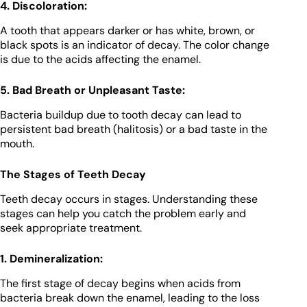
4. Discoloration:
A tooth that appears darker or has white, brown, or
black spots is an indicator of decay. The color change
is due to the acids affecting the enamel.
5. Bad Breath or Unpleasant Taste:
Bacteria buildup due to tooth decay can lead to
persistent bad breath (halitosis) or a bad taste in the
mouth.
The Stages of Teeth Decay
Teeth decay occurs in stages. Understanding these
stages can help you catch the problem early and
seek appropriate treatment.
1. Demineralization:
The first stage of decay begins when acids from
bacteria break down the enamel, leading to the loss