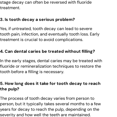
stage decay can often be reversed with fluoride
treatment.
3. Is tooth decay a serious problem?
Yes, if untreated, tooth decay can lead to severe
tooth pain, infection, and eventually tooth loss. Early
treatment is crucial to avoid complications.
4. Can dental caries be treated without filling?
In the early stages, dental caries may be treated with
fluoride or remineralization techniques to restore the
tooth before a filling is necessary.
5. How long does it take for tooth decay to reach
the pulp?
The process of tooth decay varies from person to
person, but it typically takes several months to a few
years for decay to reach the pulp, depending on the
severity and how well the teeth are maintained.