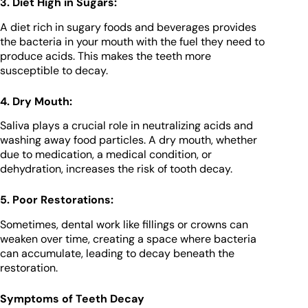
3. Diet High in Sugars:
A diet rich in sugary foods and beverages provides
the bacteria in your mouth with the fuel they need to
produce acids. This makes the teeth more
susceptible to decay.
4. Dry Mouth:
Saliva plays a crucial role in neutralizing acids and
washing away food particles. A dry mouth, whether
due to medication, a medical condition, or
dehydration, increases the risk of tooth decay.
5. Poor Restorations:
Sometimes, dental work like fillings or crowns can
weaken over time, creating a space where bacteria
can accumulate, leading to decay beneath the
restoration.
Symptoms of Teeth Decay