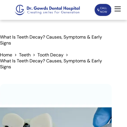
CALL
NOW
Home
What Is Teeth Decay? Causes, Symptoms & Early
Signs
Services
Home
Teeth
Tooth Decay
What Is Teeth Decay? Causes, Symptoms & Early
Treatments
Signs
Patient Care
About Us
Our Doctors
Blogs