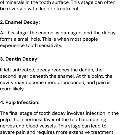
of minerals in the tooth surface. This stage can often
be reversed with fluoride treatment.
2. Enamel Decay:
At this stage, the enamel is damaged, and the decay
forms a small hole. This is when most people
experience tooth sensitivity.
3. Dentin Decay:
If left untreated, decay reaches the dentin, the
second layer beneath the enamel. At this point, the
cavity may become more pronounced, and pain is
more likely.
4. Pulp Infection:
The final stage of tooth decay involves infection in the
pulp, the innermost layer of the tooth containing
nerves and blood vessels. This stage can lead to
severe pain and requires more extensive treatment,