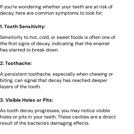
If you’re wondering whether your teeth are at risk of
decay, here are common symptoms to look for:
1. Tooth Sensitivity:
Sensitivity to hot, cold, or sweet foods is often one of
the first signs of decay, indicating that the enamel
has started to break down.
2. Toothache:
A persistent toothache, especially when chewing or
biting, can signal that decay has reached deeper
layers of the tooth.
3. Visible Holes or Pits:
As tooth decay progresses, you may notice visible
holes or pits in your teeth. These cavities are a direct
result of the bacteria’s damaging effects.