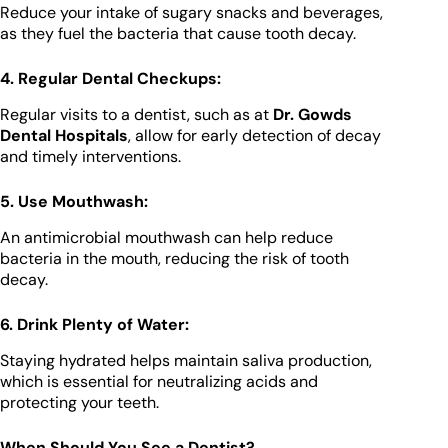
Reduce your intake of sugary snacks and beverages,
as they fuel the bacteria that cause tooth decay.
4. Regular Dental Checkups:
Regular visits to a dentist, such as at
Dr. Gowds
Dental Hospitals
, allow for early detection of decay
and timely interventions.
5. Use Mouthwash:
An antimicrobial mouthwash can help reduce
bacteria in the mouth, reducing the risk of tooth
decay.
6. Drink Plenty of Water:
Staying hydrated helps maintain saliva production,
which is essential for neutralizing acids and
protecting your teeth.
When Should You See a Dentist?