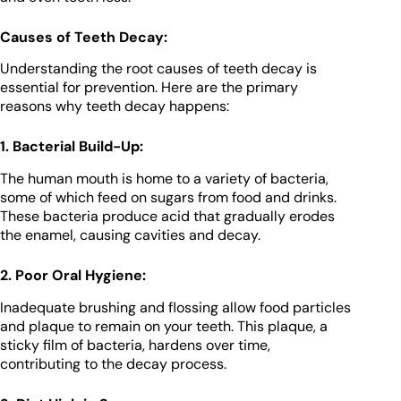
Causes of Teeth Decay:
Understanding the root causes of teeth decay is
essential for prevention. Here are the primary
reasons why teeth decay happens:
1. Bacterial Build-Up:
The human mouth is home to a variety of bacteria,
some of which feed on sugars from food and drinks.
These bacteria produce acid that gradually erodes
the enamel, causing cavities and decay.
2. Poor Oral Hygiene:
Inadequate brushing and flossing allow food particles
and plaque to remain on your teeth. This plaque, a
sticky film of bacteria, hardens over time,
contributing to the decay process.