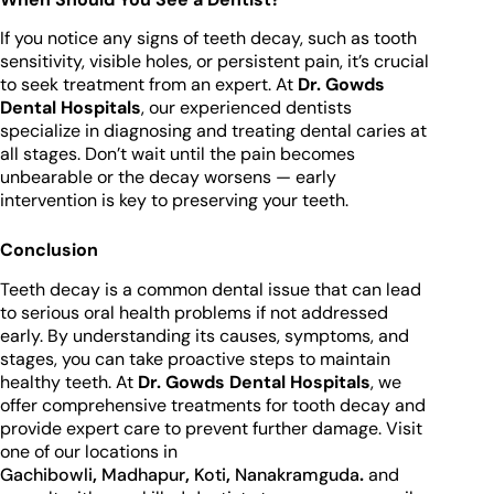
If you notice any signs of teeth decay, such as tooth
sensitivity, visible holes, or persistent pain, it’s crucial
to seek treatment from an expert. At
Dr. Gowds
Dental Hospitals
, our experienced dentists
specialize in diagnosing and treating dental caries at
all stages. Don’t wait until the pain becomes
unbearable or the decay worsens — early
intervention is key to preserving your teeth.
Conclusion
Teeth decay is a common dental issue that can lead
to serious oral health problems if not addressed
early. By understanding its causes, symptoms, and
stages, you can take proactive steps to maintain
healthy teeth. At
Dr. Gowds Dental Hospitals
, we
offer comprehensive treatments for tooth decay and
provide expert care to prevent further damage. Visit
one of our locations in
Gachibowli
,
Madhapur
,
Koti
,
Nanakramguda
.
and