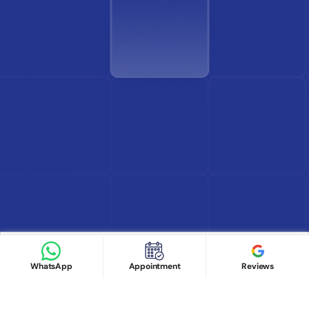
Find Doctor
See Services
Book appointment
Google Reviews
Book Appointment
WhatsApp
Appointment
Reviews