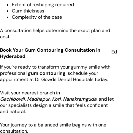
Extent of reshaping required
Gum thickness
Complexity of the case
A consultation helps determine the exact plan and
cost.
Book Your Gum Contouring Consultation in
Ed
Hyderabad
If you’re ready to transform your gummy smile with
professional
gum contouring
, schedule your
appointment at Dr Gowds Dental Hospitals today.
Visit your nearest branch in
Gachibowli
,
Madhapur
,
Koti
,
Nanakramguda
, and let
our specialists design a smile that feels confident
and natural.
Your journey to a balanced smile begins with one
consultation.