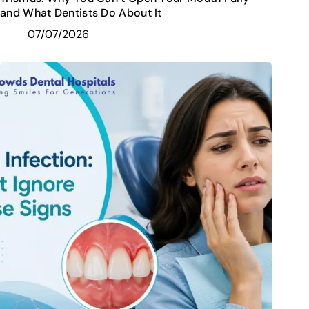
and What Dentists Do About It
07/07/2026