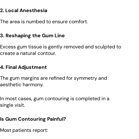
2. Local Anesthesia
The area is numbed to ensure comfort.
3. Reshaping the Gum Line
Excess gum tissue is gently removed and sculpted to
create a natural contour.
4. Final Adjustment
The gum margins are refined for symmetry and
aesthetic harmony.
In most cases, gum contouring is completed in a
single visit.
Is Gum Contouring Painful?
Most patients report: