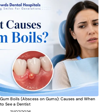
Gum Boils (Abscess on Gums): Causes and When
to See a Dentist
21/07/2026