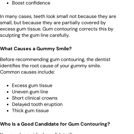
Boost confidence
In many cases, teeth look small not because they are
small, but because they are partially covered by
excess gum tissue. Gum contouring corrects this by
sculpting the gum line carefully.
What Causes a Gummy Smile?
Before recommending gum contouring, the dentist
identifies the root cause of your gummy smile.
Common causes include:
Excess gum tissue
Uneven gum line
Short clinical crowns
Delayed tooth eruption
Thick gum tissue
Who Is a Good Candidate for Gum Contouring?