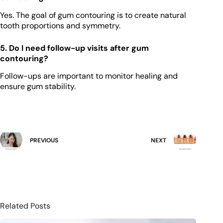
Yes. The goal of gum contouring is to create natural
tooth proportions and symmetry.
5. Do I need follow-up visits after gum
contouring?
Follow-ups are important to monitor healing and
ensure gum stability.
PREVIOUS
NEXT
Related Posts