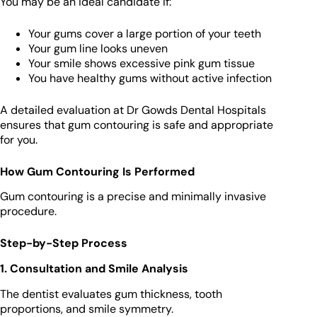
You may be an ideal candidate if:
Your gums cover a large portion of your teeth
Your gum line looks uneven
Your smile shows excessive pink gum tissue
You have healthy gums without active infection
A detailed evaluation at Dr Gowds Dental Hospitals
ensures that gum contouring is safe and appropriate
for you.
How Gum Contouring Is Performed
Gum contouring is a precise and minimally invasive
procedure.
Step-by-Step Process
1. Consultation and Smile Analysis
The dentist evaluates gum thickness, tooth
proportions, and smile symmetry.