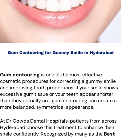
Gum contouring
is one of the most effective
cosmetic procedures for correcting a gummy smile
and improving tooth proportions. If your smile shows
excessive gum tissue or your teeth appear shorter
than they actually are, gum contouring can create a
more balanced, symmetrical appearance.
At
Dr Gowds Dental Hospitals
, patients from across
Hyderabad choose this treatment to enhance their
smile confidently. Recognized by many as the
Best