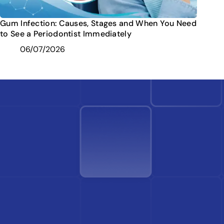
Gum Infection: Causes, Stages and When You Need
to See a Periodontist Immediately
06/07/2026