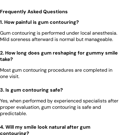
Frequently Asked Questions
1. How painful is gum contouring?
Gum contouring is performed under local anesthesia.
Mild soreness afterward is normal but manageable.
2. How long does gum reshaping for gummy smile
take?
Most gum contouring procedures are completed in
one visit.
3. Is gum contouring safe?
Yes, when performed by experienced specialists after
proper evaluation, gum contouring is safe and
predictable.
4. Will my smile look natural after gum
contouring?