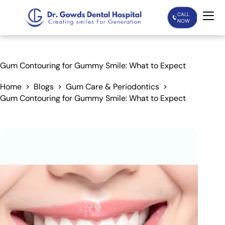
CALL
NOW
Home
Gum Contouring for Gummy Smile: What to Expect
Services
Home
Blogs
Gum Care & Periodontics
Gum Contouring for Gummy Smile: What to Expect
Treatments
Patient Care
About Us
Our Doctors
Blogs