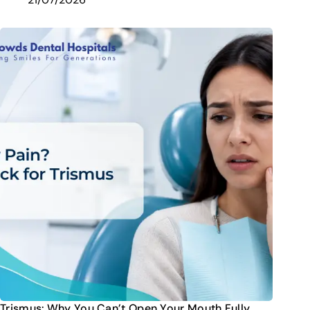
Trismus: Why You Can’t Open Your Mouth Fully