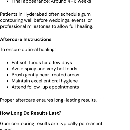
Final appearance: Around 4–6 weeks
Patients in Hyderabad often schedule gum
contouring well before weddings, events, or
professional milestones to allow full healing.
Aftercare Instructions
To ensure optimal healing:
Eat soft foods for a few days
Avoid spicy and very hot foods
Brush gently near treated areas
Maintain excellent oral hygiene
Attend follow-up appointments
Proper aftercare ensures long-lasting results.
How Long Do Results Last?
Gum contouring results are typically permanent
when: