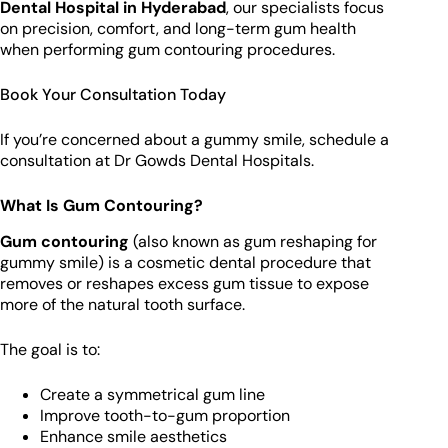
Dental Hospital in Hyderabad
, our specialists focus
on precision, comfort, and long-term gum health
when performing gum contouring procedures.
Book Your Consultation Today
If you’re concerned about a gummy smile, schedule a
consultation at Dr Gowds Dental Hospitals.
What Is Gum Contouring?
Gum contouring
(also known as gum reshaping for
gummy smile) is a cosmetic dental procedure that
removes or reshapes excess gum tissue to expose
more of the natural tooth surface.
The goal is to:
Create a symmetrical gum line
Improve tooth-to-gum proportion
Enhance smile aesthetics