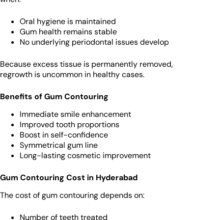
Oral hygiene is maintained
Gum health remains stable
No underlying periodontal issues develop
Because excess tissue is permanently removed,
regrowth is uncommon in healthy cases.
Benefits of Gum Contouring
Immediate smile enhancement
Improved tooth proportions
Boost in self-confidence
Symmetrical gum line
Long-lasting cosmetic improvement
Gum Contouring Cost in Hyderabad
The cost of gum contouring depends on:
Number of teeth treated