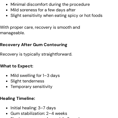
Minimal discomfort during the procedure
Mild soreness for a few days after
Slight sensitivity when eating spicy or hot foods
With proper care, recovery is smooth and
manageable.
Recovery After Gum Contouring
Recovery is typically straightforward.
What to Expect:
Mild swelling for 1–3 days
Slight tenderness
Temporary sensitivity
Healing Timeline:
Initial healing: 3–7 days
Gum stabilization: 2–4 weeks