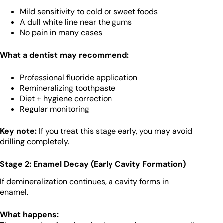
Mild sensitivity to cold or sweet foods
A dull white line near the gums
No pain in many cases
What a dentist may recommend:
Professional fluoride application
Remineralizing toothpaste
Diet + hygiene correction
Regular monitoring
Key note:
If you treat this stage early, you may avoid
drilling completely.
Stage 2: Enamel Decay (Early Cavity Formation)
If demineralization continues, a cavity forms in
enamel.
What happens: