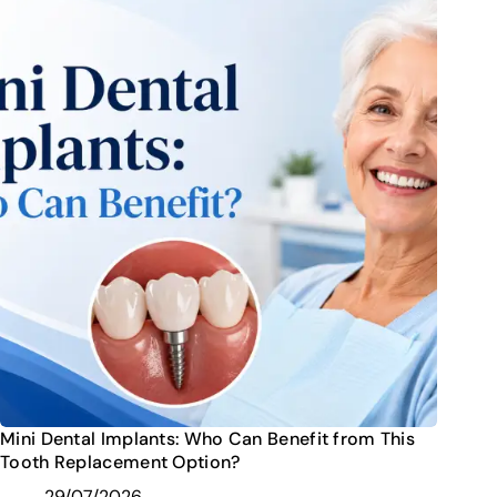
Mini Dental Implants: Who Can Benefit from This
Tooth Replacement Option?
29/07/2026