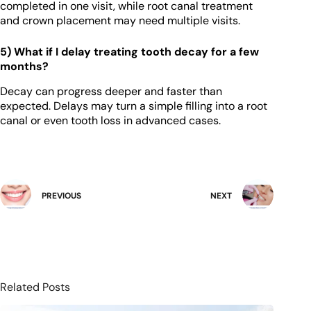
completed in one visit, while root canal treatment
and crown placement may need multiple visits.
5) What if I delay treating tooth decay for a few
months?
Decay can progress deeper and faster than
expected. Delays may turn a simple filling into a root
canal or even tooth loss in advanced cases.
PREVIOUS
NEXT
Related Posts