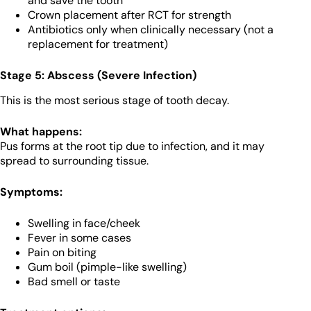
and save the tooth
Crown placement after RCT for strength
Antibiotics only when clinically necessary (not a
replacement for treatment)
Stage 5: Abscess (Severe Infection)
This is the most serious stage of tooth decay.
What happens:
Pus forms at the root tip due to infection, and it may
spread to surrounding tissue.
Symptoms:
Swelling in face/cheek
Fever in some cases
Pain on biting
Gum boil (pimple-like swelling)
Bad smell or taste