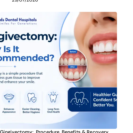
Gingivectomy: Procedure, Benefits & Recovery