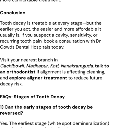
Conclusion
Tooth decay is treatable at every stage—but the
earlier you act, the easier and more affordable it
usually is. If you suspect a cavity, sensitivity, or
recurring tooth pain, book a consultation with Dr
Gowds Dental Hospitals today.
Visit your nearest branch in
Gachibowli
,
Madhapur
,
Koti
,
Nanakramguda
,
talk to
an orthodontist
if alignment is affecting cleaning,
and
explore aligner treatment
to reduce future
decay risk.
FAQs: Stages of Tooth Decay
1) Can the early stages of tooth decay be
reversed?
Yes. The earliest stage (white spot demineralization)