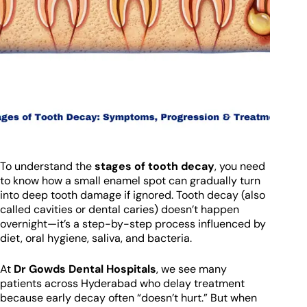
To understand the
stages of tooth decay
, you need
to know how a small enamel spot can gradually turn
into deep tooth damage if ignored. Tooth decay (also
called cavities or dental caries) doesn’t happen
overnight—it’s a step-by-step process influenced by
diet, oral hygiene, saliva, and bacteria.
At
Dr Gowds Dental Hospitals
, we see many
patients across Hyderabad who delay treatment
because early decay often “doesn’t hurt.” But when