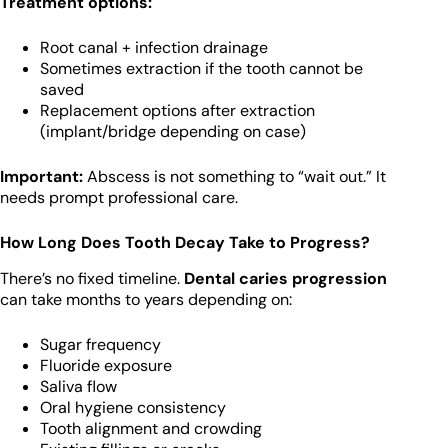
Treatment options:
Root canal + infection drainage
Sometimes extraction if the tooth cannot be
saved
Replacement options after extraction
(implant/bridge depending on case)
Important:
Abscess is not something to “wait out.” It
needs prompt professional care.
How Long Does Tooth Decay Take to Progress?
There’s no fixed timeline.
Dental caries progression
can take months to years depending on:
Sugar frequency
Fluoride exposure
Saliva flow
Oral hygiene consistency
Tooth alignment and crowding