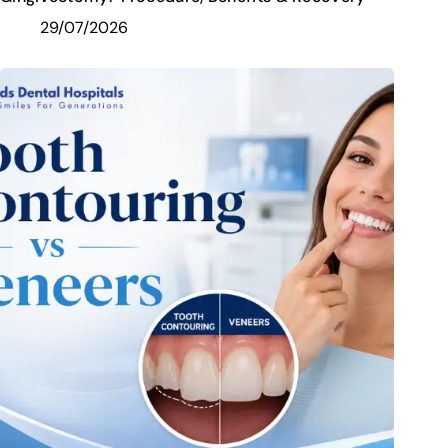
29/07/2026