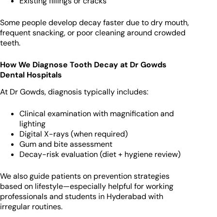
Existing fillings or cracks
Some people develop decay faster due to dry mouth,
frequent snacking, or poor cleaning around crowded
teeth.
How We Diagnose Tooth Decay at Dr Gowds
Dental Hospitals
At Dr Gowds, diagnosis typically includes:
Clinical examination with magnification and
lighting
Digital X-rays (when required)
Gum and bite assessment
Decay-risk evaluation (diet + hygiene review)
We also guide patients on prevention strategies
based on lifestyle—especially helpful for working
professionals and students in Hyderabad with
irregular routines.