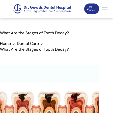
CALL
NOW
Home
What Are the Stages of Tooth Decay?
Services
Home
Dental Care
What Are the Stages of Tooth Decay?
Treatments
Patient Care
About Us
Our Doctors
Blogs