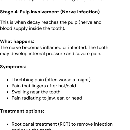
Stage 4: Pulp Involvement (Nerve Infection)
This is when decay reaches the pulp (nerve and
blood supply inside the tooth).
What happens:
The nerve becomes inflamed or infected. The tooth
may develop internal pressure and severe pain.
Symptoms:
Throbbing pain (often worse at night)
Pain that lingers after hot/cold
Swelling near the tooth
Pain radiating to jaw, ear, or head
Treatment options:
Root canal treatment (RCT) to remove infection