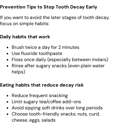
Prevention Tips to Stop Tooth Decay Early
If you want to avoid the later stages of tooth decay,
focus on simple habits:
Daily habits that work
Brush twice a day for 2 minutes
Use fluoride toothpaste
Floss once daily (especially between molars)
Rinse after sugary snacks (even plain water
helps)
Eating habits that reduce decay risk
Reduce frequent snacking
Limit sugary tea/coffee add-ons
Avoid sipping soft drinks over long periods
Choose tooth-friendly snacks: nuts, curd,
cheese, eggs, salads