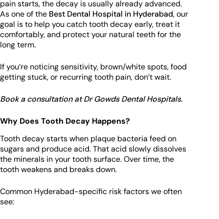
pain starts, the decay is usually already advanced.
As one of the
Best Dental Hospital in Hyderabad
, our
goal is to help you catch tooth decay early, treat it
comfortably, and protect your natural teeth for the
long term.
If you’re noticing sensitivity, brown/white spots, food
getting stuck, or recurring tooth pain, don’t wait.
Book a consultation at Dr Gowds Dental Hospitals.
Why Does Tooth Decay Happens?
Tooth decay starts when plaque bacteria feed on
sugars and produce acid. That acid slowly dissolves
the minerals in your tooth surface. Over time, the
tooth weakens and breaks down.
Common Hyderabad-specific risk factors we often
see: