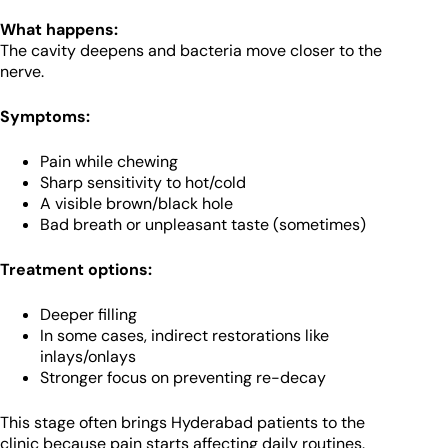
What happens:
The cavity deepens and bacteria move closer to the
nerve.
Symptoms:
Pain while chewing
Sharp sensitivity to hot/cold
A visible brown/black hole
Bad breath or unpleasant taste (sometimes)
Treatment options:
Deeper filling
In some cases, indirect restorations like
inlays/onlays
Stronger focus on preventing re-decay
This stage often brings Hyderabad patients to the
clinic because pain starts affecting daily routines.