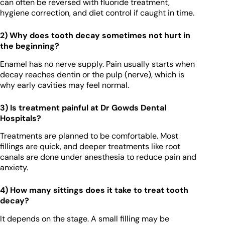
can often be reversed with fluoride treatment,
hygiene correction, and diet control if caught in time.
2) Why does tooth decay sometimes not hurt in
the beginning?
Enamel has no nerve supply. Pain usually starts when
decay reaches dentin or the pulp (nerve), which is
why early cavities may feel normal.
3) Is treatment painful at Dr Gowds Dental
Hospitals?
Treatments are planned to be comfortable. Most
fillings are quick, and deeper treatments like root
canals are done under anesthesia to reduce pain and
anxiety.
4) How many sittings does it take to treat tooth
decay?
It depends on the stage. A small filling may be