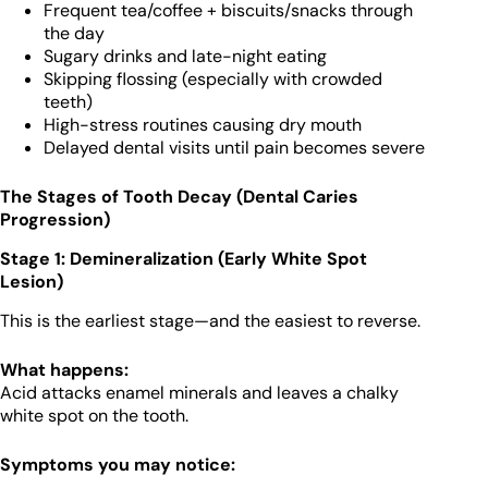
Frequent tea/coffee + biscuits/snacks through
the day
Sugary drinks and late-night eating
Skipping flossing (especially with crowded
teeth)
High-stress routines causing dry mouth
Delayed dental visits until pain becomes severe
The Stages of Tooth Decay (Dental Caries
Progression)
Stage 1: Demineralization (Early White Spot
Lesion)
This is the earliest stage—and the easiest to reverse.
What happens:
Acid attacks enamel minerals and leaves a chalky
white spot on the tooth.
Symptoms you may notice: