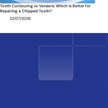
Tooth Contouring vs Veneers: Which Is Better for
Repairing a Chipped Tooth?
22/07/2026