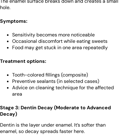
The enamel surface breaks down and creates a small
hole.
Symptoms:
Sensitivity becomes more noticeable
Occasional discomfort while eating sweets
Food may get stuck in one area repeatedly
Treatment options:
Tooth-colored fillings (composite)
Preventive sealants (in selected cases)
Advice on cleaning technique for the affected
area
Stage 3: Dentin Decay (Moderate to Advanced
Decay)
Dentin is the layer under enamel. It’s softer than
enamel, so decay spreads faster here.