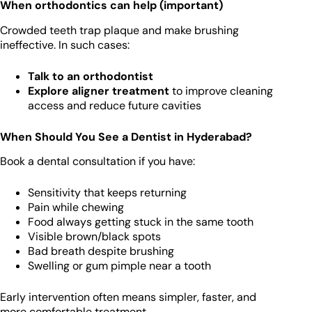
When orthodontics can help (important)
Crowded teeth trap plaque and make brushing
ineffective. In such cases:
Talk to an orthodontist
Explore aligner treatment
to improve cleaning
access and reduce future cavities
When Should You See a Dentist in Hyderabad?
Book a dental consultation if you have:
Sensitivity that keeps returning
Pain while chewing
Food always getting stuck in the same tooth
Visible brown/black spots
Bad breath despite brushing
Swelling or gum pimple near a tooth
Early intervention often means simpler, faster, and
more comfortable treatment.