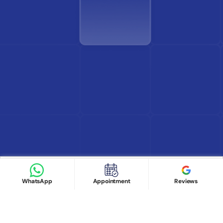
Find Doctor
See Services
Book appointment
Google Reviews
Book Appointment
WhatsApp
Appointment
Reviews