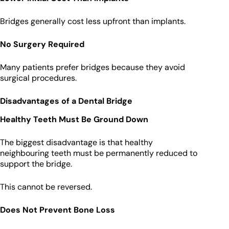
Bridges generally cost less upfront than implants.
No Surgery Required
Many patients prefer bridges because they avoid
surgical procedures.
Disadvantages of a Dental Bridge
Healthy Teeth Must Be Ground Down
The biggest disadvantage is that healthy
neighbouring teeth must be permanently reduced to
support the bridge.
This cannot be reversed.
Does Not Prevent Bone Loss