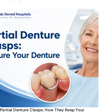
Partial Denture Clasps: How They Keep Your