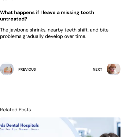
What happens if I leave a missing tooth
untreated?
The jawbone shrinks, nearby teeth shift, and bite
problems gradually develop over time.
PREVIOUS
NEXT
Related Posts