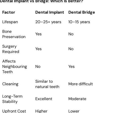
Dental Implant vs Bridge: Which Is Better?
Factor
Dental Implant
Dental Bridge
Lifespan
20–25+ years
10–15 years
Bone
Yes
No
Preservation
Surgery
Yes
No
Required
Affects
Neighbouring
No
Yes
Teeth
Similar to
Cleaning
More difficult
natural teeth
Long-Term
Excellent
Moderate
Stability
Upfront Cost
Higher
Lower