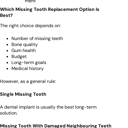
ment
Which Missing Tooth Replacement Option Is
Best?
The right choice depends on:
Number of missing teeth
Bone quality
Gum health
Budget
Long-term goals
Medical history
However, as a general rule:
Single Missing Tooth
A dental implant is usually the best long-term
solution.
Missing Tooth With Damaged Neighbouring Teeth