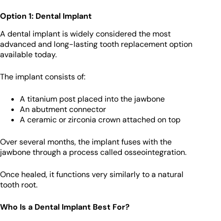
Option 1: Dental Implant
A dental implant is widely considered the most
advanced and long-lasting tooth replacement option
available today.
The implant consists of:
A titanium post placed into the jawbone
An abutment connector
A ceramic or zirconia crown attached on top
Over several months, the implant fuses with the
jawbone through a process called osseointegration.
Once healed, it functions very similarly to a natural
tooth root.
Who Is a Dental Implant Best For?