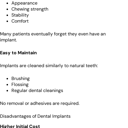
Appearance
Chewing strength
Stability
Comfort
Many patients eventually forget they even have an
implant.
Easy to Maintain
Implants are cleaned similarly to natural teeth:
Brushing
Flossing
Regular dental cleanings
No removal or adhesives are required.
Disadvantages of Dental Implants
Higher Initial Cost