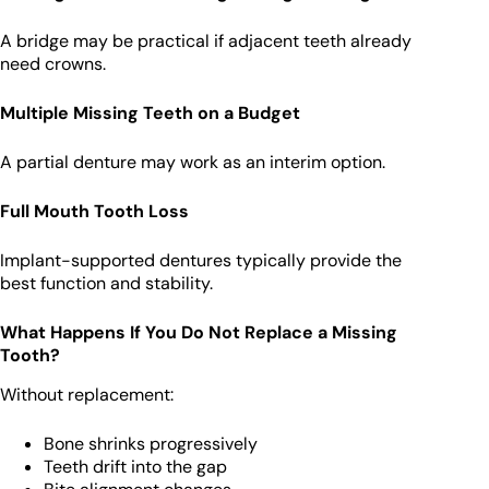
A bridge may be practical if adjacent teeth already
need crowns.
Multiple Missing Teeth on a Budget
A partial denture may work as an interim option.
Full Mouth Tooth Loss
Implant-supported dentures typically provide the
best function and stability.
What Happens If You Do Not Replace a Missing
Tooth?
Without replacement:
Bone shrinks progressively
Teeth drift into the gap