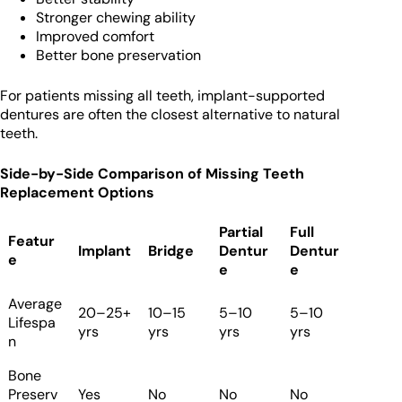
Stronger chewing ability
Improved comfort
Better bone preservation
For patients missing all teeth, implant-supported
dentures are often the closest alternative to natural
teeth.
Side-by-Side Comparison of Missing Teeth
Replacement Options
Partial
Full
Featur
Implant
Bridge
Dentur
Dentur
e
e
e
Average
20–25+
10–15
5–10
5–10
Lifespa
yrs
yrs
yrs
yrs
n
Bone
Preserv
Yes
No
No
No