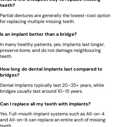
teeth?
Partial dentures are generally the lowest-cost option
for replacing multiple missing teeth.
Is an implant better than a bridge?
In many healthy patients, yes. Implants last longer,
preserve bone, and do not damage neighbouring
teeth.
How long do dental implants last compared to
bridges?
Dental implants typically last 20–25+ years, while
bridges usually last around 10–15 years.
Can I replace all my teeth with implants?
Yes. Full-mouth implant systems such as All-on-4
and All-on-6 can replace an entire arch of missing
teeth.