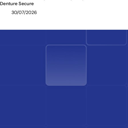
Denture Secure
30/07/2026