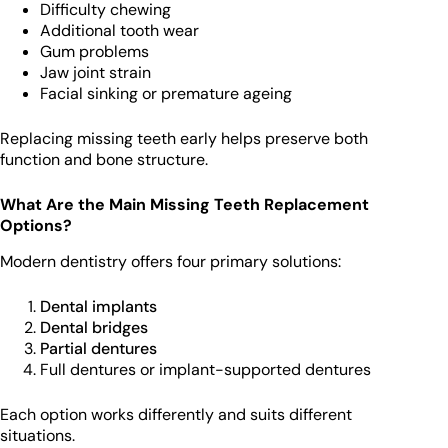
Difficulty chewing
Additional tooth wear
Gum problems
Jaw joint strain
Facial sinking or premature ageing
Replacing missing teeth early helps preserve both
function and bone structure.
What Are the Main Missing Teeth Replacement
Options?
Modern dentistry offers four primary solutions:
Dental implants
Dental bridges
Partial dentures
Full dentures or implant-supported dentures
Each option works differently and suits different
situations.