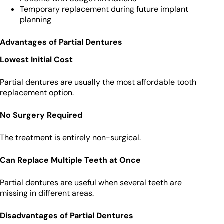
Temporary replacement during future implant
planning
Advantages of Partial Dentures
Lowest Initial Cost
Partial dentures are usually the most affordable tooth
replacement option.
No Surgery Required
The treatment is entirely non-surgical.
Can Replace Multiple Teeth at Once
Partial dentures are useful when several teeth are
missing in different areas.
Disadvantages of Partial Dentures