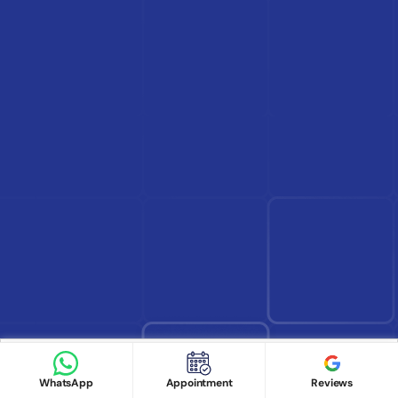
Find Doctor
See Services
Book appointment
Google Reviews
Book Appointment
WhatsApp
Appointment
Reviews