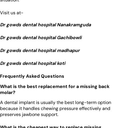
Visit us at-
Dr gowds dental hospital Nanakramguda
Dr gowds dental hospital Gachibowli
Dr gowds dental hospital madhapur
Dr gowds dental hospital koti
Frequently Asked Questions
What is the best replacement for a missing back
molar?
A dental implant is usually the best long-term option
because it handles chewing pressure effectively and
preserves jawbone support.
What is the cheapest way to replace missing