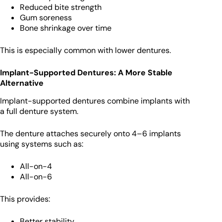
Reduced bite strength
Gum soreness
Bone shrinkage over time
This is especially common with lower dentures.
Implant-Supported Dentures: A More Stable
Alternative
Implant-supported dentures combine implants with
a full denture system.
The denture attaches securely onto 4–6 implants
using systems such as:
All-on-4
All-on-6
This provides:
Better stability