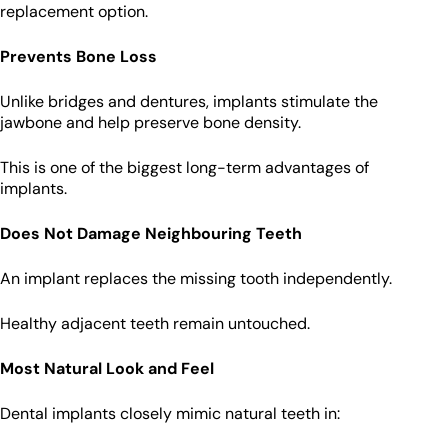
replacement option.
Prevents Bone Loss
Unlike bridges and dentures, implants stimulate the
jawbone and help preserve bone density.
This is one of the biggest long-term advantages of
implants.
Does Not Damage Neighbouring Teeth
An implant replaces the missing tooth independently.
Healthy adjacent teeth remain untouched.
Most Natural Look and Feel
Dental implants closely mimic natural teeth in: