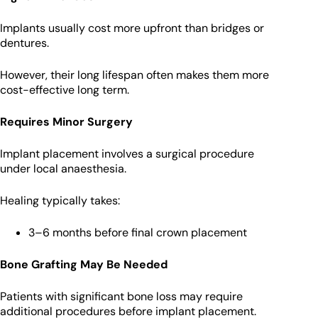
Implants usually cost more upfront than bridges or
dentures.
However, their long lifespan often makes them more
cost-effective long term.
Requires Minor Surgery
Implant placement involves a surgical procedure
under local anaesthesia.
Healing typically takes:
3–6 months before final crown placement
Bone Grafting May Be Needed
Patients with significant bone loss may require
additional procedures before implant placement.