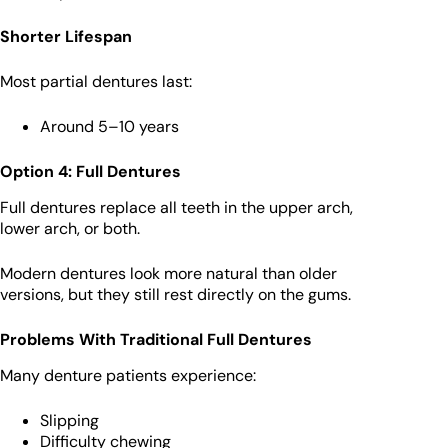
Shorter Lifespan
Most partial dentures last:
Around 5–10 years
Option 4: Full Dentures
Full dentures replace all teeth in the upper arch,
lower arch, or both.
Modern dentures look more natural than older
versions, but they still rest directly on the gums.
Problems With Traditional Full Dentures
Many denture patients experience:
Slipping
Difficulty chewing