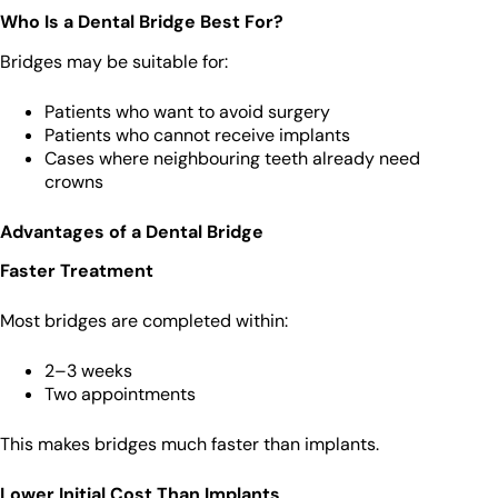
Who Is a Dental Bridge Best For?
Bridges may be suitable for:
Patients who want to avoid surgery
Patients who cannot receive implants
Cases where neighbouring teeth already need
crowns
Advantages of a Dental Bridge
Faster Treatment
Most bridges are completed within:
2–3 weeks
Two appointments
This makes bridges much faster than implants.
Lower Initial Cost Than Implants