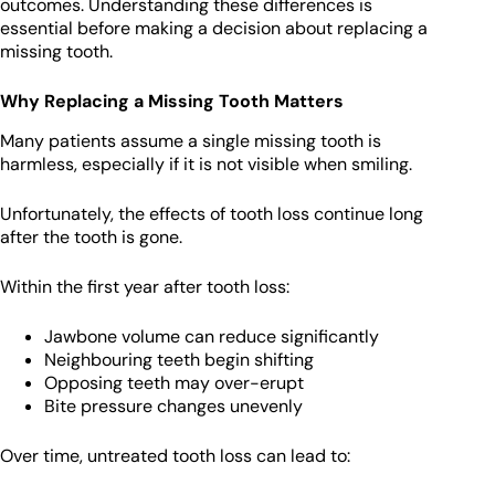
outcomes. Understanding these differences is
essential before making a decision about replacing a
missing tooth.
Why Replacing a Missing Tooth Matters
Many patients assume a single missing tooth is
harmless, especially if it is not visible when smiling.
Unfortunately, the effects of tooth loss continue long
after the tooth is gone.
Within the first year after tooth loss:
Jawbone volume can reduce significantly
Neighbouring teeth begin shifting
Opposing teeth may over-erupt
Bite pressure changes unevenly
Over time, untreated tooth loss can lead to: