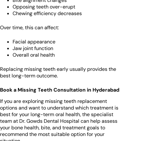
Bite alignment changes
Opposing teeth over-erupt
Chewing efficiency decreases
Over time, this can affect:
Facial appearance
Jaw joint function
Overall oral health
Replacing missing teeth early usually provides the
best long-term outcome.
Book a Missing Teeth Consultation in Hyderabad
If you are exploring missing teeth replacement
options and want to understand which treatment is
best for your long-term oral health, the specialist
team at Dr. Gowds Dental Hospital can help assess
your bone health, bite, and treatment goals to
recommend the most suitable option for your
situation.