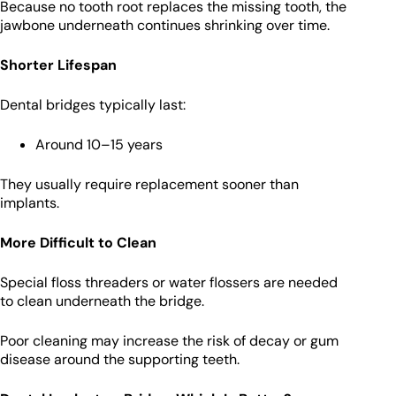
Because no tooth root replaces the missing tooth, the
jawbone underneath continues shrinking over time.
Shorter Lifespan
Dental bridges typically last:
Around 10–15 years
They usually require replacement sooner than
implants.
More Difficult to Clean
Special floss threaders or water flossers are needed
to clean underneath the bridge.
Poor cleaning may increase the risk of decay or gum
disease around the supporting teeth.