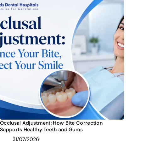
Occlusal Adjustment: How Bite Correction
Supports Healthy Teeth and Gums
31/07/2026