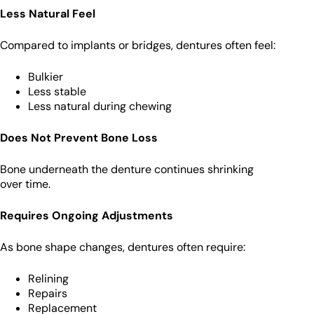
Less Natural Feel
Compared to implants or bridges, dentures often feel:
Bulkier
Less stable
Less natural during chewing
Does Not Prevent Bone Loss
Bone underneath the denture continues shrinking
over time.
Requires Ongoing Adjustments
As bone shape changes, dentures often require:
Relining
Repairs
Replacement