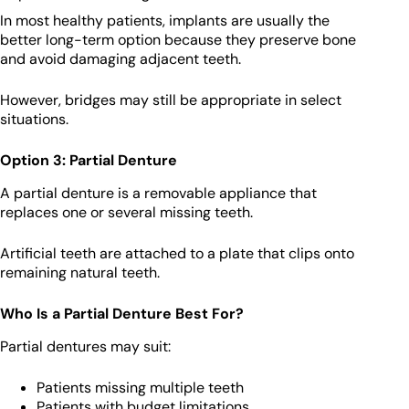
In most healthy patients, implants are usually the
better long-term option because they preserve bone
and avoid damaging adjacent teeth.
However, bridges may still be appropriate in select
situations.
Option 3: Partial Denture
A partial denture is a removable appliance that
replaces one or several missing teeth.
Artificial teeth are attached to a plate that clips onto
remaining natural teeth.
Who Is a Partial Denture Best For?
Partial dentures may suit:
Patients missing multiple teeth
Patients with budget limitations