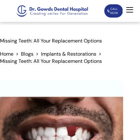
CALL
NOW
Home
Missing Teeth: All Your Replacement Options
Services
Home
Blogs
Implants & Restorations
Missing Teeth: All Your Replacement Options
Treatments
Patient Care
About Us
Our Doctors
Blogs