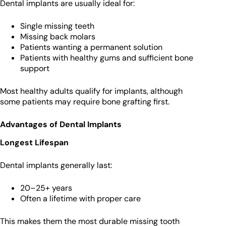
Dental implants are usually ideal for:
Single missing teeth
Missing back molars
Patients wanting a permanent solution
Patients with healthy gums and sufficient bone
support
Most healthy adults qualify for implants, although
some patients may require bone grafting first.
Advantages of Dental Implants
Longest Lifespan
Dental implants generally last:
20–25+ years
Often a lifetime with proper care
This makes them the most durable missing tooth