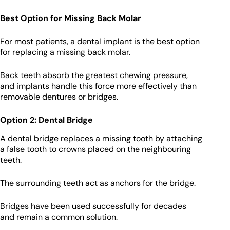
Best Option for Missing Back Molar
For most patients, a dental implant is the best option
for replacing a missing back molar.
Back teeth absorb the greatest chewing pressure,
and implants handle this force more effectively than
removable dentures or bridges.
Option 2: Dental Bridge
A dental bridge replaces a missing tooth by attaching
a false tooth to crowns placed on the neighbouring
teeth.
The surrounding teeth act as anchors for the bridge.
Bridges have been used successfully for decades
and remain a common solution.