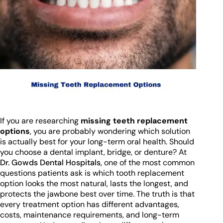
If you are researching
missing teeth replacement
options
, you are probably wondering which solution
is actually best for your long-term oral health. Should
you choose a dental implant, bridge, or denture? At
Dr. Gowds Dental Hospitals
, one of the most common
questions patients ask is which tooth replacement
option looks the most natural, lasts the longest, and
protects the jawbone best over time. The truth is that
every treatment option has different advantages,
costs, maintenance requirements, and long-term