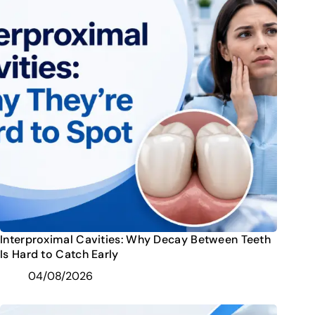
Interproximal Cavities: Why Decay Between Teeth
Is Hard to Catch Early
04/08/2026