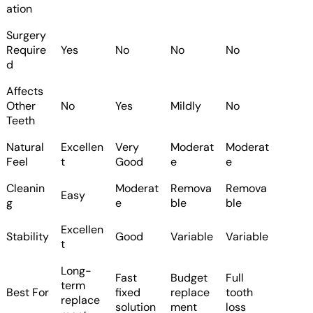
ation
Surgery
Require
Yes
No
No
No
d
Affects
Other
No
Yes
Mildly
No
Teeth
Natural
Excellen
Very
Moderat
Moderat
Feel
t
Good
e
e
Cleanin
Moderat
Remova
Remova
Easy
g
e
ble
ble
Excellen
Stability
Good
Variable
Variable
t
Long-
Fast
Budget
Full
term
Best For
fixed
replace
tooth
replace
solution
ment
loss