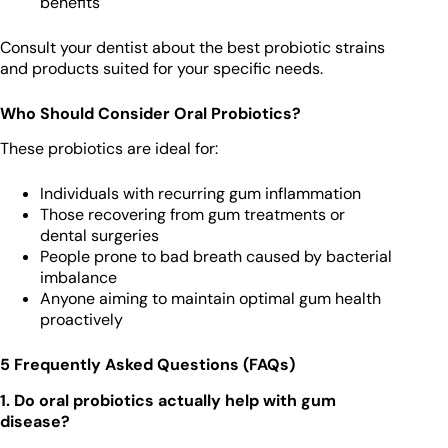
benefits
Consult your dentist about the best probiotic strains
and products suited for your specific needs.
Who Should Consider Oral Probiotics?
These probiotics are ideal for:
Individuals with recurring gum inflammation
Those recovering from gum treatments or
dental surgeries
People prone to bad breath caused by bacterial
imbalance
Anyone aiming to maintain optimal gum health
proactively
5 Frequently Asked Questions (FAQs)
1. Do oral probiotics actually help with gum
disease?