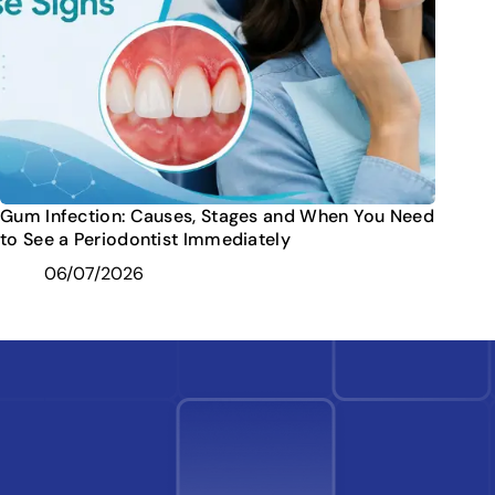
Gum Infection: Causes, Stages and When You Need
to See a Periodontist Immediately
06/07/2026