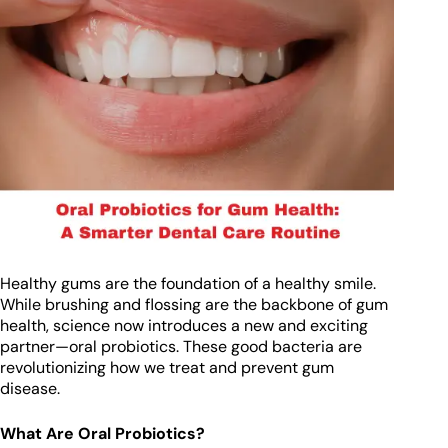
Healthy gums are the foundation of a healthy smile.
While brushing and flossing are the backbone of gum
health, science now introduces a new and exciting
partner—oral probiotics. These good bacteria are
revolutionizing how we treat and prevent gum
disease.
What Are Oral Probiotics?