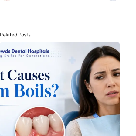
Related Posts