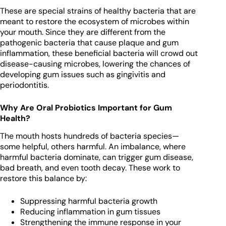
These are special strains of healthy bacteria that are
meant to restore the ecosystem of microbes within
your mouth. Since they are different from the
pathogenic bacteria that cause plaque and gum
inflammation, these beneficial bacteria will crowd out
disease-causing microbes, lowering the chances of
developing gum issues such as gingivitis and
periodontitis.
Why Are Oral Probiotics Important for Gum
Health?
The mouth hosts hundreds of bacteria species—
some helpful, others harmful. An imbalance, where
harmful bacteria dominate, can trigger gum disease,
bad breath, and even tooth decay. These work to
restore this balance by:
Suppressing harmful bacteria growth
Reducing inflammation in gum tissues
Strengthening the immune response in your