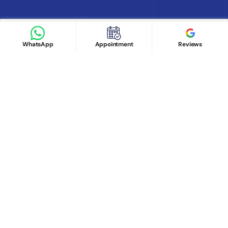
Find Doctor
See Services
Book appointment
Google Reviews
Book Appointment
WhatsApp
Appointment
Reviews