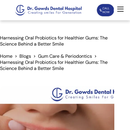
CALL
NOW
Home
Harnessing Oral Probiotics for Healthier Gums: The
Science Behind a Better Smile
Services
Home
Blogs
Gum Care & Periodontics
Harnessing Oral Probiotics for Healthier Gums: The
Treatments
Science Behind a Better Smile
Patient Care
About Us
Our Doctors
Blogs