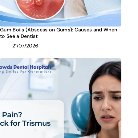
Gum Boils (Abscess on Gums): Causes and When
to See a Dentist
21/07/2026