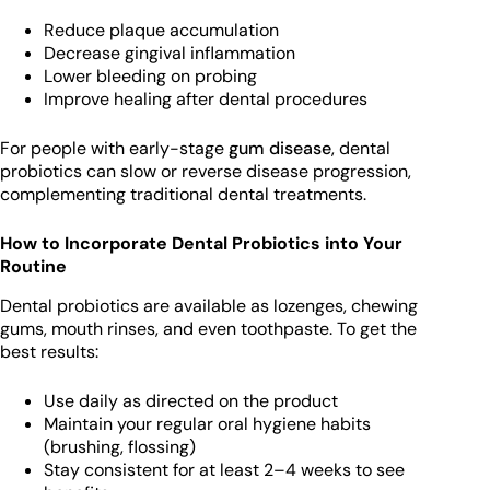
Reduce plaque accumulation
Decrease gingival inflammation
Lower bleeding on probing
Improve healing after dental procedures
For people with early-stage
gum disease
, dental
probiotics can slow or reverse disease progression,
complementing traditional dental treatments.
How to Incorporate Dental Probiotics into Your
Routine
Dental probiotics are available as lozenges, chewing
gums, mouth rinses, and even toothpaste. To get the
best results:
Use daily as directed on the product
Maintain your regular oral hygiene habits
(brushing, flossing)
Stay consistent for at least 2–4 weeks to see