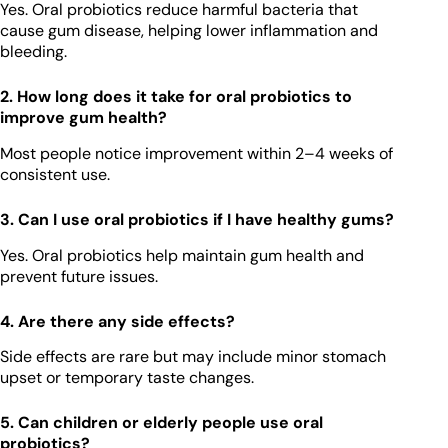
Yes. Oral probiotics reduce harmful bacteria that
cause gum disease, helping lower inflammation and
bleeding.
2. How long does it take for oral probiotics to
improve gum health?
Most people notice improvement within 2–4 weeks of
consistent use.
3. Can I use oral probiotics if I have healthy gums?
Yes. Oral probiotics help maintain gum health and
prevent future issues.
4. Are there any side effects?
Side effects are rare but may include minor stomach
upset or temporary taste changes.
5. Can children or elderly people use oral
probiotics?