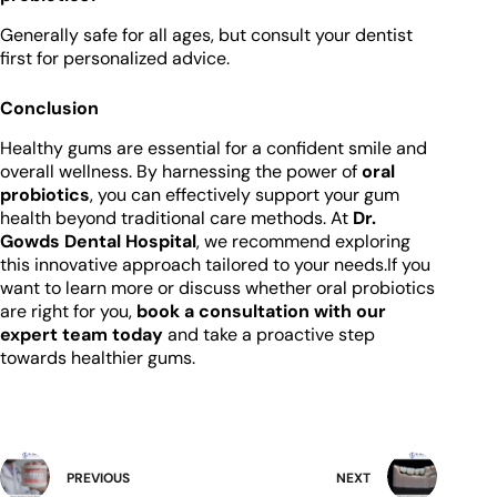
Generally safe for all ages, but consult your dentist
first for personalized advice.
Conclusion
Healthy gums are essential for a confident smile and
overall wellness. By harnessing the power of
oral
probiotics
, you can effectively support your gum
health beyond traditional care methods. At
Dr.
Gowds Dental Hospital
, we recommend exploring
this innovative approach tailored to your needs.If you
want to learn more or discuss whether oral probiotics
are right for you,
book a consultation with our
expert team today
and take a proactive step
towards healthier gums.
PREVIOUS
NEXT