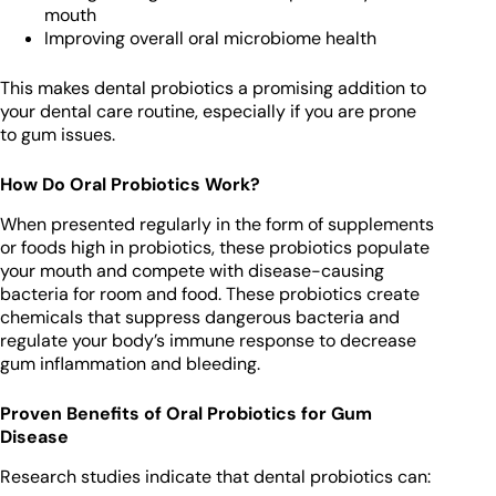
mouth
Improving overall oral microbiome health
This makes dental probiotics a promising addition to
your dental care routine, especially if you are prone
to gum issues.
How Do Oral Probiotics Work?
When presented regularly in the form of supplements
or foods high in probiotics, these probiotics populate
your mouth and compete with disease-causing
bacteria for room and food. These probiotics create
chemicals that suppress dangerous bacteria and
regulate your body’s immune response to decrease
gum inflammation and bleeding.
Proven Benefits of Oral Probiotics for Gum
Disease
Research studies indicate that dental probiotics can: