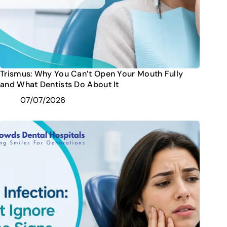
Trismus: Why You Can’t Open Your Mouth Fully
and What Dentists Do About It
07/07/2026