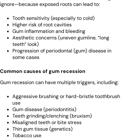
ignore—because exposed roots can lead to:
Tooth sensitivity (especially to cold)
Higher risk of root cavities
Gum inflammation and bleeding
Aesthetic concerns (uneven gumline, “long
teeth” look)
Progression of periodontal (gum) disease in
some cases
Common causes of gum recession
Gum recession can have multiple triggers, including:
Aggressive brushing or hard-bristle toothbrush
use
Gum disease (periodontitis)
Teeth grinding/clenching (bruxism)
Misaligned teeth or bite stress
Thin gum tissue (genetics)
Tobacco use