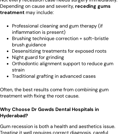
Depending on cause and severity,
receding gums
treatment
may include:
Professional cleaning and gum therapy (if
inflammation is present)
Brushing technique correction + soft-bristle
brush guidance
Desensitizing treatments for exposed roots
Night guard for grinding
Orthodontic alignment support to reduce gum
strain
Traditional grafting in advanced cases
Often, the best results come from combining gum
treatment with fixing the root cause.
Why Choose Dr Gowds Dental Hospitals in
Hyderabad?
Gum recession is both a health and aesthetics issue.
Treating it well requires correct diagnosis, careful