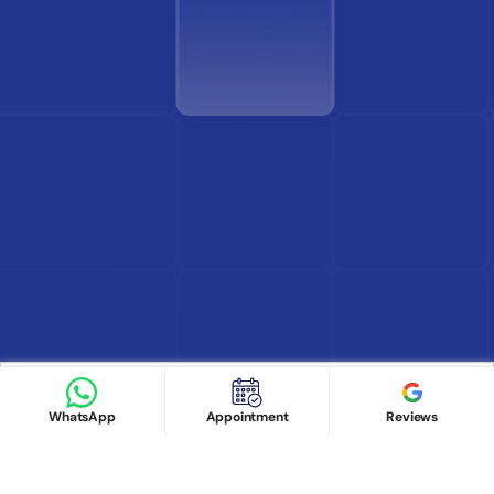
Find Doctor
See Services
Book appointment
Google Reviews
Book Appointment
WhatsApp
Appointment
Reviews