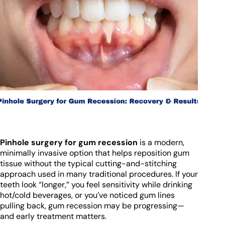
Pinhole surgery for gum recession
is a modern,
minimally invasive option that helps reposition gum
tissue without the typical cutting-and-stitching
approach used in many traditional procedures. If your
teeth look “longer,” you feel sensitivity while drinking
hot/cold beverages, or you’ve noticed gum lines
pulling back, gum recession may be progressing—
and early treatment matters.