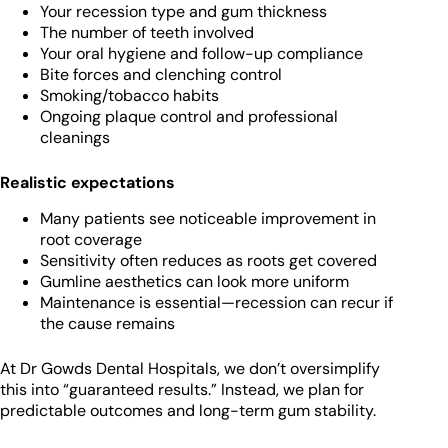
Your recession type and gum thickness
The number of teeth involved
Your oral hygiene and follow-up compliance
Bite forces and clenching control
Smoking/tobacco habits
Ongoing plaque control and professional
cleanings
Realistic expectations
Many patients see noticeable improvement in
root coverage
Sensitivity often reduces as roots get covered
Gumline aesthetics can look more uniform
Maintenance is essential—recession can recur if
the cause remains
At Dr Gowds Dental Hospitals, we don’t oversimplify
this into “guaranteed results.” Instead, we plan for
predictable outcomes and long-term gum stability.