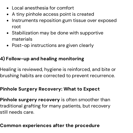
Local anesthesia for comfort
A tiny pinhole access point is created
Instruments reposition gum tissue over exposed
root
Stabilization may be done with supportive
materials
Post-op instructions are given clearly
4) Follow-up and healing monitoring
Healing is reviewed, hygiene is reinforced, and bite or
brushing habits are corrected to prevent recurrence.
Pinhole Surgery Recovery: What to Expect
Pinhole surgery recovery
is often smoother than
traditional grafting for many patients, but recovery
still needs care.
Common experiences after the procedure