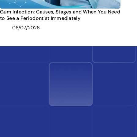
Gum Infection: Causes, Stages and When You Need
to See a Periodontist Immediately
06/07/2026