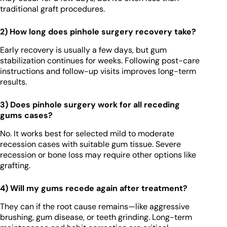
traditional graft procedures.
2) How long does pinhole surgery recovery take?
Early recovery is usually a few days, but gum
stabilization continues for weeks. Following post-care
instructions and follow-up visits improves long-term
results.
3) Does pinhole surgery work for all receding
gums cases?
No. It works best for selected mild to moderate
recession cases with suitable gum tissue. Severe
recession or bone loss may require other options like
grafting.
4) Will my gums recede again after treatment?
They can if the root cause remains—like aggressive
brushing, gum disease, or teeth grinding. Long-term