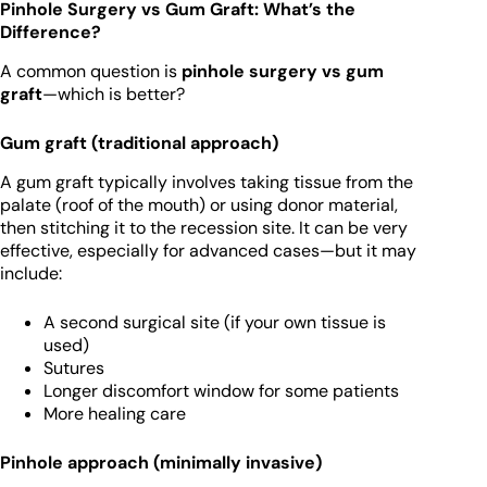
Pinhole Surgery vs Gum Graft: What’s the
Difference?
A common question is
pinhole surgery vs gum
graft
—which is better?
Gum graft (traditional approach)
A gum graft typically involves taking tissue from the
palate (roof of the mouth) or using donor material,
then stitching it to the recession site. It can be very
effective, especially for advanced cases—but it may
include:
A second surgical site (if your own tissue is
used)
Sutures
Longer discomfort window for some patients
More healing care
Pinhole approach (minimally invasive)