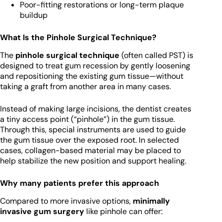
Poor-fitting restorations or long-term plaque
buildup
What Is the Pinhole Surgical Technique?
The
pinhole surgical technique
(often called PST) is
designed to treat gum recession by gently loosening
and repositioning the existing gum tissue—without
taking a graft from another area in many cases.
Instead of making large incisions, the dentist creates
a tiny access point (“pinhole”) in the gum tissue.
Through this, special instruments are used to guide
the gum tissue over the exposed root. In selected
cases, collagen-based material may be placed to
help stabilize the new position and support healing.
Why many patients prefer this approach
Compared to more invasive options,
minimally
invasive gum surgery
like pinhole can offer: