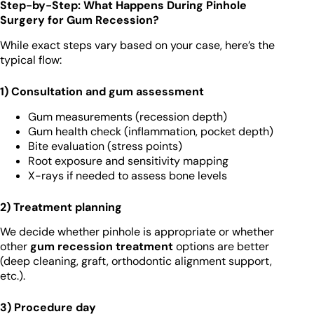
Step-by-Step: What Happens During Pinhole
Surgery for Gum Recession?
While exact steps vary based on your case, here’s the
typical flow:
1) Consultation and gum assessment
Gum measurements (recession depth)
Gum health check (inflammation, pocket depth)
Bite evaluation (stress points)
Root exposure and sensitivity mapping
X-rays if needed to assess bone levels
2) Treatment planning
We decide whether pinhole is appropriate or whether
other
gum recession treatment
options are better
(deep cleaning, graft, orthodontic alignment support,
etc.).
3) Procedure day