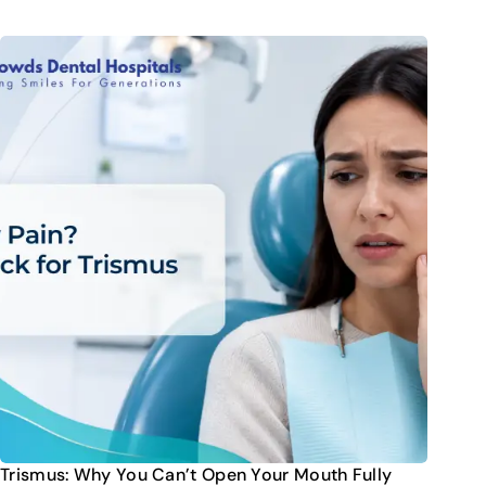
Trismus: Why You Can’t Open Your Mouth Fully