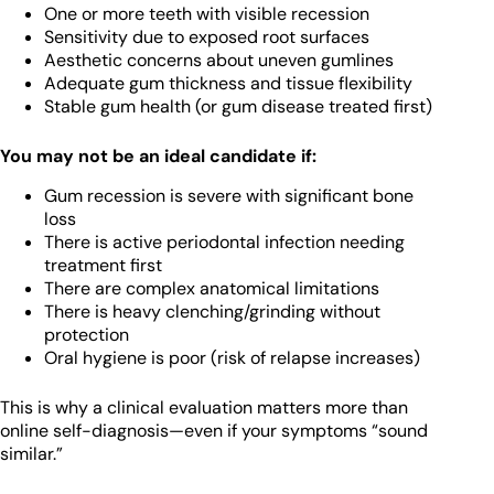
One or more teeth with visible recession
Sensitivity due to exposed root surfaces
Aesthetic concerns about uneven gumlines
Adequate gum thickness and tissue flexibility
Stable gum health (or gum disease treated first)
You may not be an ideal candidate if:
Gum recession is severe with significant bone
loss
There is active periodontal infection needing
treatment first
There are complex anatomical limitations
There is heavy clenching/grinding without
protection
Oral hygiene is poor (risk of relapse increases)
This is why a clinical evaluation matters more than
online self-diagnosis—even if your symptoms “sound
similar.”