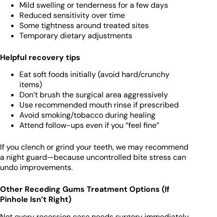
Mild swelling or tenderness for a few days
Reduced sensitivity over time
Some tightness around treated sites
Temporary dietary adjustments
Helpful recovery tips
Eat soft foods initially (avoid hard/crunchy
items)
Don’t brush the surgical area aggressively
Use recommended mouth rinse if prescribed
Avoid smoking/tobacco during healing
Attend follow-ups even if you “feel fine”
If you clench or grind your teeth, we may recommend
a night guard—because uncontrolled bite stress can
undo improvements.
Other Receding Gums Treatment Options (If
Pinhole Isn’t Right)
Not every recession case needs surgery immediately.