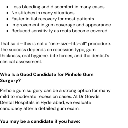
Less bleeding and discomfort in many cases
No stitches in many situations
Faster initial recovery for most patients
Improvement in gum coverage and appearance
Reduced sensitivity as roots become covered
That said—this is not a “one-size-fits-all” procedure.
The success depends on recession type, gum
thickness, oral hygiene, bite forces, and the dentist’s
clinical assessment.
Who Is a Good Candidate for Pinhole Gum
Surgery?
Pinhole gum surgery can be a strong option for many
mild to moderate recession cases. At Dr Gowds
Dental Hospitals in Hyderabad, we evaluate
candidacy after a detailed gum exam.
You may be a candidate if you have: