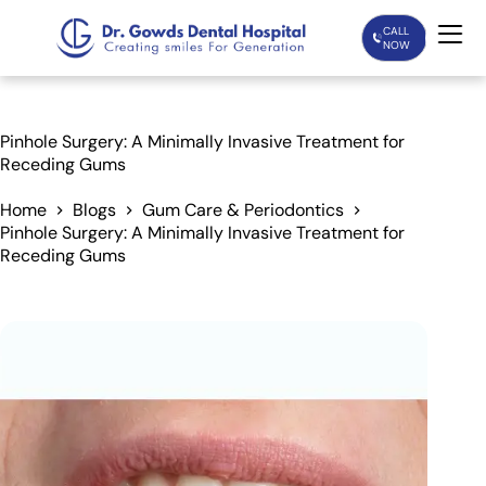
CALL
NOW
Home
Pinhole Surgery: A Minimally Invasive Treatment for
Receding Gums
Services
Home
Blogs
Gum Care & Periodontics
Pinhole Surgery: A Minimally Invasive Treatment for
Treatments
Receding Gums
Patient Care
About Us
Our Doctors
Blogs