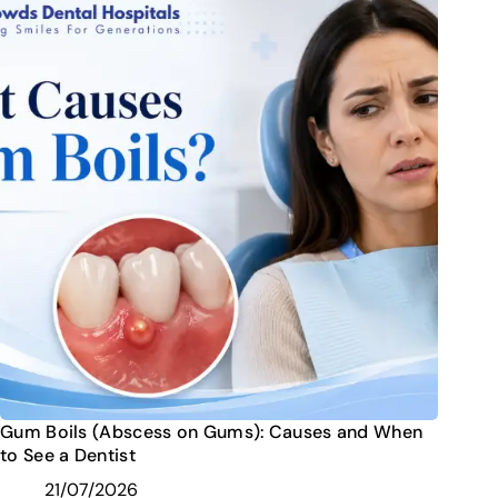
Gum Boils (Abscess on Gums): Causes and When
to See a Dentist
21/07/2026