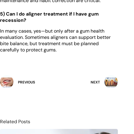
maintenance and habit correction are critical.
5) Can I do aligner treatment if I have gum
recession?
In many cases, yes—but only after a gum health
evaluation. Sometimes aligners can support better
bite balance, but treatment must be planned
carefully to protect gums.
PREVIOUS
NEXT
Related Posts