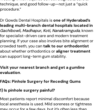
technique, and good follow-up—not just a “quick
procedure.”
Dr Gowds Dental Hospitals is
one of Hyderabad’s
leading multi-branch dental hospitals located in
Gachibowli
,
Madhapur
,
Koti
,
Nanakramguda
, known
for specialist-driven care and modern treatment
planning. If your case also involves bite alignment or
crowded teeth, you can
talk to our orthodontist
about whether orthodontics or
aligner treatment
can support long-term gum stability.
Visit your nearest branch and get a gumline
evaluation
.
FAQs: Pinhole Surgery for Receding Gums
1) Is pinhole surgery painful?
Most patients report minimal discomfort because
local anesthesia is used. Mild soreness or tightness
may occur for a few days, but it’s often less than