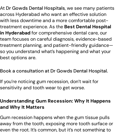
At
Dr Gowds Dental Hospitals
, we see many patients
across Hyderabad who want an effective solution
with less downtime and a more comfortable post-
treatment experience. As the
Best Dental Hospital
in Hyderabad
for comprehensive dental care, our
team focuses on careful diagnosis, evidence-based
treatment planning, and patient-friendly guidance—
so you understand what’s happening and what your
best options are.
Book a consultation at Dr Gowds Dental Hospital.
If you’re noticing gum recession, don’t wait for
sensitivity and tooth wear to get worse.
Understanding Gum Recession: Why It Happens
and Why It Matters
Gum recession happens when the gum tissue pulls
away from the tooth, exposing more tooth surface or
even the root. It’s common, but it’s not something to