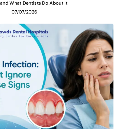
and What Dentists Do About It
07/07/2026