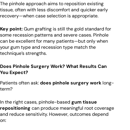
The pinhole approach aims to reposition existing
tissue, often with less discomfort and quicker early
recovery—when case selection is appropriate.
Key point:
Gum grafting is still the gold standard for
some recession patterns and severe cases. Pinhole
can be excellent for many patients—but only when
your gum type and recession type match the
technique’s strengths.
Does Pinhole Surgery Work? What Results Can
You Expect?
Patients often ask:
does pinhole surgery work
long-
term?
In the right cases, pinhole-based
gum tissue
repositioning
can produce meaningful root coverage
and reduce sensitivity. However, outcomes depend
on: