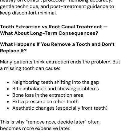
gentle technique, and post-treatment guidance to
keep discomfort minimal.
Tooth Extraction vs Root Canal Treatment —
What About Long-Term Consequences?
What Happens If You Remove a Tooth and Don’t
Replace It?
Many patients think extraction ends the problem. But
a missing tooth can cause:
Neighboring teeth shifting into the gap
Bite imbalance and chewing problems
Bone loss in the extraction area
Extra pressure on other teeth
Aesthetic changes (especially front teeth)
This is why “remove now, decide later” often
becomes more expensive later.