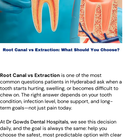
Root Canal vs Extraction
is one of the most
common questions patients in Hyderabad ask when a
tooth starts hurting, swelling, or becomes difficult to
chew on. The right answer depends on your tooth
condition, infection level, bone support, and long-
term goals—not just pain today.
At
Dr Gowds Dental Hospitals
, we see this decision
daily, and the goal is always the same: help you
choose the safest, most predictable option with clear