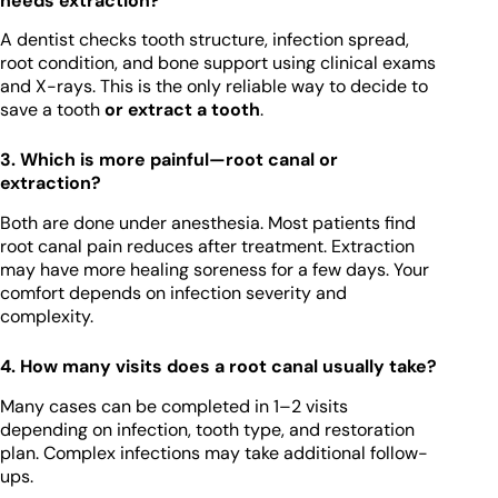
needs extraction?
A dentist checks tooth structure, infection spread,
root condition, and bone support using clinical exams
and X-rays. This is the only reliable way to decide to
save a tooth
or extract a tooth
.
3. Which is more painful—root canal or
extraction?
Both are done under anesthesia. Most patients find
root canal pain reduces after treatment. Extraction
may have more healing soreness for a few days. Your
comfort depends on infection severity and
complexity.
4. How many visits does a root canal usually take?
Many cases can be completed in 1–2 visits
depending on infection, tooth type, and restoration
plan. Complex infections may take additional follow-
ups.