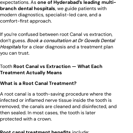
expectations. As
one of Hyderabad’s leading multi-
branch dental hospitals
, we guide patients with
modern diagnostics, specialist-led care, and a
comfort-first approach.
If you’re confused between root Canal vs extraction,
don’t guess.
Book a consultation at Dr Gowds Dental
Hospitals
for a clear diagnosis and a treatment plan
you can trust.
Tooth
Root Canal vs Extraction — What Each
Treatment Actually Means
What is a Root Canal Treatment?
A root canal is a tooth-saving procedure where the
infected or inflamed nerve tissue inside the tooth is
removed, the canals are cleaned and disinfected, and
then sealed. In most cases, the tooth is later
protected with a crown.
Root canal treatment benefits
include: