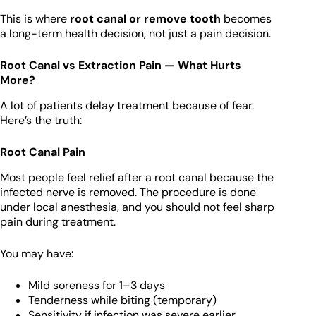
This is where
root canal or remove tooth
becomes
a long-term health decision, not just a pain decision.
Root Canal vs Extraction Pain — What Hurts
More?
A lot of patients delay treatment because of fear.
Here’s the truth:
Root Canal Pain
Most people feel relief after a root canal because the
infected nerve is removed. The procedure is done
under local anesthesia, and you should not feel sharp
pain during treatment.
You may have:
Mild soreness for 1–3 days
Tenderness while biting (temporary)
Sensitivity if infection was severe earlier