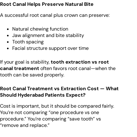
Root Canal Helps Preserve Natural Bite
A successful root canal plus crown can preserve:
Natural chewing function
Jaw alignment and bite stability
Tooth spacing
Facial structure support over time
If your goal is stability,
tooth extraction vs root
canal treatment
often favors root canal—when the
tooth can be saved properly.
Root Canal Treatment vs Extraction Cost — What
Should Hyderabad Patients Expect?
Cost is important, but it should be compared fairly.
You’re not comparing “one procedure vs one
procedure.” You’re comparing “save tooth” vs
“remove and replace.”