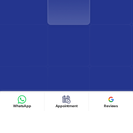
Find Doctor
See Services
Book appointment
Google Reviews
Book Appointment
WhatsApp
Appointment
Reviews