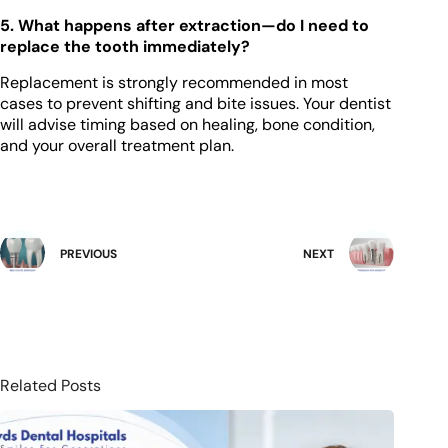
5. What happens after extraction—do I need to
replace the tooth immediately?
Replacement is strongly recommended in most
cases to prevent shifting and bite issues. Your dentist
will advise timing based on healing, bone condition,
and your overall treatment plan.
PREVIOUS
NEXT
Related Posts