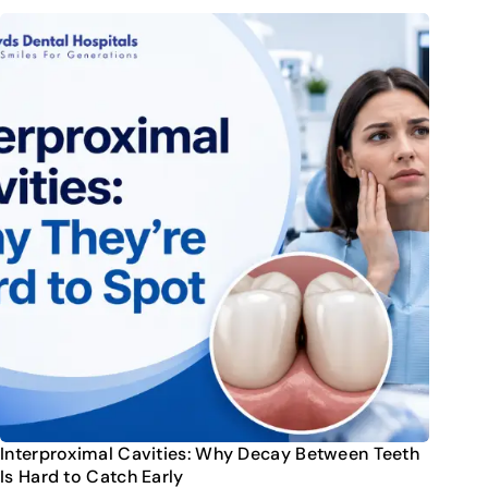
Interproximal Cavities: Why Decay Between Teeth
Is Hard to Catch Early