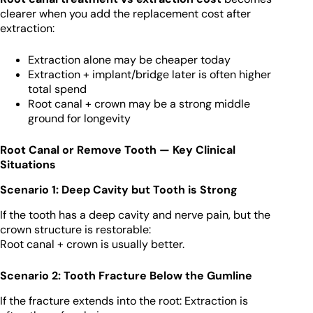
clearer when you add the replacement cost after
extraction:
Extraction alone may be cheaper today
Extraction + implant/bridge later is often higher
total spend
Root canal + crown may be a strong middle
ground for longevity
Root Canal or Remove Tooth — Key Clinical
Situations
Scenario 1: Deep Cavity but Tooth is Strong
If the tooth has a deep cavity and nerve pain, but the
crown structure is restorable:
Root canal + crown is usually better.
Scenario 2: Tooth Fracture Below the Gumline
If the fracture extends into the root: Extraction is