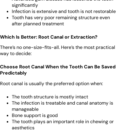
significantly
Infection is extensive and tooth is not restorable
Tooth has very poor remaining structure even
after planned treatment
Which Is Better: Root Canal or Extraction?
There’s no one-size-fits-all. Here’s the most practical
way to decide:
Choose Root Canal When the Tooth Can Be Saved
Predictably
Root canal is usually the preferred option when:
The tooth structure is mostly intact
The infection is treatable and canal anatomy is
manageable
Bone support is good
The tooth plays an important role in chewing or
aesthetics