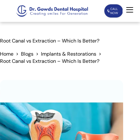
CALL
NOW
Home
Root Canal vs Extraction – Which Is Better?
Services
Home
Blogs
Implants & Restorations
Root Canal vs Extraction – Which Is Better?
Treatments
Patient Care
About Us
Our Doctors
Blogs