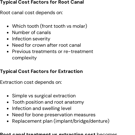
Typical Cost Factors for Root Canal
Root canal cost depends on:
Which tooth (front tooth vs molar)
Number of canals
Infection severity
Need for crown after root canal
Previous treatments or re-treatment
complexity
Typical Cost Factors for Extraction
Extraction cost depends on:
Simple vs surgical extraction
Tooth position and root anatomy
Infection and swelling level
Need for bone preservation measures
Replacement plan (implant/bridge/denture)
Root canal treatment vs extraction cost
becomes