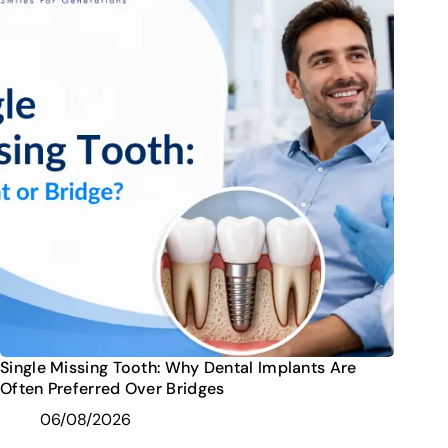
Single Missing Tooth: Why Dental Implants Are
Often Preferred Over Bridges
06/08/2026