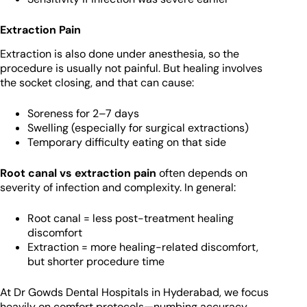
Extraction Pain
Extraction is also done under anesthesia, so the
procedure is usually not painful. But healing involves
the socket closing, and that can cause:
Soreness for 2–7 days
Swelling (especially for surgical extractions)
Temporary difficulty eating on that side
Root canal vs extraction pain
often depends on
severity of infection and complexity. In general:
Root canal = less post-treatment healing
discomfort
Extraction = more healing-related discomfort,
but shorter procedure time
At Dr Gowds Dental Hospitals in Hyderabad, we focus
heavily on comfort protocols—numbing accuracy,