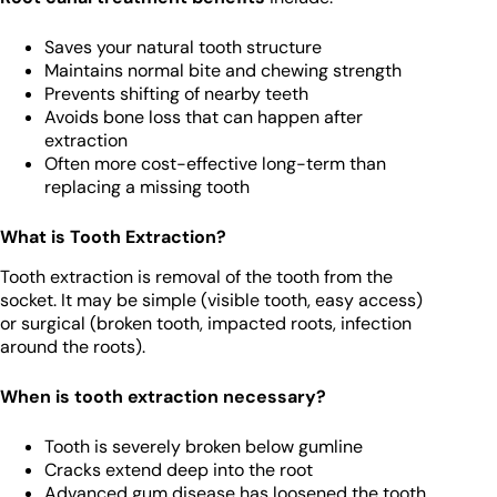
Saves your natural tooth structure
Maintains normal bite and chewing strength
Prevents shifting of nearby teeth
Avoids bone loss that can happen after
extraction
Often more cost-effective long-term than
replacing a missing tooth
What is Tooth Extraction?
Tooth extraction is removal of the tooth from the
socket. It may be simple (visible tooth, easy access)
or surgical (broken tooth, impacted roots, infection
around the roots).
When is tooth extraction necessary?
Tooth is severely broken below gumline
Cracks extend deep into the root
Advanced gum disease has loosened the tooth