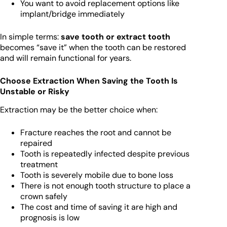
You want to avoid replacement options like
implant/bridge immediately
In simple terms:
save tooth or extract tooth
becomes “save it” when the tooth can be restored
and will remain functional for years.
Choose Extraction When Saving the Tooth Is
Unstable or Risky
Extraction may be the better choice when:
Fracture reaches the root and cannot be
repaired
Tooth is repeatedly infected despite previous
treatment
Tooth is severely mobile due to bone loss
There is not enough tooth structure to place a
crown safely
The cost and time of saving it are high and
prognosis is low