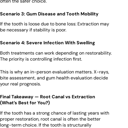
often the safer choice.
Scenario 3: Gum Disease and Tooth Mobility
If the tooth is loose due to bone loss: Extraction may
be necessary if stability is poor.
Scenario 4: Severe Infection With Swelling
Both treatments can work depending on restorability.
The priority is controlling infection first.
This is why an in-person evaluation matters. X-rays,
bite assessment, and gum health evaluation decide
your real prognosis.
Final Takeaway — Root Canal vs Extraction
(What’s Best for You?)
If the tooth has a strong chance of lasting years with
proper restoration, root canal is often the better
long-term choice. If the tooth is structurally