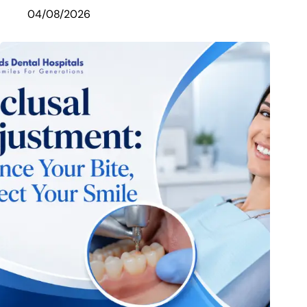
04/08/2026