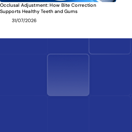
Occlusal Adjustment: How Bite Correction
Supports Healthy Teeth and Gums
31/07/2026