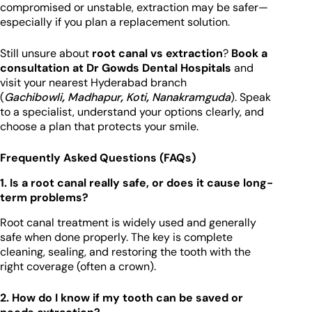
compromised or unstable, extraction may be safer—
especially if you plan a replacement solution.
Still unsure about
root canal vs extraction
?
Book a
consultation at Dr Gowds Dental Hospitals
and
visit your nearest Hyderabad branch
(
Gachibowli
,
Madhapur
,
Koti
,
Nanakramguda
). Speak
to a specialist, understand your options clearly, and
choose a plan that protects your smile.
Frequently Asked Questions (FAQs)
1. Is a root canal really safe, or does it cause long-
term problems?
Root canal treatment is widely used and generally
safe when done properly. The key is complete
cleaning, sealing, and restoring the tooth with the
right coverage (often a crown).
2. How do I know if my tooth can be saved or