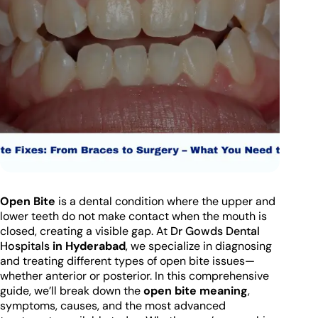
Open Bite
is a dental condition where the upper and
lower teeth do not make contact when the mouth is
closed, creating a visible gap. At
Dr Gowds Dental
Hospitals
in Hyderabad
, we specialize in diagnosing
and treating different types of open bite issues—
whether anterior or posterior. In this comprehensive
guide, we’ll break down the
open bite meaning
,
symptoms, causes, and the most advanced