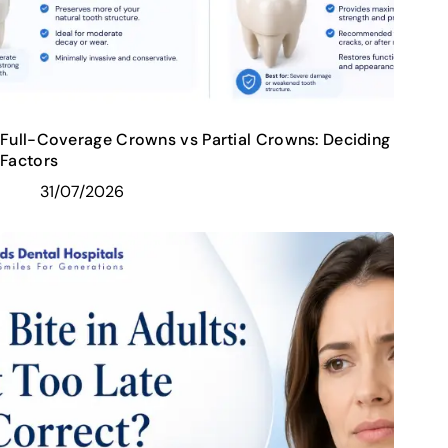
Full-Coverage Crowns vs Partial Crowns: Deciding
Factors
31/07/2026