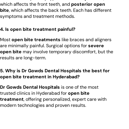
which affects the front teeth, and
posterior open
bite
, which affects the back teeth. Each has different
symptoms and treatment methods.
4. Is open bite treatment painful?
Most
open bite treatments
like braces and aligners
are minimally painful. Surgical options for
severe
open bite
may involve temporary discomfort, but the
results are long-term.
5. Why is Dr Gowds Dental Hospitals the best for
open bite treatment in Hyderabad?
Dr Gowds Dental Hospitals
is one of the most
trusted clinics in Hyderabad for
open bite
treatment
, offering personalized, expert care with
modern technologies and proven results.