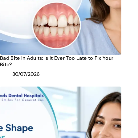
Bad Bite in Adults: Is It Ever Too Late to Fix Your
Bite?
30/07/2026