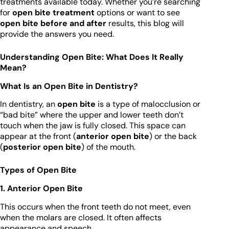
treatments available today. Whether you’re searching
for
open bite treatment
options or want to see
open bite before and after
results, this blog will
provide the answers you need.
Understanding Open Bite: What Does It Really
Mean?
What Is an Open Bite in Dentistry?
In dentistry, an
open bite
is a type of malocclusion or
“bad bite” where the upper and lower teeth don’t
touch when the jaw is fully closed. This space can
appear at the front (
anterior open bite
) or the back
(
posterior open bite
) of the mouth.
Types of Open Bite
1. Anterior Open Bite
This occurs when the front teeth do not meet, even
when the molars are closed. It often affects
appearance and speech.