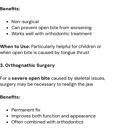
Benefits:
Non-surgical
Can prevent open bite from worsening
Works well with orthodontic treatment
When to Use:
Particularly helpful for children or
when open bite is caused by tongue thrust
3. Orthognathic Surgery
For a
severe open bite
caused by skeletal issues,
surgery may be necessary to realign the jaw.
Benefits:
Permanent fix
Improves both function and appearance
Often combined with orthodontics