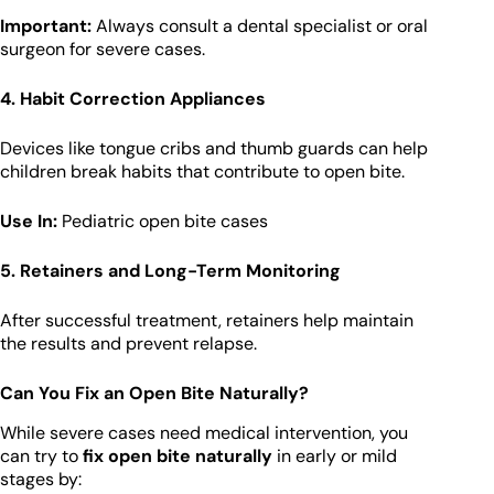
Important:
Always consult a dental specialist or oral
surgeon for severe cases.
4. Habit Correction Appliances
Devices like tongue cribs and thumb guards can help
children break habits that contribute to open bite.
Use In:
Pediatric open bite cases
5. Retainers and Long-Term Monitoring
After successful treatment, retainers help maintain
the results and prevent relapse.
Can You Fix an Open Bite Naturally?
While severe cases need medical intervention, you
can try to
fix open bite naturally
in early or mild
stages by: