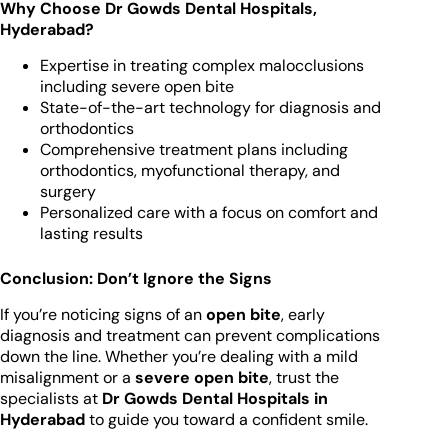
Why Choose Dr Gowds Dental Hospitals,
Hyderabad?
Expertise in treating complex malocclusions
including severe open bite
State-of-the-art technology for diagnosis and
orthodontics
Comprehensive treatment plans including
orthodontics, myofunctional therapy, and
surgery
Personalized care with a focus on comfort and
lasting results
Conclusion: Don’t Ignore the Signs
If you’re noticing signs of an
open bite
, early
diagnosis and treatment can prevent complications
down the line. Whether you’re dealing with a mild
misalignment or a
severe open bite
, trust the
specialists at
Dr Gowds Dental Hospitals in
Hyderabad
to guide you toward a confident smile.