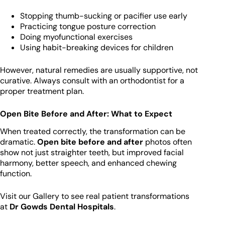
Stopping thumb-sucking or pacifier use early
Practicing tongue posture correction
Doing myofunctional exercises
Using habit-breaking devices for children
However, natural remedies are usually supportive, not
curative. Always consult with an orthodontist for a
proper treatment plan.
Open Bite Before and After: What to Expect
When treated correctly, the transformation can be
dramatic.
Open bite before and after
photos often
show not just straighter teeth, but improved facial
harmony, better speech, and enhanced chewing
function.
Visit our Gallery to see real patient transformations
at
Dr Gowds Dental Hospitals
.