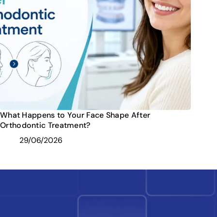
What Happens to Your Face Shape After
Orthodontic Treatment?
29/06/2026