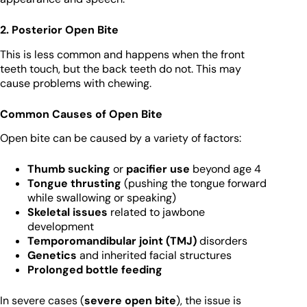
2. Posterior Open Bite
This is less common and happens when the front
teeth touch, but the back teeth do not. This may
cause problems with chewing.
Common Causes of Open Bite
Open bite can be caused by a variety of factors:
Thumb sucking
or
pacifier use
beyond age 4
Tongue thrusting
(pushing the tongue forward
while swallowing or speaking)
Skeletal issues
related to jawbone
development
Temporomandibular joint (TMJ)
disorders
Genetics
and inherited facial structures
Prolonged bottle feeding
In severe cases (
severe open bite
), the issue is