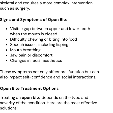
skeletal and requires a more complex intervention
such as surgery.
Signs and Symptoms of Open Bite
Visible gap between upper and lower teeth
when the mouth is closed
Difficulty chewing or biting into food
Speech issues, including lisping
Mouth breathing
Jaw pain or discomfort
Changes in facial aesthetics
These symptoms not only affect oral function but can
also impact self-confidence and social interactions.
Open Bite Treatment Options
Treating an
open bite
depends on the type and
severity of the condition. Here are the most effective
solutions: