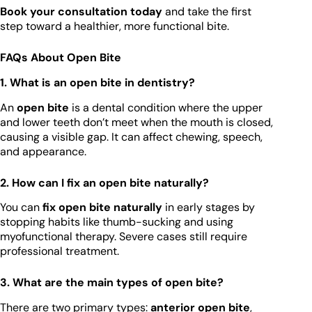
Book your consultation today
and take the first
step toward a healthier, more functional bite.
FAQs About Open Bite
1. What is an open bite in dentistry?
An
open bite
is a dental condition where the upper
and lower teeth don’t meet when the mouth is closed,
causing a visible gap. It can affect chewing, speech,
and appearance.
2. How can I fix an open bite naturally?
You can
fix open bite naturally
in early stages by
stopping habits like thumb-sucking and using
myofunctional therapy. Severe cases still require
professional treatment.
3. What are the main types of open bite?
There are two primary types:
anterior open bite
,