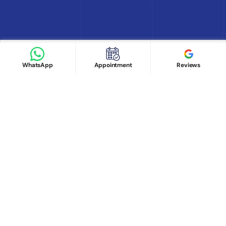
Find Doctor
See Services
Book appointment
Google Reviews
Book Appointment
WhatsApp
Appointment
Reviews