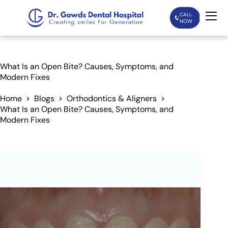
CALL
NOW
Home
What Is an Open Bite? Causes, Symptoms, and
Modern Fixes
Services
Home
Blogs
Orthodontics & Aligners
What Is an Open Bite? Causes, Symptoms, and
Treatments
Modern Fixes
Patient Care
About Us
Our Doctors
Blogs