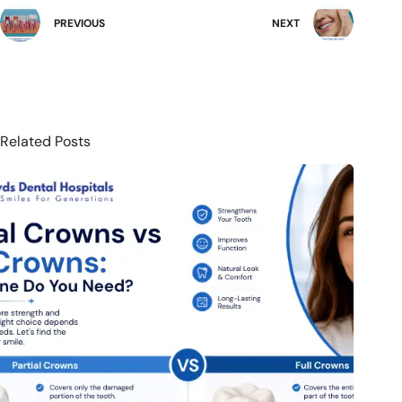
PREVIOUS
NEXT
Related Posts