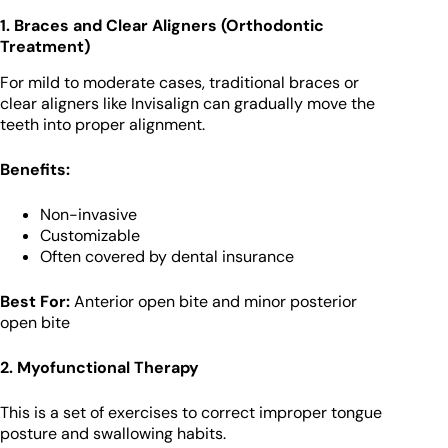
1. Braces and Clear Aligners (Orthodontic
Treatment)
For mild to moderate cases, traditional braces or
clear aligners like Invisalign can gradually move the
teeth into proper alignment.
Benefits:
Non-invasive
Customizable
Often covered by dental insurance
Best For:
Anterior open bite and minor posterior
open bite
2. Myofunctional Therapy
This is a set of exercises to correct improper tongue
posture and swallowing habits.