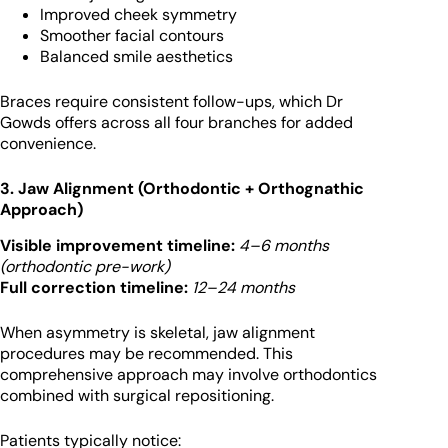
Improved cheek symmetry
Smoother facial contours
Balanced smile aesthetics
Braces require consistent follow-ups, which Dr
Gowds offers across all four branches for added
convenience.
3. Jaw Alignment (Orthodontic + Orthognathic
Approach)
Visible improvement timeline:
4–6 months
(orthodontic pre-work)
Full correction timeline:
12–24 months
When asymmetry is skeletal, jaw alignment
procedures may be recommended. This
comprehensive approach may involve orthodontics
combined with surgical repositioning.
Patients typically notice: