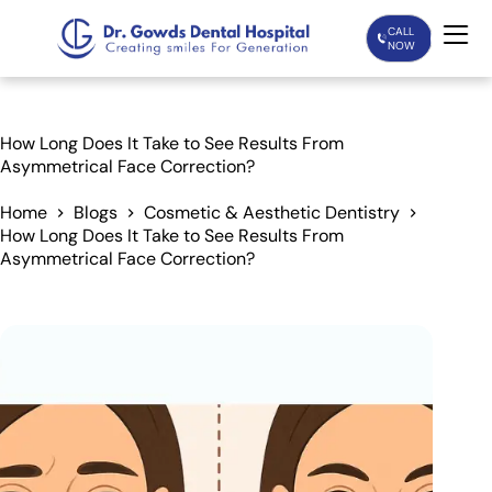
CALL
NOW
Home
How Long Does It Take to See Results From
Asymmetrical Face Correction?
Services
Home
Blogs
Cosmetic & Aesthetic Dentistry
How Long Does It Take to See Results From
Treatments
Asymmetrical Face Correction?
Patient Care
About Us
Our Doctors
Blogs