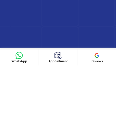
Find Doctor
See Services
Book appointment
Google Reviews
Book Appointment
WhatsApp
Appointment
Reviews