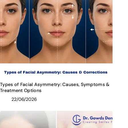
Types of Facial Asymmetry: Causes, Symptoms &
Treatment Options
22/06/2026