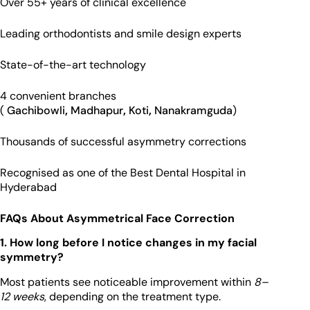
Over 55+ years of clinical excellence
Leading orthodontists and smile design experts
State-of-the-art technology
4 convenient branches
(
Gachibowli
,
Madhapur
,
Koti
,
Nanakramguda
)
Thousands of successful asymmetry corrections
Recognised as one of the Best Dental Hospital in
Hyderabad
FAQs About Asymmetrical Face Correction
1. How long before I notice changes in my facial
symmetry?
Most patients see noticeable improvement within
8–
12 weeks
, depending on the treatment type.