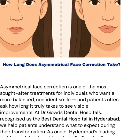
Asymmetrical face correction is one of the most
sought-after treatments for individuals who want a
more balanced, confident smile — and patients often
ask how long it truly takes to see visible
improvements. At Dr Gowds Dental Hospitals,
recognised as the
Best Dental Hospital in Hyderabad
,
we help patients understand what to expect during
their transformation. As one of Hyderabad’s leading