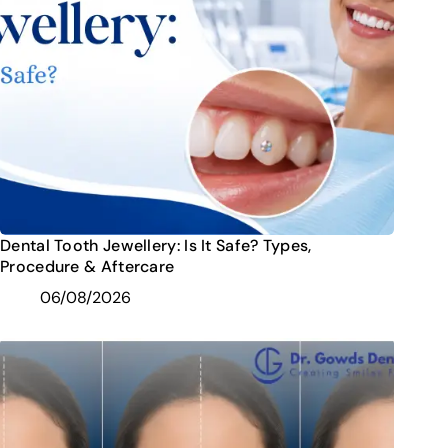
Dental Tooth Jewellery: Is It Safe? Types,
Procedure & Aftercare
06/08/2026