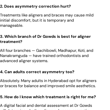
2. Does asymmetry correction hurt?
Treatments like aligners and braces may cause mild
initial discomfort, but it is temporary and
manageable.
3. Which branch of Dr Gowds is best for aligner
treatment?
All four branches — Gachibowli, Madhapur, Koti, and
Nanakramguda — have trained orthodontists and
advanced aligner systems.
4. Can adults correct asymmetry too?
Absolutely. Many adults in Hyderabad opt for aligners
or braces for balance and improved smile aesthetics.
5. How do I know which treatment is right for me?
A digital facial and dental assessment at Dr Gowds