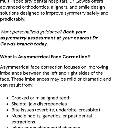
multi-specialty dental hospitals, Dr Gowds offers
advanced orthodontics, aligners, and smile design
solutions designed to improve symmetry safely and
predictably.
Want personalized guidance?
Book your
asymmetry assessment at your nearest Dr
Gowds branch today
.
What Is Asymmetrical Face Correction?
Asymmetrical face correction focuses on improving
imbalance between the left and right sides of the
face. These imbalances may be mild or dramatic and
can result from:
Crooked or misaligned teeth
Skeletal jaw discrepancies
Bite issues (overbite, underbite, crossbite)
Muscle habits, genetics, or past dental
extractions
Injury or developmental changes