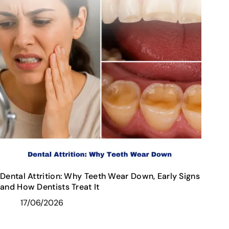
Dental Attrition: Why Teeth Wear Down, Early Signs
and How Dentists Treat It
17/06/2026