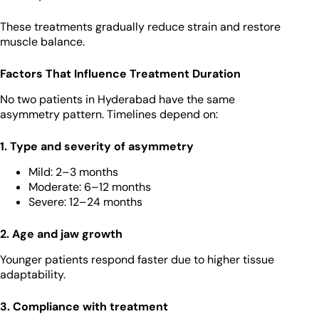
These treatments gradually reduce strain and restore
muscle balance.
Factors That Influence Treatment Duration
No two patients in Hyderabad have the same
asymmetry pattern. Timelines depend on:
1. Type and severity of asymmetry
Mild: 2–3 months
Moderate: 6–12 months
Severe: 12–24 months
2. Age and jaw growth
Younger patients respond faster due to higher tissue
adaptability.
3. Compliance with treatment