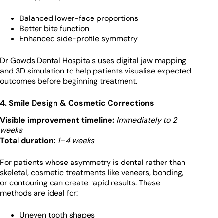
Balanced lower-face proportions
Better bite function
Enhanced side-profile symmetry
Dr Gowds Dental Hospitals uses digital jaw mapping
and 3D simulation to help patients visualise expected
outcomes before beginning treatment.
4. Smile Design & Cosmetic Corrections
Visible improvement timeline:
Immediately to 2
weeks
Total duration:
1–4 weeks
For patients whose asymmetry is dental rather than
skeletal, cosmetic treatments like veneers, bonding,
or contouring can create rapid results. These
methods are ideal for:
Uneven tooth shapes