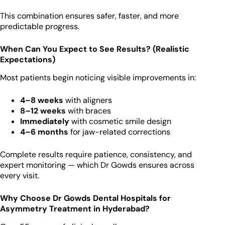
This combination ensures safer, faster, and more
predictable progress.
When Can You Expect to See Results? (Realistic
Expectations)
Most patients begin noticing visible improvements in:
4–8 weeks
with aligners
8–12 weeks
with braces
Immediately
with cosmetic smile design
4–6 months
for jaw-related corrections
Complete results require patience, consistency, and
expert monitoring — which Dr Gowds ensures across
every visit.
Why Choose Dr Gowds Dental Hospitals for
Asymmetry Treatment in Hyderabad?