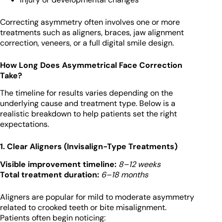
Correcting asymmetry often involves one or more
treatments such as aligners, braces, jaw alignment
correction, veneers, or a full digital smile design.
How Long Does Asymmetrical Face Correction
Take?
The timeline for results varies depending on the
underlying cause and treatment type. Below is a
realistic breakdown to help patients set the right
expectations.
1. Clear Aligners (Invisalign-Type Treatments)
Visible improvement timeline:
8–12 weeks
Total treatment duration:
6–18 months
Aligners are popular for mild to moderate asymmetry
related to crooked teeth or bite misalignment.
Patients often begin noticing: