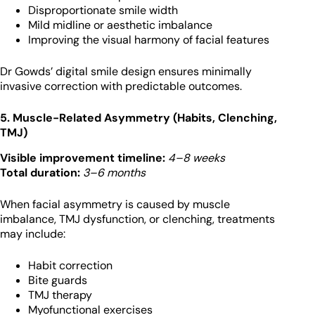
Disproportionate smile width
Mild midline or aesthetic imbalance
Improving the visual harmony of facial features
Dr Gowds’ digital smile design ensures minimally
invasive correction with predictable outcomes.
5. Muscle-Related Asymmetry (Habits, Clenching,
TMJ)
Visible improvement timeline:
4–8 weeks
Total duration:
3–6 months
When facial asymmetry is caused by muscle
imbalance, TMJ dysfunction, or clenching, treatments
may include:
Habit correction
Bite guards
TMJ therapy
Myofunctional exercises