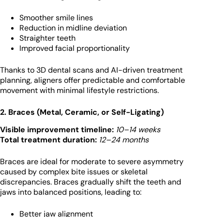
Smoother smile lines
Reduction in midline deviation
Straighter teeth
Improved facial proportionality
Thanks to 3D dental scans and AI-driven treatment
planning, aligners offer predictable and comfortable
movement with minimal lifestyle restrictions.
2. Braces (Metal, Ceramic, or Self-Ligating)
Visible improvement timeline:
10–14 weeks
Total treatment duration:
12–24 months
Braces are ideal for moderate to severe asymmetry
caused by complex bite issues or skeletal
discrepancies. Braces gradually shift the teeth and
jaws into balanced positions, leading to:
Better jaw alignment