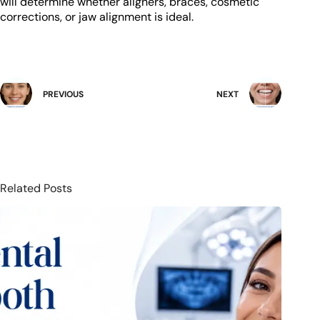
will determine whether aligners, braces, cosmetic
corrections, or jaw alignment is ideal.
PREVIOUS
NEXT
Related Posts