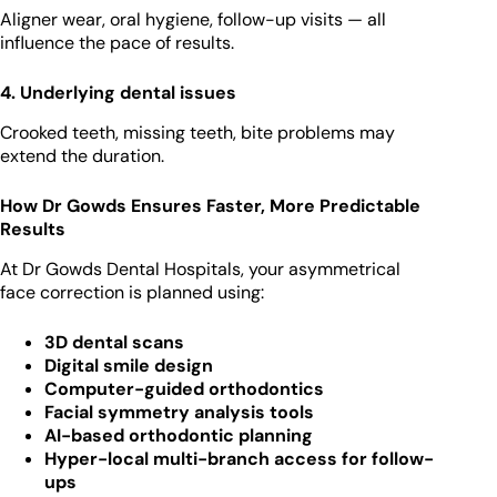
Aligner wear, oral hygiene, follow-up visits — all
influence the pace of results.
4. Underlying dental issues
Crooked teeth, missing teeth, bite problems may
extend the duration.
How Dr Gowds Ensures Faster, More Predictable
Results
At Dr Gowds Dental Hospitals, your asymmetrical
face correction is planned using:
3D dental scans
Digital smile design
Computer-guided orthodontics
Facial symmetry analysis tools
AI-based orthodontic planning
Hyper-local multi-branch access for follow-
ups