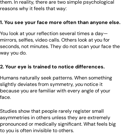
them. In reality, there are two simple psychological
reasons why it feels that way:
1. You see your face more often than anyone else.
You look at your reflection several times a day—
mirrors, selfies, video calls. Others look at you for
seconds, not minutes. They do not scan your face the
way you do.
2. Your eye is trained to notice differences.
Humans naturally seek patterns. When something
slightly deviates from symmetry,
you
notice it
because you are familiar with every angle of your
face.
Studies show that people rarely register small
asymmetries in others unless they are extremely
pronounced or medically significant. What feels big
to you is often invisible to others.