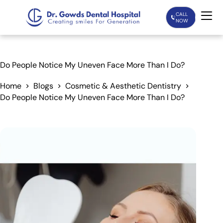
CALL
NOW
Home
Do People Notice My Uneven Face More Than I Do?
Services
Home
Blogs
Cosmetic & Aesthetic Dentistry
Do People Notice My Uneven Face More Than I Do?
Treatments
Patient Care
About Us
Our Doctors
Blogs