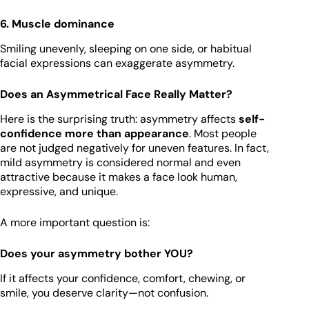
6. Muscle dominance
Smiling unevenly, sleeping on one side, or habitual
facial expressions can exaggerate asymmetry.
Does an Asymmetrical Face Really Matter?
Here is the surprising truth: asymmetry affects
self-
confidence more than appearance
. Most people
are not judged negatively for uneven features. In fact,
mild asymmetry is considered normal and even
attractive because it makes a face look human,
expressive, and unique.
A more important question is:
Does your asymmetry bother YOU?
If it affects your confidence, comfort, chewing, or
smile, you deserve clarity—not confusion.