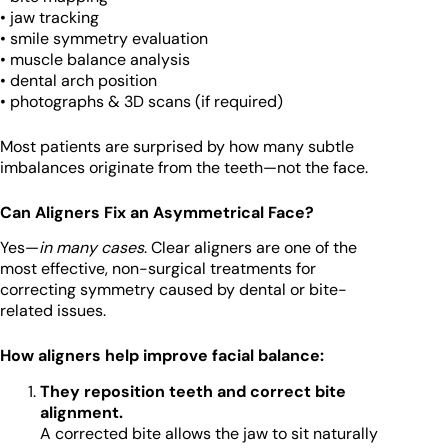
• jaw tracking
• smile symmetry evaluation
• muscle balance analysis
• dental arch position
• photographs & 3D scans (if required)
Most patients are surprised by how many subtle
imbalances originate from the teeth—not the face.
Can Aligners Fix an Asymmetrical Face?
Yes—
in many cases
. Clear aligners are one of the
most effective, non-surgical treatments for
correcting symmetry caused by dental or bite-
related issues.
How aligners help improve facial balance:
They reposition teeth and correct bite
alignment.
A corrected bite allows the jaw to sit naturally