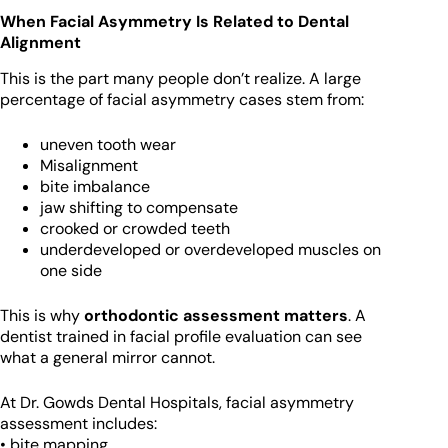
When Facial Asymmetry Is Related to Dental
Alignment
This is the part many people don’t realize. A large
percentage of facial asymmetry cases stem from:
uneven tooth wear
Misalignment
bite imbalance
jaw shifting to compensate
crooked or crowded teeth
underdeveloped or overdeveloped muscles on
one side
This is why
orthodontic assessment matters
. A
dentist trained in facial profile evaluation can see
what a general mirror cannot.
At Dr. Gowds Dental Hospitals, facial asymmetry
assessment includes:
• bite mapping