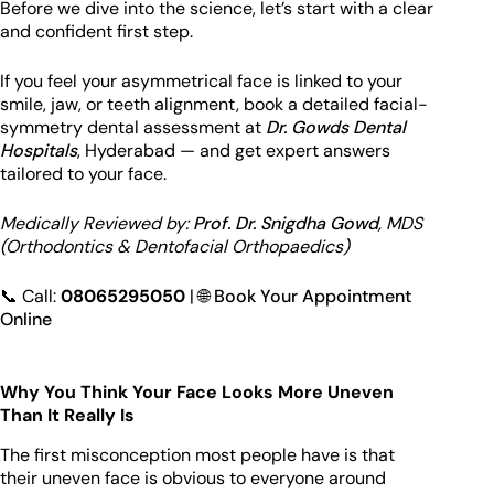
Before we dive into the science, let’s start with a clear
and confident first step.
If you feel your asymmetrical face is linked to your
smile, jaw, or teeth alignment, book a detailed facial-
symmetry dental assessment at
Dr. Gowds Dental
Hospitals
, Hyderabad — and get expert answers
tailored to your face.
Medically Reviewed by:
Prof. Dr. Snigdha Gowd
, MDS
(Orthodontics & Dentofacial Orthopaedics)
📞 Call:
08065295050
| 🌐
Book Your Appointment
Online
Why You Think Your Face Looks More Uneven
Than It Really Is
The first misconception most people have is that
their uneven face is obvious to everyone around