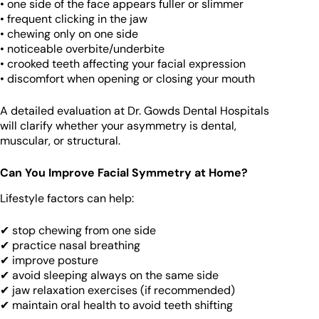
• one side of the face appears fuller or slimmer
• frequent clicking in the jaw
• chewing only on one side
• noticeable overbite/underbite
• crooked teeth affecting your facial expression
• discomfort when opening or closing your mouth
A detailed evaluation at Dr. Gowds Dental Hospitals
will clarify whether your asymmetry is dental,
muscular, or structural.
Can You Improve Facial Symmetry at Home?
Lifestyle factors can help:
✔ stop chewing from one side
✔ practice nasal breathing
✔ improve posture
✔ avoid sleeping always on the same side
✔ jaw relaxation exercises (if recommended)
✔ maintain oral health to avoid teeth shifting