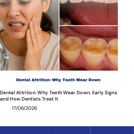
Dental Attrition: Why Teeth Wear Down, Early Signs
and How Dentists Treat It
17/06/2026