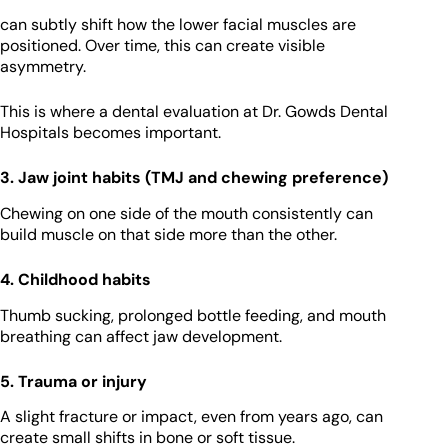
can subtly shift how the lower facial muscles are
positioned. Over time, this can create visible
asymmetry.
This is where a dental evaluation at Dr. Gowds Dental
Hospitals becomes important.
3. Jaw joint habits (TMJ and chewing preference)
Chewing on one side of the mouth consistently can
build muscle on that side more than the other.
4. Childhood habits
Thumb sucking, prolonged bottle feeding, and mouth
breathing can affect jaw development.
5. Trauma or injury
A slight fracture or impact, even from years ago, can
create small shifts in bone or soft tissue.