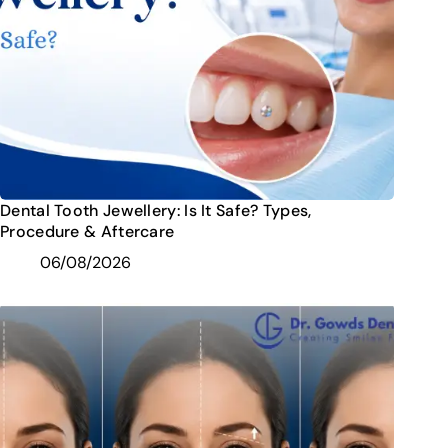
Dental Tooth Jewellery: Is It Safe? Types,
Procedure & Aftercare
06/08/2026