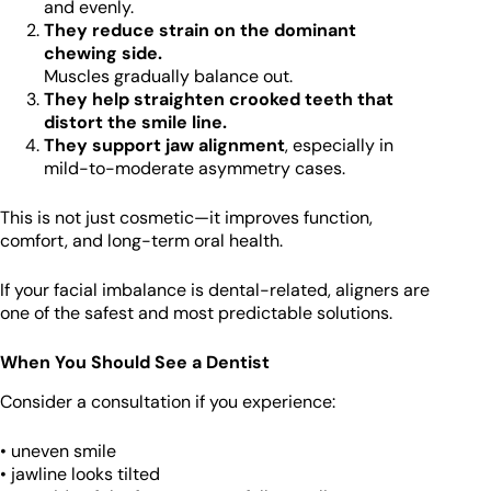
and evenly.
They reduce strain on the dominant
chewing side.
Muscles gradually balance out.
They help straighten crooked teeth that
distort the smile line.
They support jaw alignment
, especially in
mild-to-moderate asymmetry cases.
This is not just cosmetic—it improves function,
comfort, and long-term oral health.
If your facial imbalance is dental-related, aligners are
one of the safest and most predictable solutions.
When You Should See a Dentist
Consider a consultation if you experience:
• uneven smile
• jawline looks tilted