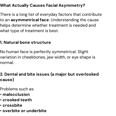
What Actually Causes Facial Asymmetry?
There is a long list of everyday factors that contribute
to an
asymmetrical face
. Understanding the cause
helps determine whether treatment is needed and
what type of treatment is best.
1. Natural bone structure
No human face is perfectly symmetrical. Slight
variation in cheekbones, jaw width, or eye shape is
normal.
2. Dental and bite issues (a major but overlooked
cause)
Problems such as:
•
malocclusion
•
crooked teeth
•
crossbite
•
overbite or underbite