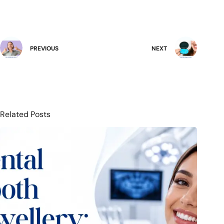
PREVIOUS
NEXT
Related Posts