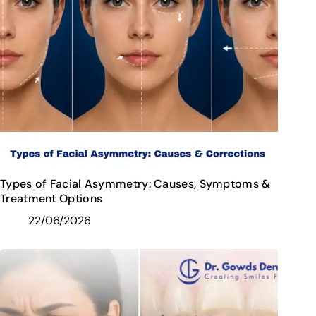
Types of Facial Asymmetry: Causes, Symptoms &
Treatment Options
22/06/2026