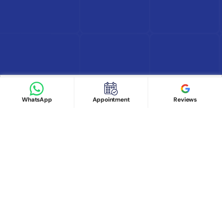
Find Doctor
See Services
Book appointment
Google Reviews
Book Appointment
WhatsApp
Appointment
Reviews