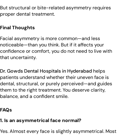
But structural or bite-related asymmetry requires
proper dental treatment.
Final Thoughts
Facial asymmetry is more common—and less
noticeable—than you think. But if it affects your
confidence or comfort, you do not need to live with
that uncertainty.
Dr. Gowds Dental Hospitals in Hyderabad
helps
patients understand whether their uneven face is
dental, structural, or purely perceived—and guides
them to the right treatment. You deserve clarity,
balance, and a confident smile.
FAQs
1. Is an asymmetrical face normal?
Yes. Almost every face is slightly asymmetrical. Most