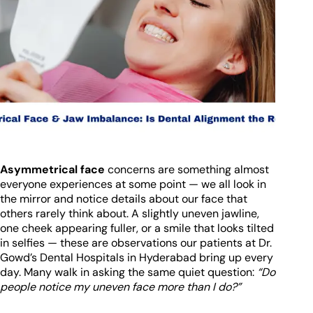
Asymmetrical face
concerns are something almost
everyone experiences at some point — we all look in
the mirror and notice details about our face that
others rarely think about. A slightly uneven jawline,
one cheek appearing fuller, or a smile that looks tilted
in selfies — these are observations our patients at Dr.
Gowd’s Dental Hospitals in Hyderabad bring up every
day. Many walk in asking the same quiet question:
“Do
people notice my uneven face more than I do?”