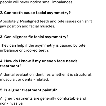
people will never notice small imbalances.
2. Can teeth cause facial asymmetry?
Absolutely. Misaligned teeth and bite issues can shift
jaw position and facial muscles.
3. Can aligners fix facial asymmetry?
They can help if the asymmetry is caused by bite
imbalance or crooked teeth.
4. How do I know if my uneven face needs
treatment?
A dental evaluation identifies whether it is structural,
muscular, or dental-related.
5. Is aligner treatment painful?
Aligner treatments are generally comfortable and
non-invasive.