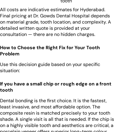
tooth
All costs are indicative estimates for Hyderabad.
Final pricing at Dr. Gowds Dental Hospital depends
on material grade, tooth location, and complexity. A
detailed written quote is provided at your
consultation — there are no hidden charges.
How to Choose the Right Fix for Your Tooth
Problem
Use this decision guide based on your specific
situation:
If you have a small chip or rough edge on a front
tooth
Dental bonding is the first choice. It is the fastest,
least invasive, and most affordable option. The
composite resin is matched precisely to your tooth
shade. A single visit is all that is needed. If the chip is
on a highly visible tooth and aesthetics are critical, a
porcelain veneer offers superior long-term colour