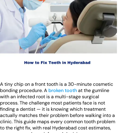
A tiny chip on a front tooth is a 30-minute cosmetic
bonding procedure. A
broken tooth
at the gumline
with an infected root is a multi-stage surgical
process. The challenge most patients face is not
finding a dentist — it is knowing which treatment
actually matches their problem before walking into a
clinic. This guide maps every common tooth problem
to the right fix, with real Hyderabad cost estimates,