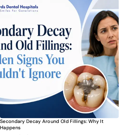
Secondary Decay Around Old Fillings: Why It
Happens