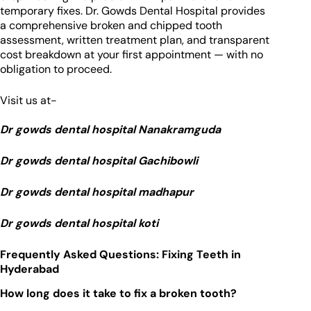
temporary fixes. Dr. Gowds Dental Hospital provides
a comprehensive broken and chipped tooth
assessment, written treatment plan, and transparent
cost breakdown at your first appointment — with no
obligation to proceed.
Visit us at-
Dr gowds dental hospital Nanakramguda
Dr gowds dental hospital Gachibowli
Dr gowds dental hospital madhapur
Dr gowds dental hospital koti
Frequently Asked Questions: Fixing Teeth in
Hyderabad
How long does it take to fix a broken tooth?