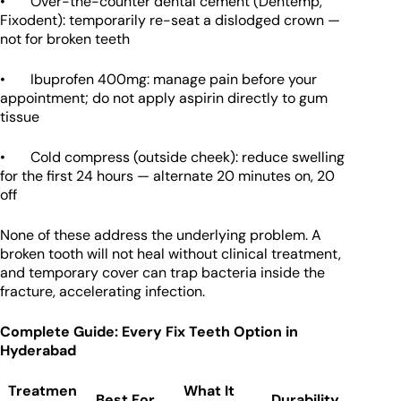
• Over-the-counter dental cement (Dentemp,
Fixodent): temporarily re-seat a dislodged crown —
not for broken teeth
• Ibuprofen 400mg: manage pain before your
appointment; do not apply aspirin directly to gum
tissue
• Cold compress (outside cheek): reduce swelling
for the first 24 hours — alternate 20 minutes on, 20
off
None of these address the underlying problem. A
broken tooth will not heal without clinical treatment,
and temporary cover can trap bacteria inside the
fracture, accelerating infection.
Complete Guide: Every Fix Teeth Option in
Hyderabad
Treatmen
What It
Best For
Durability