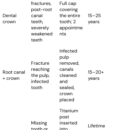
fractures,
Full cap
post-root
covering
Dental
canal
the entire
15–25
crown
teeth,
tooth; 2
years
severely
appointme
weakened
nts
teeth
Infected
pulp
Fracture
removed,
reaching
canals
Root canal
15–20+
the pulp,
cleaned
+ crown
years
infected
and
tooth
sealed,
crown
placed
Titanium
post
Missing
inserted
Lifetime
tooth or
into