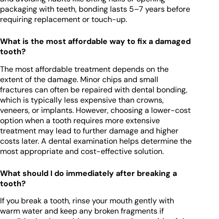
packaging with teeth, bonding lasts 5–7 years before
requiring replacement or touch-up.
What is the most affordable way to fix a damaged
tooth?
The most affordable treatment depends on the
extent of the damage. Minor chips and small
fractures can often be repaired with dental bonding,
which is typically less expensive than crowns,
veneers, or implants. However, choosing a lower-cost
option when a tooth requires more extensive
treatment may lead to further damage and higher
costs later. A dental examination helps determine the
most appropriate and cost-effective solution.
What should I do immediately after breaking a
tooth?
If you break a tooth, rinse your mouth gently with
warm water and keep any broken fragments if