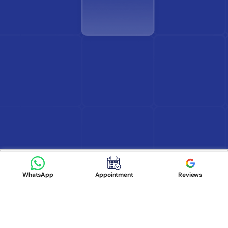
Find Doctor
See Services
Book appointment
Google Reviews
Book Appointment
WhatsApp
Appointment
Reviews