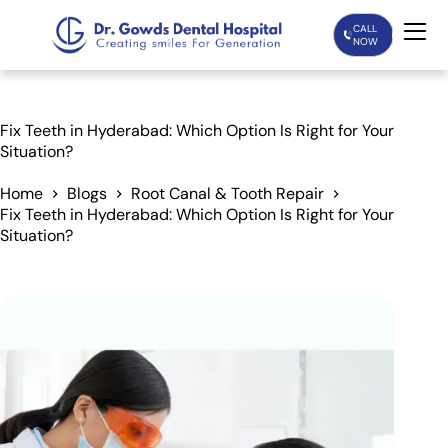
CALL
NOW
Home
Fix Teeth in Hyderabad: Which Option Is Right for Your
Situation?
Services
Home
Blogs
Root Canal & Tooth Repair
Fix Teeth in Hyderabad: Which Option Is Right for Your
Treatments
Situation?
Patient Care
About Us
Our Doctors
Blogs