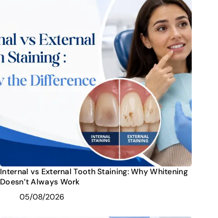
Internal vs External Tooth Staining: Why Whitening
Doesn’t Always Work
05/08/2026