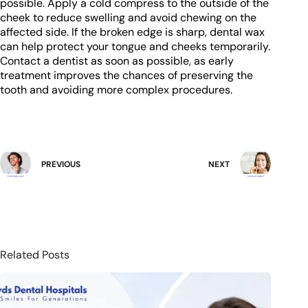
possible. Apply a cold compress to the outside of the
cheek to reduce swelling and avoid chewing on the
affected side. If the broken edge is sharp, dental wax
can help protect your tongue and cheeks temporarily.
Contact a dentist as soon as possible, as early
treatment improves the chances of preserving the
tooth and avoiding more complex procedures.
PREVIOUS
NEXT
Related Posts