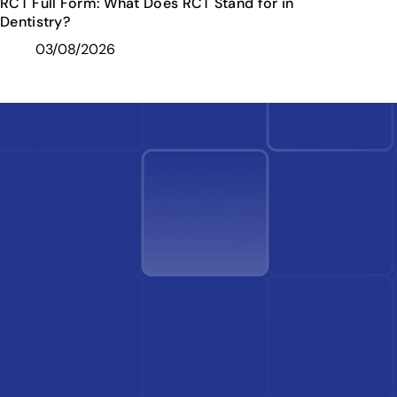
RCT Full Form: What Does RCT Stand for in
Dentistry?
03/08/2026