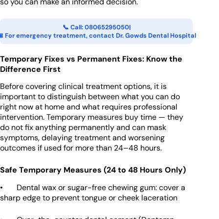
so you can make an informed decision.
📞 Call: 08065295050
|
📅 For emergency treatment, contact Dr. Gowds Dental Hospital
Temporary Fixes vs Permanent Fixes: Know the
Difference First
Before covering clinical treatment options, it is
important to distinguish between what you can do
right now at home and what requires professional
intervention. Temporary measures buy time — they
do not fix anything permanently and can mask
symptoms, delaying treatment and worsening
outcomes if used for more than 24–48 hours.
Safe Temporary Measures (24 to 48 Hours Only)
• Dental wax or sugar-free chewing gum: cover a
sharp edge to prevent tongue or cheek laceration