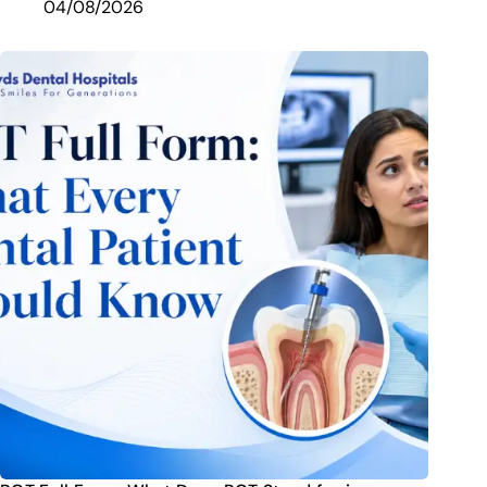
04/08/2026