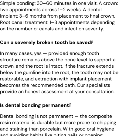
Simple bonding: 30–60 minutes in one visit. A crown:
two appointments across 1–2 weeks. A dental
implant: 3–6 months from placement to final crown.
Root canal treatment: 1–3 appointments depending
on the number of canals and infection severity.
Can a severely broken tooth be saved?
In many cases, yes — provided enough tooth
structure remains above the bone level to support a
crown, and the root is intact. If the fracture extends
below the gumline into the root, the tooth may not be
restorable, and extraction with implant placement
becomes the recommended path. Our specialists
provide an honest assessment at your consultation.
Is dental bonding permanent?
Dental bonding is not permanent — the composite
resin material is durable but more prone to chipping
and staining than porcelain. With good oral hygiene
and avoiding habits like biting nails or opening