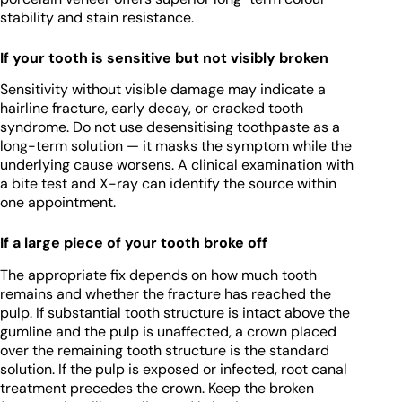
stability and stain resistance.
If your tooth is sensitive but not visibly broken
Sensitivity without visible damage may indicate a
hairline fracture, early decay, or cracked tooth
syndrome. Do not use desensitising toothpaste as a
long-term solution — it masks the symptom while the
underlying cause worsens. A clinical examination with
a bite test and X-ray can identify the source within
one appointment.
If a large piece of your tooth broke off
The appropriate fix depends on how much tooth
remains and whether the fracture has reached the
pulp. If substantial tooth structure is intact above the
gumline and the pulp is unaffected, a crown placed
over the remaining tooth structure is the standard
solution. If the pulp is exposed or infected, root canal
treatment precedes the crown. Keep the broken