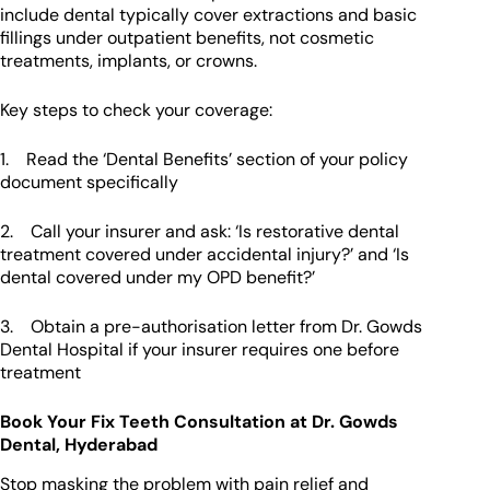
include dental typically cover extractions and basic
fillings under outpatient benefits, not cosmetic
treatments, implants, or crowns.
Key steps to check your coverage:
1. Read the ‘Dental Benefits’ section of your policy
document specifically
2. Call your insurer and ask: ‘Is restorative dental
treatment covered under accidental injury?’ and ‘Is
dental covered under my OPD benefit?’
3. Obtain a pre-authorisation letter from Dr. Gowds
Dental Hospital if your insurer requires one before
treatment
Book Your Fix Teeth Consultation at Dr. Gowds
Dental, Hyderabad
Stop masking the problem with pain relief and