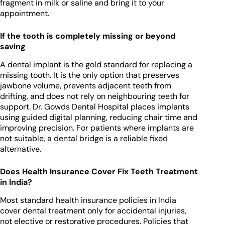
fragment in milk or saline and bring it to your
appointment.
If the tooth is completely missing or beyond
saving
A dental implant is the gold standard for replacing a
missing tooth. It is the only option that preserves
jawbone volume, prevents adjacent teeth from
drifting, and does not rely on neighbouring teeth for
support. Dr. Gowds Dental Hospital places implants
using guided digital planning, reducing chair time and
improving precision. For patients where implants are
not suitable, a dental bridge is a reliable fixed
alternative.
Does Health Insurance Cover Fix Teeth Treatment
in India?
Most standard health insurance policies in India
cover dental treatment only for accidental injuries,
not elective or restorative procedures. Policies that