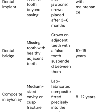
Dental
with
tooth
jawbone;
implant
maintenan
beyond
crown
ce
saving
placed
after 3–6
months
Crown on
adjacent
Missing
teeth with
tooth with
Dental
a false
10–15
healthy
bridge
tooth
years
adjacent
suspende
teeth
d between
them
Lab-
Medium-
fabricated
sized
composite
Composite
cavity or
fitted
8–12 years
inlay/onlay
cusp
precisely
fracture
into the