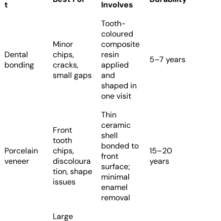
t
Involves
Tooth-
coloured
Minor
composite
Dental
chips,
resin
5–7 years
bonding
cracks,
applied
small gaps
and
shaped in
one visit
Thin
ceramic
Front
shell
tooth
bonded to
Porcelain
chips,
15–20
front
veneer
discoloura
years
surface;
tion, shape
minimal
issues
enamel
removal
Large