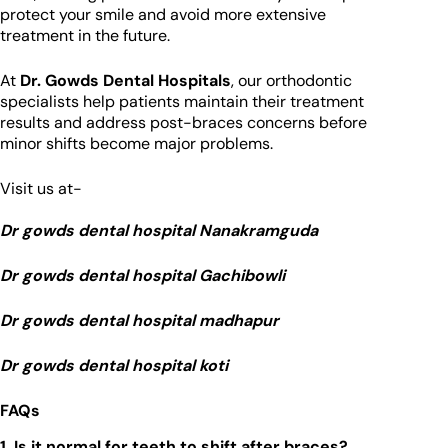
protect your smile and avoid more extensive
treatment in the future.
At
Dr. Gowds Dental Hospitals
, our orthodontic
specialists help patients maintain their treatment
results and address post-braces concerns before
minor shifts become major problems.
Visit us at-
Dr gowds dental hospital Nanakramguda
Dr gowds dental hospital Gachibowli
Dr gowds dental hospital madhapur
Dr gowds dental hospital koti
FAQs
1. Is it normal for teeth to shift after braces?