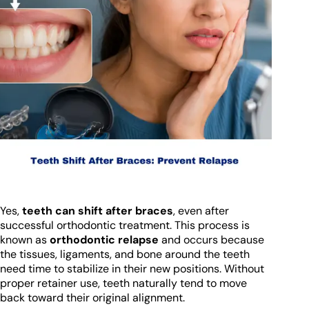
Yes,
teeth can shift after braces
, even after
successful orthodontic treatment. This process is
known as
orthodontic relapse
and occurs because
the tissues, ligaments, and bone around the teeth
need time to stabilize in their new positions. Without
proper retainer use, teeth naturally tend to move
back toward their original alignment.