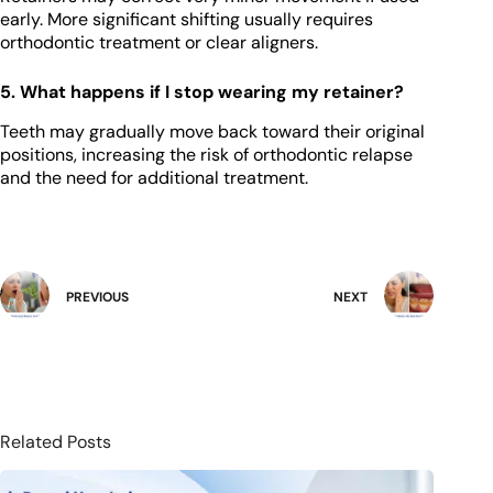
early. More significant shifting usually requires
orthodontic treatment or clear aligners.
5. What happens if I stop wearing my retainer?
Teeth may gradually move back toward their original
positions, increasing the risk of orthodontic relapse
and the need for additional treatment.
PREVIOUS
NEXT
Related Posts