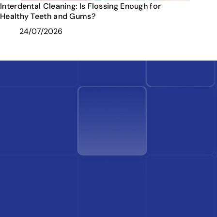
Interdental Cleaning: Is Flossing Enough for
Healthy Teeth and Gums?
24/07/2026