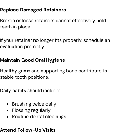
Replace Damaged Retainers
Broken or loose retainers cannot effectively hold
teeth in place.
If your retainer no longer fits properly, schedule an
evaluation promptly.
Maintain Good Oral Hygiene
Healthy gums and supporting bone contribute to
stable tooth positions.
Daily habits should include:
Brushing twice daily
Flossing regularly
Routine dental cleanings
Attend Follow-Up Visits