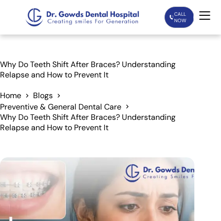
CALL
NOW
Home
Why Do Teeth Shift After Braces? Understanding
Relapse and How to Prevent It
Services
Home
Blogs
Preventive & General Dental Care
Treatments
Why Do Teeth Shift After Braces? Understanding
Relapse and How to Prevent It
Patient Care
About Us
Our Doctors
Blogs