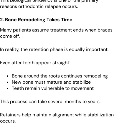
This biological tendency is one of the primary
reasons orthodontic relapse occurs.
2. Bone Remodeling Takes Time
Many patients assume treatment ends when braces
come off.
In reality, the retention phase is equally important.
Even after teeth appear straight:
Bone around the roots continues remodeling
New bone must mature and stabilize
Teeth remain vulnerable to movement
This process can take several months to years.
Retainers help maintain alignment while stabilization
occurs.