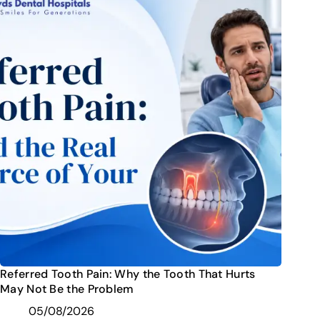
Referred Tooth Pain: Why the Tooth That Hurts
May Not Be the Problem
05/08/2026