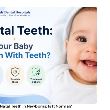
Natal Teeth in Newborns: Is It Normal?