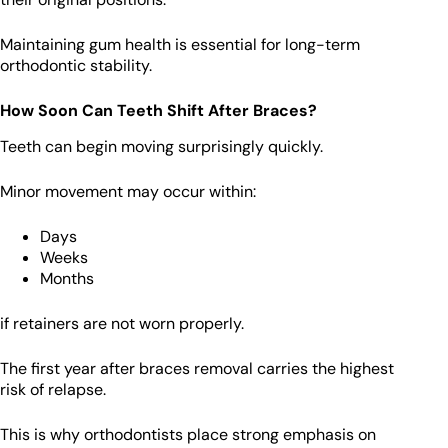
Maintaining gum health is essential for long-term
orthodontic stability.
How Soon Can Teeth Shift After Braces?
Teeth can begin moving surprisingly quickly.
Minor movement may occur within:
Days
Weeks
Months
if retainers are not worn properly.
The first year after braces removal carries the highest
risk of relapse.
This is why orthodontists place strong emphasis on