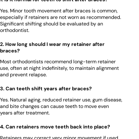
Yes. Minor tooth movement after braces is common,
especially if retainers are not worn as recommended.
Significant shifting should be evaluated by an
orthodontist.
2. How long should I wear my retainer after
braces?
Most orthodontists recommend long-term retainer
use, often at night indefinitely, to maintain alignment
and prevent relapse.
3. Can teeth shift years after braces?
Yes. Natural aging, reduced retainer use, gum disease,
and bite changes can cause teeth to move even
years after treatment.
4. Can retainers move teeth back into place?
Retainers may correct very minor movement if used