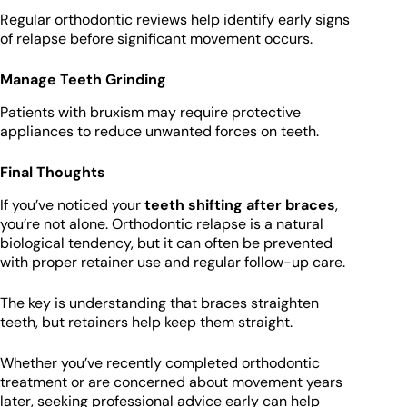
Regular orthodontic reviews help identify early signs
of relapse before significant movement occurs.
Manage Teeth Grinding
Patients with bruxism may require protective
appliances to reduce unwanted forces on teeth.
Final Thoughts
If you’ve noticed your
teeth shifting after braces
,
you’re not alone. Orthodontic relapse is a natural
biological tendency, but it can often be prevented
with proper retainer use and regular follow-up care.
The key is understanding that braces straighten
teeth, but retainers help keep them straight.
Whether you’ve recently completed orthodontic
treatment or are concerned about movement years
later, seeking professional advice early can help