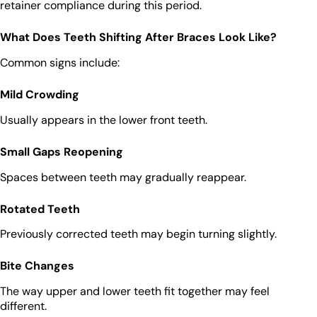
retainer compliance during this period.
What Does Teeth Shifting After Braces Look Like?
Common signs include:
Mild Crowding
Usually appears in the lower front teeth.
Small Gaps Reopening
Spaces between teeth may gradually reappear.
Rotated Teeth
Previously corrected teeth may begin turning slightly.
Bite Changes
The way upper and lower teeth fit together may feel
different.