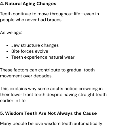
4. Natural Aging Changes
Teeth continue to move throughout life—even in
people who never had braces.
As we age:
Jaw structure changes
Bite forces evolve
Teeth experience natural wear
These factors can contribute to gradual tooth
movement over decades.
This explains why some adults notice crowding in
their lower front teeth despite having straight teeth
earlier in life.
5. Wisdom Teeth Are Not Always the Cause
Many people believe wisdom teeth automatically