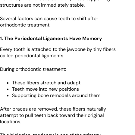
structures are not immediately stable.
Several factors can cause teeth to shift after
orthodontic treatment.
1. The Periodontal Ligaments Have Memory
Every tooth is attached to the jawbone by tiny fibers
called periodontal ligaments.
During orthodontic treatment:
These fibers stretch and adapt
Teeth move into new positions
Supporting bone remodels around them
After braces are removed, these fibers naturally
attempt to pull teeth back toward their original
locations.