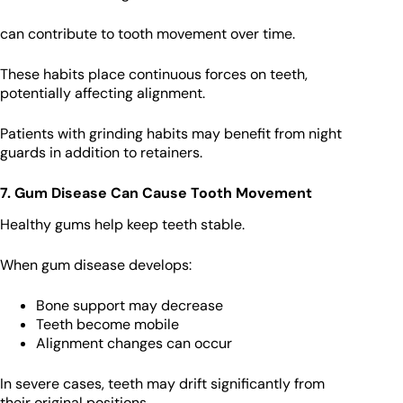
can contribute to tooth movement over time.
These habits place continuous forces on teeth,
potentially affecting alignment.
Patients with grinding habits may benefit from night
guards in addition to retainers.
7. Gum Disease Can Cause Tooth Movement
Healthy gums help keep teeth stable.
When gum disease develops:
Bone support may decrease
Teeth become mobile
Alignment changes can occur
In severe cases, teeth may drift significantly from
their original positions.