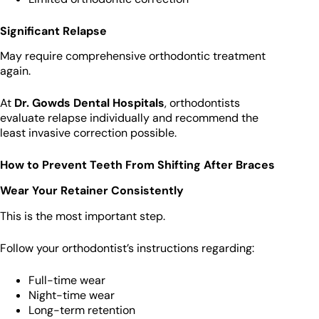
Significant Relapse
May require comprehensive orthodontic treatment
again.
At
Dr. Gowds Dental Hospitals
, orthodontists
evaluate relapse individually and recommend the
least invasive correction possible.
How to Prevent Teeth From Shifting After Braces
Wear Your Retainer Consistently
This is the most important step.
Follow your orthodontist’s instructions regarding:
Full-time wear
Night-time wear
Long-term retention