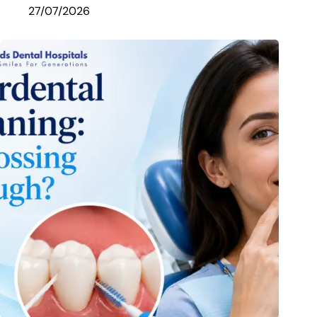
27/07/2026