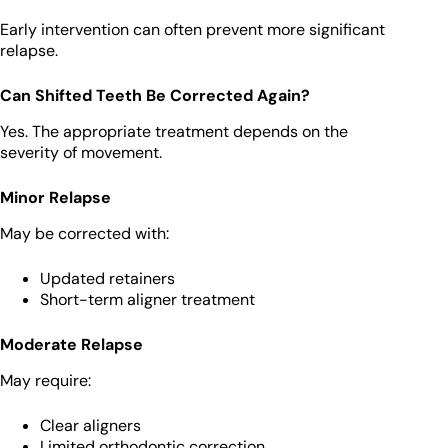
Early intervention can often prevent more significant
relapse.
Can Shifted Teeth Be Corrected Again?
Yes. The appropriate treatment depends on the
severity of movement.
Minor Relapse
May be corrected with:
Updated retainers
Short-term aligner treatment
Moderate Relapse
May require:
Clear aligners
Limited orthodontic correction