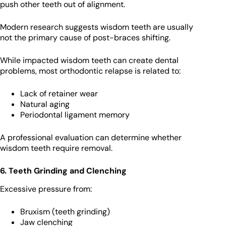
push other teeth out of alignment.
Modern research suggests wisdom teeth are usually
not the primary cause of post-braces shifting.
While impacted wisdom teeth can create dental
problems, most orthodontic relapse is related to:
Lack of retainer wear
Natural aging
Periodontal ligament memory
A professional evaluation can determine whether
wisdom teeth require removal.
6. Teeth Grinding and Clenching
Excessive pressure from:
Bruxism (teeth grinding)
Jaw clenching