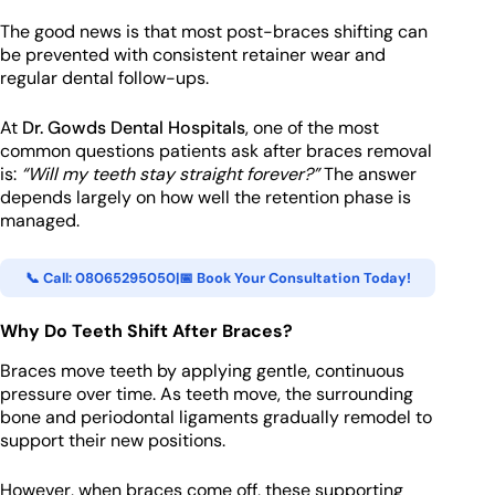
The good news is that most post-braces shifting can
be prevented with consistent retainer wear and
regular dental follow-ups.
At
Dr. Gowds Dental Hospitals
, one of the most
common questions patients ask after braces removal
is:
“Will my teeth stay straight forever?”
The answer
depends largely on how well the retention phase is
managed.
📞 Call: 08065295050
|
📅 Book Your Consultation Today!
Why Do Teeth Shift After Braces?
Braces move teeth by applying gentle, continuous
pressure over time. As teeth move, the surrounding
bone and periodontal ligaments gradually remodel to
support their new positions.
However, when braces come off, these supporting