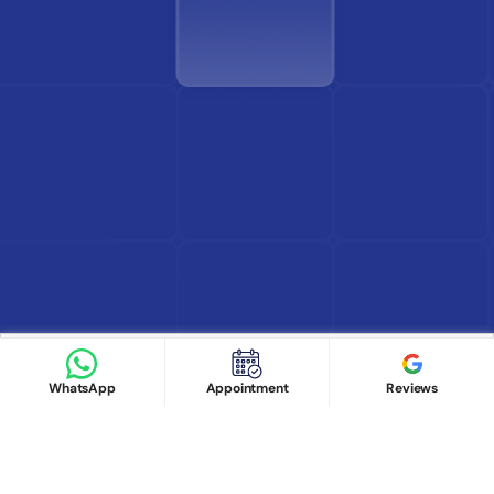
Find Doctor
See Services
Book appointment
Google Reviews
Book Appointment
WhatsApp
Appointment
Reviews