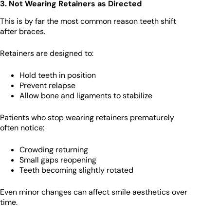
3. Not Wearing Retainers as Directed
This is by far the most common reason teeth shift
after braces.
Retainers are designed to:
Hold teeth in position
Prevent relapse
Allow bone and ligaments to stabilize
Patients who stop wearing retainers prematurely
often notice:
Crowding returning
Small gaps reopening
Teeth becoming slightly rotated
Even minor changes can affect smile aesthetics over
time.