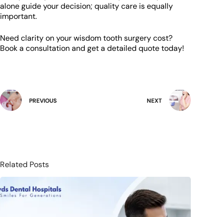
alone guide your decision; quality care is equally
important.
Need clarity on your wisdom tooth surgery cost?
Book a consultation and get a detailed quote today!
PREVIOUS
NEXT
Related Posts