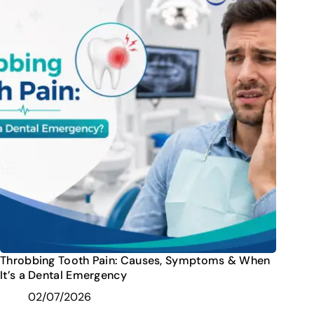
Throbbing Tooth Pain: Causes, Symptoms & When
It’s a Dental Emergency
02/07/2026