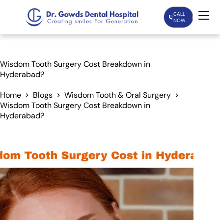
CALL
NOW
Home
Wisdom Tooth Surgery Cost Breakdown in
Hyderabad?
Services
Home
Blogs
Wisdom Tooth & Oral Surgery
Wisdom Tooth Surgery Cost Breakdown in
Treatments
Hyderabad?
Patient Care
About Us
Our Doctors
Blogs