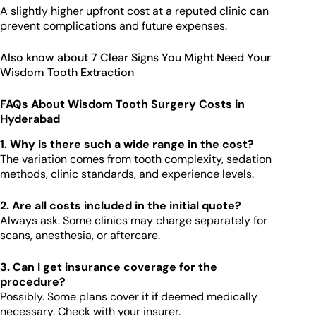
A slightly higher upfront cost at a reputed clinic can
prevent complications and future expenses.
Also know about 7 Clear Signs You Might Need Your
Wisdom Tooth Extraction
FAQs About Wisdom Tooth Surgery Costs in
Hyderabad
1. Why is there such a wide range in the cost?
The variation comes from tooth complexity, sedation
methods, clinic standards, and experience levels.
2. Are all costs included in the initial quote?
Always ask. Some clinics may charge separately for
scans, anesthesia, or aftercare.
3. Can I get insurance coverage for the
procedure?
Possibly. Some plans cover it if deemed medically
necessary. Check with your insurer.