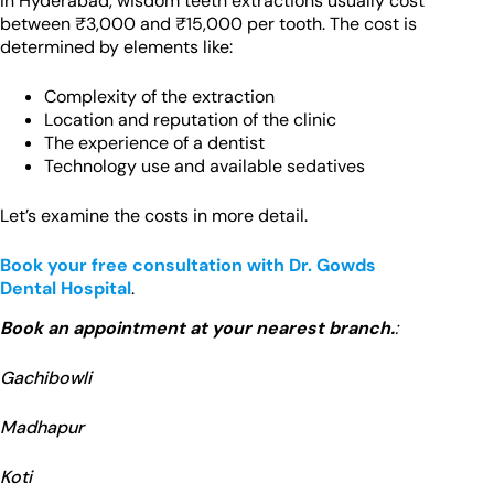
In Hyderabad, wisdom teeth extractions usually cost
between ₹3,000 and ₹15,000 per tooth. The cost is
determined by elements like:
Complexity of the extraction
Location and reputation of the clinic
The experience of a dentist
Technology use and available sedatives
Let’s examine the costs in more detail.
Book your free consultation with Dr. Gowds
Dental Hospital
.
Book an appointment at your nearest branch.
:
Gachibowli
Madhapur
Koti