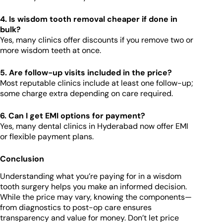
4. Is wisdom tooth removal cheaper if done in
bulk?
Yes, many clinics offer discounts if you remove two or
more wisdom teeth at once.
5. Are follow-up visits included in the price?
Most reputable clinics include at least one follow-up;
some charge extra depending on care required.
6. Can I get EMI options for payment?
Yes, many dental clinics in Hyderabad now offer EMI
or flexible payment plans.
Conclusion
Understanding what you’re paying for in a wisdom
tooth surgery helps you make an informed decision.
While the price may vary, knowing the components—
from diagnostics to post-op care ensures
transparency and value for money. Don’t let price