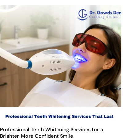
Professional Teeth Whitening Services for a
Brighter, More Confident Smile