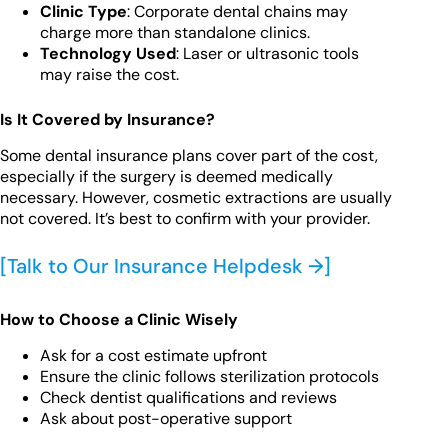
Clinic Type
: Corporate dental chains may
charge more than standalone clinics.
Technology Used
: Laser or ultrasonic tools
may raise the cost.
Is It Covered by Insurance?
Some dental insurance plans cover part of the cost,
especially if the surgery is deemed medically
necessary. However, cosmetic extractions are usually
not covered. It’s best to confirm with your provider.
[Talk to Our Insurance Helpdesk →]
How to Choose a Clinic Wisely
Ask for a cost estimate upfront
Ensure the clinic follows sterilization protocols
Check dentist qualifications and reviews
Ask about post-operative support