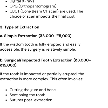
Digital X-rays
OPG (Orthopantomogram)
CBCT (Cone Beam CT scan) are used. The
choice of scan impacts the final cost.
3. Type of Extraction
a. Simple Extraction (₹3,000–₹5,000)
If the wisdom tooth is fully erupted and easily
accessible, the surgery is relatively simple.
b. Surgical/Impacted Tooth Extraction (₹6,000–
₹15,000)
If the tooth is impacted or partially erupted, the
extraction is more complex. This often involves:
Cutting the gum and bone
Sectioning the tooth
Sutures post-extraction