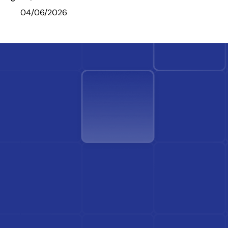
04/06/2026