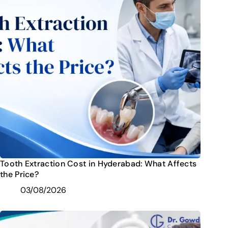
Tooth Extraction Cost in Hyderabad: What Affects
the Price?
03/08/2026