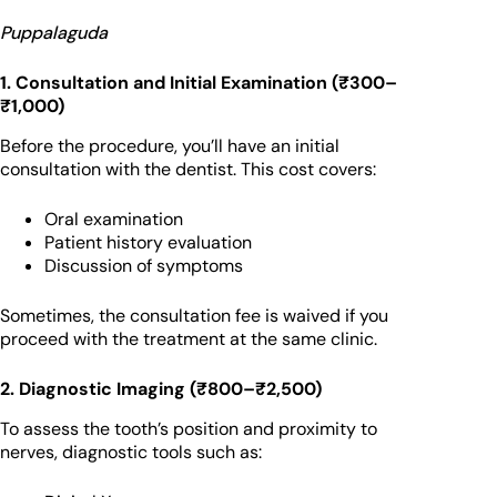
Puppalaguda
1. Consultation and Initial Examination (₹300–
₹1,000)
Before the procedure, you’ll have an initial
consultation with the dentist. This cost covers:
Oral examination
Patient history evaluation
Discussion of symptoms
Sometimes, the consultation fee is waived if you
proceed with the treatment at the same clinic.
2. Diagnostic Imaging (₹800–₹2,500)
To assess the tooth’s position and proximity to
nerves, diagnostic tools such as: