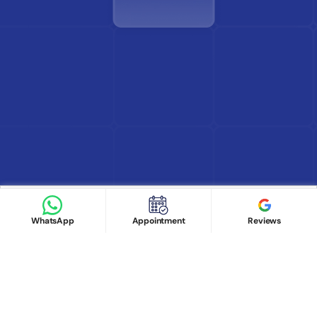
Find Doctor
See Services
Book appointment
Google Reviews
Book Appointment
WhatsApp
Appointment
Reviews