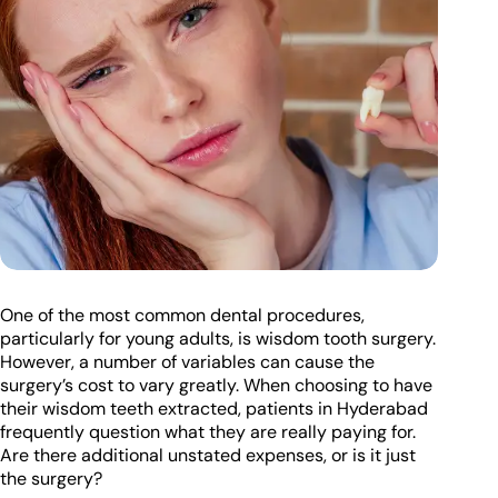
One of the most common dental procedures,
particularly for young adults, is wisdom tooth surgery.
However, a number of variables can cause the
surgery’s cost to vary greatly. When choosing to have
their wisdom teeth extracted, patients in Hyderabad
frequently question what they are really paying for.
Are there additional unstated expenses, or is it just
the surgery?