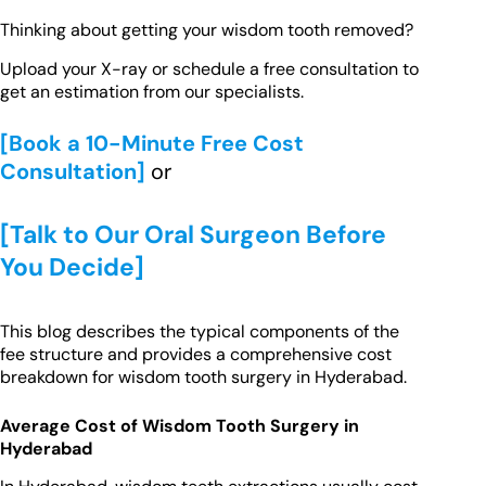
Thinking about getting your wisdom tooth removed?
Upload your X-ray or schedule a free consultation to
get an estimation from our specialists.
[Book a 10-Minute Free Cost
Consultation]
or
[Talk to Our Oral Surgeon Before
You Decide]
This blog describes the typical components of the
fee structure and provides a comprehensive cost
breakdown for wisdom tooth surgery in Hyderabad.
Average Cost of Wisdom Tooth Surgery in
Hyderabad