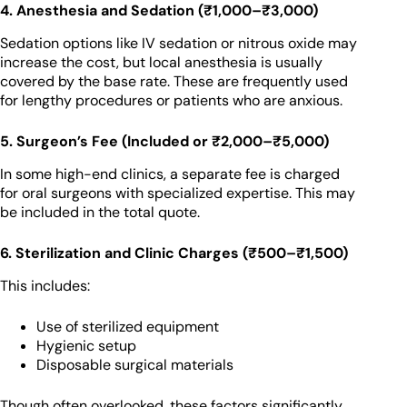
4. Anesthesia and Sedation (₹1,000–₹3,000)
Sedation options like IV sedation or nitrous oxide may
increase the cost, but local anesthesia is usually
covered by the base rate. These are frequently used
for lengthy procedures or patients who are anxious.
5. Surgeon’s Fee (Included or ₹2,000–₹5,000)
In some high-end clinics, a separate fee is charged
for oral surgeons with specialized expertise. This may
be included in the total quote.
6. Sterilization and Clinic Charges (₹500–₹1,500)
This includes:
Use of sterilized equipment
Hygienic setup
Disposable surgical materials
Though often overlooked, these factors significantly