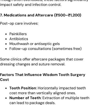
impact safety and infection control.
7. Medications and Aftercare (₹500–₹1,200)
Post-op care involves:
Painkillers
Antibiotics
Mouthwash or antiseptic gels
Follow-up consultations (sometimes free)
Some clinics offer aftercare packages that cover
dressing changes and suture removal.
Factors That Influence Wisdom Tooth Surgery
Cost
Tooth Position
: Horizontally impacted teeth
cost more than vertically aligned ones.
Number of Teeth
: Extraction of multiple teeth
can lead to package deals.