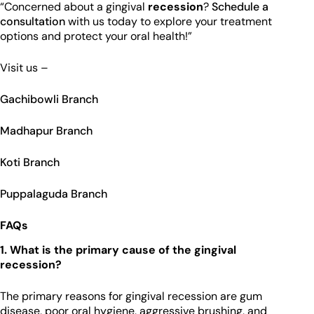
“Concerned about a gingival
recession
?
Schedule a
consultation
with us today to explore your treatment
options and protect your oral health!”
Visit us –
Gachibowli Branch
Madhapur Branch
Koti Branch
Puppalaguda Branch
FAQs
1. What is the primary cause of the gingival
recession?
The primary reasons for gingival recession are gum
disease, poor oral hygiene, aggressive brushing, and