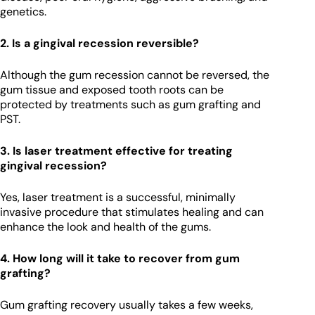
genetics.
2. Is a gingival recession reversible?
Although the gum recession cannot be reversed, the
gum tissue and exposed tooth roots can be
protected by treatments such as gum grafting and
PST.
3. Is laser treatment effective for treating
gingival recession?
Yes, laser treatment is a successful, minimally
invasive procedure that stimulates healing and can
enhance the look and health of the gums.
4. How long will it take to recover from gum
grafting?
Gum grafting recovery usually takes a few weeks,