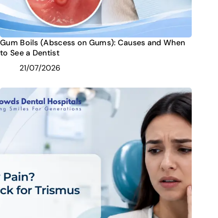
Gum Boils (Abscess on Gums): Causes and When
to See a Dentist
21/07/2026