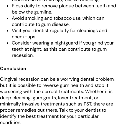
Floss daily to remove plaque between teeth and
below the gumline.
Avoid smoking and tobacco use, which can
contribute to gum disease.
Visit your dentist regularly for cleanings and
check-ups.
Consider wearing a nightguard if you grind your
teeth at night, as this can contribute to gum
recession.
Conclusion
Gingival recession can be a worrying dental problem,
but it is possible to reverse gum health and stop it
worsening with the correct treatments. Whether it is
deep cleaning, gum grafts, laser treatment, or
minimally invasive treatments such as PST, there are
proper remedies out there. Talk to your dentist to
identify the best treatment for your particular
condition.