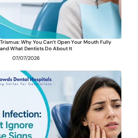
Trismus: Why You Can’t Open Your Mouth Fully
and What Dentists Do About It
07/07/2026