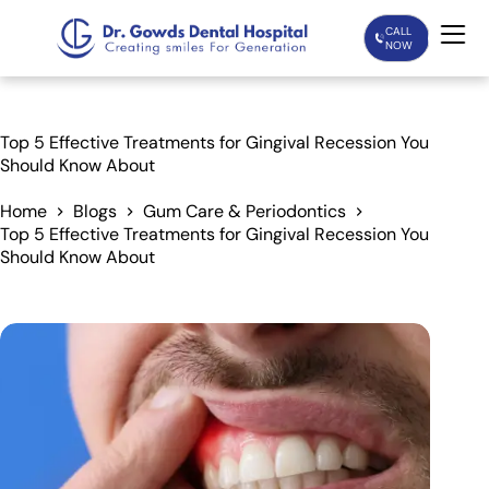
CALL
NOW
Home
Top 5 Effective Treatments for Gingival Recession You
Should Know About
Services
Home
Blogs
Gum Care & Periodontics
Top 5 Effective Treatments for Gingival Recession You
Treatments
Should Know About
Patient Care
About Us
Our Doctors
Blogs