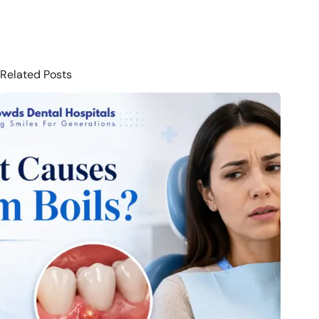
Related Posts