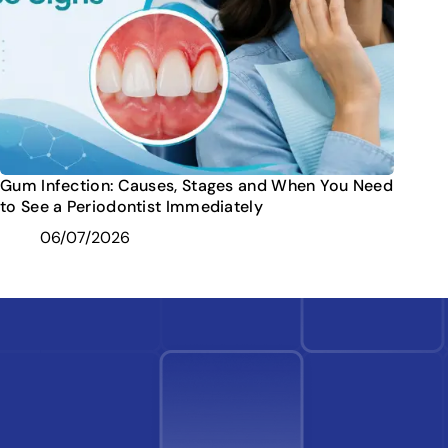
Gum Infection: Causes, Stages and When You Need
to See a Periodontist Immediately
06/07/2026