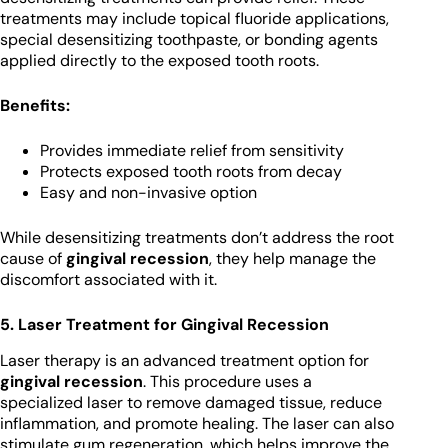
treatments may include topical fluoride applications,
special desensitizing toothpaste, or bonding agents
applied directly to the exposed tooth roots.
Benefits:
Provides immediate relief from sensitivity
Protects exposed tooth roots from decay
Easy and non-invasive option
While desensitizing treatments don’t address the root
cause of
gingival recession
, they help manage the
discomfort associated with it.
5. Laser Treatment for Gingival Recession
Laser therapy is an advanced treatment option for
gingival recession
. This procedure uses a
specialized laser to remove damaged tissue, reduce
inflammation, and promote healing. The laser can also
stimulate gum regeneration, which helps improve the