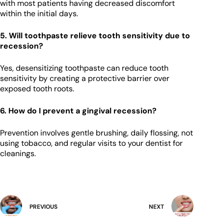
with most patients having decreased discomfort
within the initial days.
5. Will toothpaste relieve tooth sensitivity due to
recession?
Yes, desensitizing toothpaste can reduce tooth
sensitivity by creating a protective barrier over
exposed tooth roots.
6. How do I prevent a gingival recession?
Prevention involves gentle brushing, daily flossing, not
using tobacco, and regular visits to your dentist for
cleanings.
PREVIOUS
NEXT