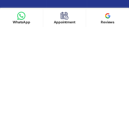
Book appointment
Google Reviews
Book Appointment
WhatsApp
Appointment
Reviews