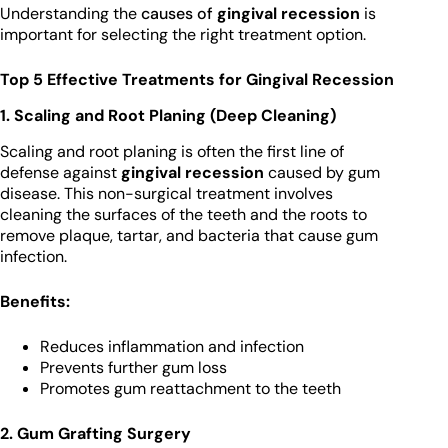
Understanding the
causes of
gingival recession
is
important for selecting the right treatment option.
Top 5 Effective Treatments for Gingival Recession
1. Scaling and Root Planing (Deep Cleaning)
Scaling and root planing is often the first line of
defense against
gingival recession
caused by gum
disease. This non-surgical treatment involves
cleaning the surfaces of the teeth and the roots to
remove plaque, tartar, and bacteria that cause gum
infection.
Benefits:
Reduces inflammation and infection
Prevents further gum loss
Promotes gum reattachment to the teeth
2. Gum Grafting Surgery