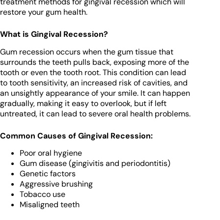
treatment methods for gingival recession which will
restore your gum health.
What is Gingival Recession?
Gum recession occurs when the gum tissue that
surrounds the teeth pulls back, exposing more of the
tooth or even the tooth root. This condition can lead
to tooth sensitivity, an increased risk of cavities, and
an unsightly appearance of your smile. It can happen
gradually, making it easy to overlook, but if left
untreated, it can lead to severe oral health problems.
Common Causes of Gingival Recession:
Poor oral hygiene
Gum disease (gingivitis and periodontitis)
Genetic factors
Aggressive brushing
Tobacco use
Misaligned teeth