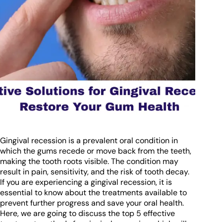
Gingival recession is a prevalent oral condition in
which the gums recede or move back from the teeth,
making the tooth roots visible. The condition may
result in pain, sensitivity, and the risk of tooth decay.
If you are experiencing a gingival recession, it is
essential to know about the treatments available to
prevent further progress and save your oral health.
Here, we are going to discuss the top 5 effective