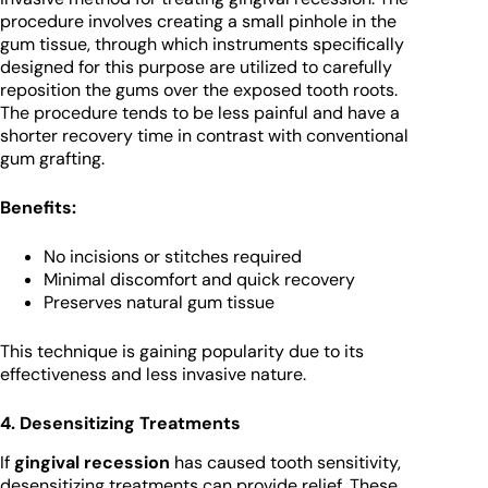
procedure involves creating a small pinhole in the
gum tissue, through which instruments specifically
designed for this purpose are utilized to carefully
reposition the gums over the exposed tooth roots.
The procedure tends to be less painful and have a
shorter recovery time in contrast with conventional
gum grafting.
Benefits:
No incisions or stitches required
Minimal discomfort and quick recovery
Preserves natural gum tissue
This technique is gaining popularity due to its
effectiveness and less invasive nature.
4. Desensitizing Treatments
If
gingival recession
has caused tooth sensitivity,
desensitizing treatments can provide relief. These