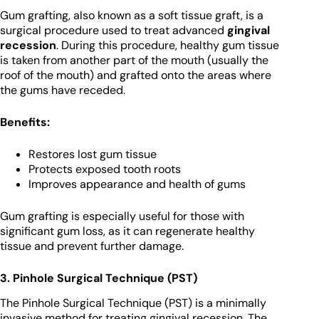
Gum grafting, also known as a soft tissue graft, is a
surgical procedure used to treat advanced
gingival
recession
. During this procedure, healthy gum tissue
is taken from another part of the mouth (usually the
roof of the mouth) and grafted onto the areas where
the gums have receded.
Benefits:
Restores lost gum tissue
Protects exposed tooth roots
Improves appearance and health of gums
Gum grafting is especially useful for those with
significant gum loss, as it can regenerate healthy
tissue and prevent further damage.
3. Pinhole Surgical Technique (PST)
The Pinhole Surgical Technique (PST) is a minimally
invasive method for treating gingival recession. The