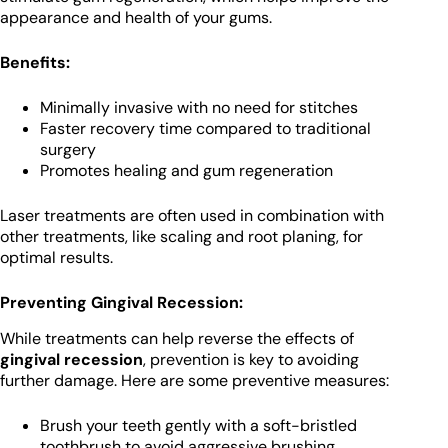
appearance and health of your gums.
Benefits:
Minimally invasive with no need for stitches
Faster recovery time compared to traditional
surgery
Promotes healing and gum regeneration
Laser treatments are often used in combination with
other treatments, like scaling and root planing, for
optimal results.
Preventing Gingival Recession:
While treatments can help reverse the effects of
gingival recession
, prevention is key to avoiding
further damage. Here are some preventive measures:
Brush your teeth gently with a soft-bristled
toothbrush to avoid aggressive brushing.