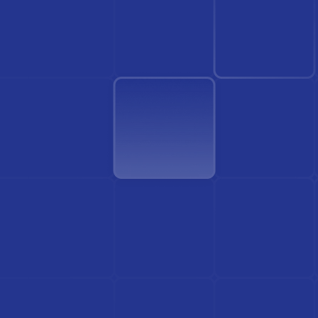
Find Doctor
See Services