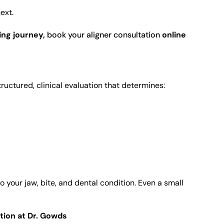
ext.
ing journey,
book your aligner consultation
online
structured, clinical evaluation that determines:
 your jaw, bite, and dental condition. Even a small
tion at Dr. Gowds