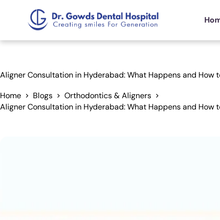
Ho
Aligner Consultation in Hyderabad: What Happens and How t
Home
Blogs
Orthodontics & Aligners
Aligner Consultation in Hyderabad: What Happens and How t