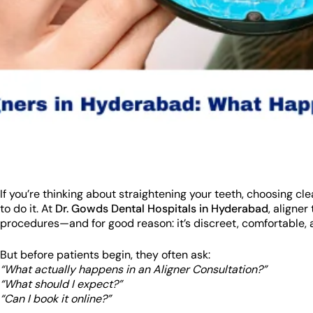
If you’re thinking about straightening your teeth, choosing c
to do it. At
Dr. Gowds Dental Hospitals in Hyderabad
, aligne
procedures—and for good reason: it’s discreet, comfortable, an
But before patients begin, they often ask:
“What actually happens in an Aligner Consultation?”
“What should I expect?”
“Can I book it online?”