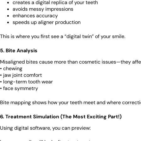
creates a digital replica of your teeth
avoids messy impressions
enhances accuracy
speeds up aligner production
This is where you first see a “digital twin” of your smile.
5. Bite Analysis
Misaligned bites cause more than cosmetic issues—they affe
• chewing
• jaw joint comfort
• long-term tooth wear
• face symmetry
Bite mapping shows how your teeth meet and where correcti
6. Treatment Simulation (The Most Exciting Part!)
Using digital software, you can preview: