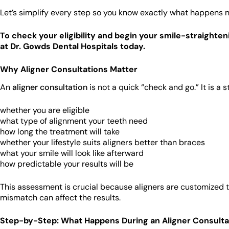
Let’s simplify every step so you know exactly what happens n
To check your eligibility and begin your smile-straighten
at Dr. Gowds Dental Hospitals today.
Why Aligner Consultations Matter
An
aligner consultation
is not a quick “check and go.” It is a 
whether you are eligible
what type of alignment your teeth need
how long the treatment will take
whether your lifestyle suits aligners better than braces
what your smile will look like afterward
how predictable your results will be
This assessment is crucial because aligners are customized to
mismatch can affect the results.
Step-by-Step: What Happens During an Aligner Consulta