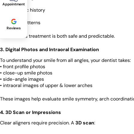
• gum health
Appointment
• orthodontic history
• sensitivity
• lifestyle patterns
Reviews
This ensures treatment is both safe and predictable.
3. Digital Photos and Intraoral Examination
To understand your smile from all angles, your dentist takes:
• front profile photos
• close-up smile photos
• side-angle images
• intraoral images of upper & lower arches
These images help evaluate smile symmetry, arch coordination
4. 3D Scan or Impressions
Clear aligners require precision. A
3D scan
: