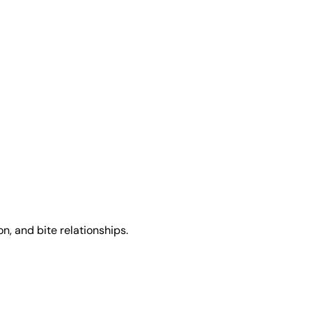
, and bite relationships.