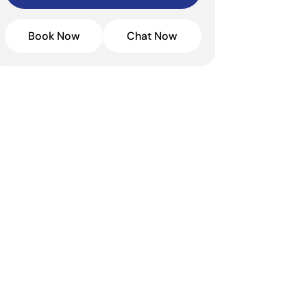
Book Now
Chat Now