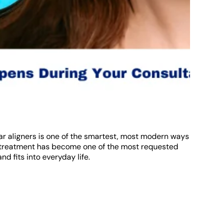
lear aligners is one of the smartest, most modern ways
r treatment has become one of the most requested
d fits into everyday life.