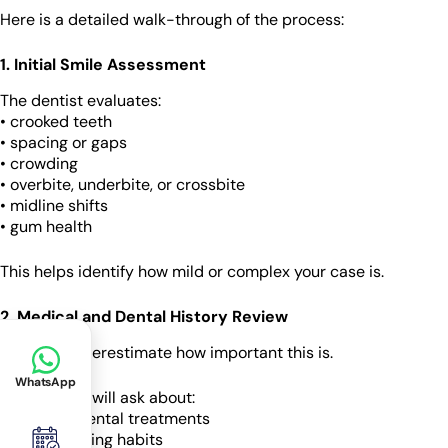
Here is a detailed walk-through of the process:
1. Initial Smile Assessment
The dentist evaluates:
• crooked teeth
• spacing or gaps
• crowding
• overbite, underbite, or crossbite
• midline shifts
• gum health
This helps identify how mild or complex your case is.
2. Medical and Dental History Review
Patients underestimate how important this is.
WhatsApp
Your dentist will ask about:
• previous dental treatments
• teeth grinding habits