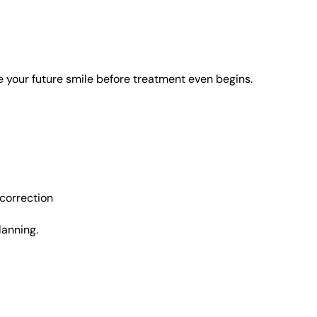
e your future smile before treatment even begins.
correction
lanning.