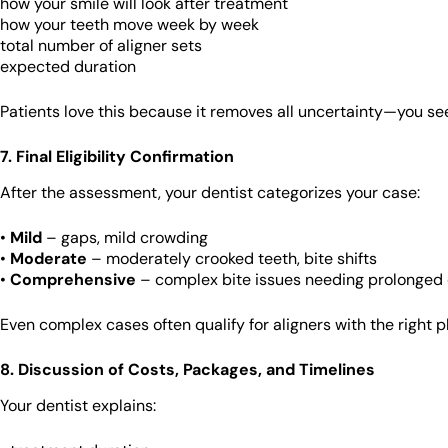
how your smile will look after treatment
how your teeth move week by week
total number of aligner sets
expected duration
Patients love this because it removes all uncertainty—you se
7. Final Eligibility Confirmation
After the assessment, your dentist categorizes your case:
•
Mild
– gaps, mild crowding
•
Moderate
– moderately crooked teeth, bite shifts
•
Comprehensive
– complex bite issues needing prolonged 
Even complex cases often qualify for aligners with the right p
8. Discussion of Costs, Packages, and Timelines
Your dentist explains: