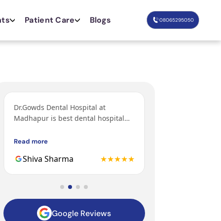
nts
Patient Care
Blogs
08065295050
Dr.Gowds Dental Hospital at
I’ve come from Bang
Madhapur is best dental hospital
orthodontic treatm
with Experienced doctors, friendly
grandfather and fa
behavior, nice environment.
got their treatments
Read more
Read more
Gowds hospital and 
Shiva Sharma
★★★★★
Mohit
to be the 3rd gener
family getting trea
hospital.
Google Reviews