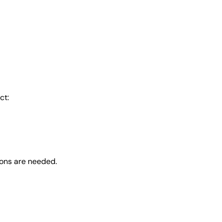
ct:
ons are needed.