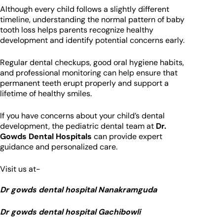
Although every child follows a slightly different
timeline, understanding the normal pattern of baby
tooth loss helps parents recognize healthy
development and identify potential concerns early.
Regular dental checkups, good oral hygiene habits,
and professional monitoring can help ensure that
permanent teeth erupt properly and support a
lifetime of healthy smiles.
If you have concerns about your child’s dental
development, the pediatric dental team at
Dr.
Gowds Dental Hospitals
can provide expert
guidance and personalized care.
Visit us at-
Dr gowds dental hospital Nanakramguda
Dr gowds dental hospital Gachibowli