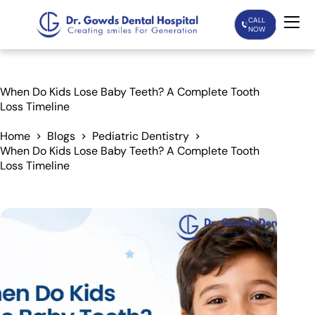
CALL
NOW
Home
When Do Kids Lose Baby Teeth? A Complete Tooth
Loss Timeline
Services
Home
Blogs
Pediatric Dentistry
When Do Kids Lose Baby Teeth? A Complete Tooth
Treatments
Loss Timeline
Patient Care
About Us
Our Doctors
Blogs