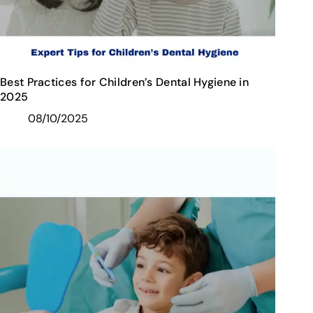
Best Practices for Children’s Dental Hygiene in
2025
08/10/2025