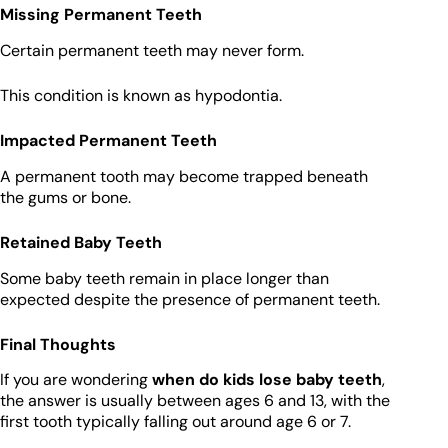
Missing Permanent Teeth
Certain permanent teeth may never form.
This condition is known as hypodontia.
Impacted Permanent Teeth
A permanent tooth may become trapped beneath
the gums or bone.
Retained Baby Teeth
Some baby teeth remain in place longer than
expected despite the presence of permanent teeth.
Final Thoughts
If you are wondering
when do kids lose baby teeth
,
the answer is usually between ages 6 and 13, with the
first tooth typically falling out around age 6 or 7.