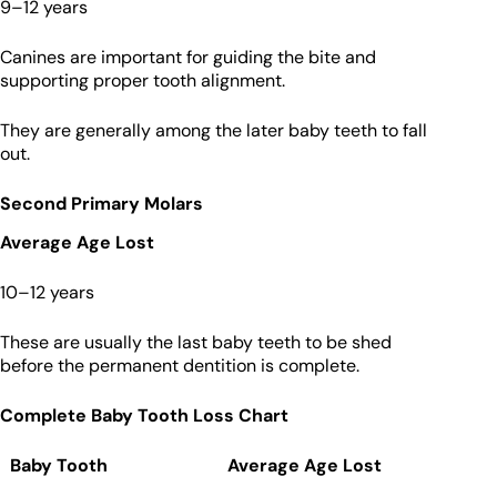
9–12 years
Canines are important for guiding the bite and
supporting proper tooth alignment.
They are generally among the later baby teeth to fall
out.
Second Primary Molars
Average Age Lost
10–12 years
These are usually the last baby teeth to be shed
before the permanent dentition is complete.
Complete Baby Tooth Loss Chart
Baby Tooth
Average Age Lost