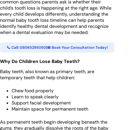
common questions parents ask is whether their
child’s tooth loss is happening at the right age. While
every child develops differently, understanding the
normal baby tooth loss timeline can help parents
identify healthy dental development and recognize
when a dental evaluation may be needed.
📞 Call: 08065295050
|
📅 Book Your Consultation Today!
Why Do Children Lose Baby Teeth?
Baby teeth, also known as primary teeth, are
temporary teeth that help children:
Chew food properly
Learn to speak clearly
Support facial development
Maintain space for permanent teeth
As permanent teeth begin developing beneath the
gums, they gradually dissolve the roots of the baby