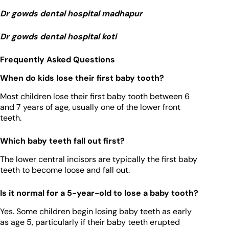
Dr gowds dental hospital madhapur
Dr gowds dental hospital koti
Frequently Asked Questions
When do kids lose their first baby tooth?
Most children lose their first baby tooth between 6
and 7 years of age, usually one of the lower front
teeth.
Which baby teeth fall out first?
The lower central incisors are typically the first baby
teeth to become loose and fall out.
Is it normal for a 5-year-old to lose a baby tooth?
Yes. Some children begin losing baby teeth as early
as age 5, particularly if their baby teeth erupted