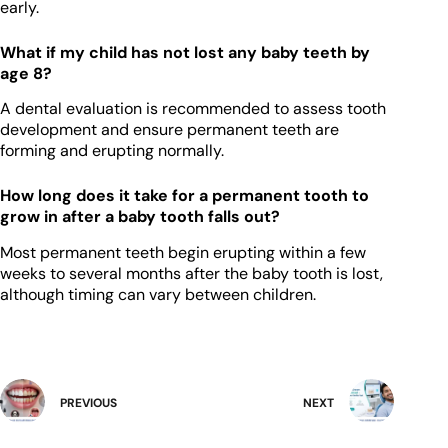
early.
What if my child has not lost any baby teeth by
age 8?
A dental evaluation is recommended to assess tooth
development and ensure permanent teeth are
forming and erupting normally.
How long does it take for a permanent tooth to
grow in after a baby tooth falls out?
Most permanent teeth begin erupting within a few
weeks to several months after the baby tooth is lost,
although timing can vary between children.
PREVIOUS
NEXT