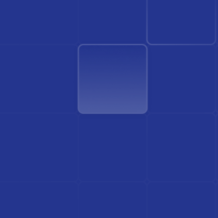
Find Doctor
See Services