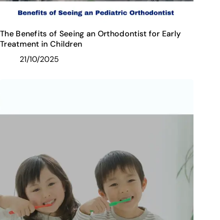
The Benefits of Seeing an Orthodontist for Early
Treatment in Children
21/10/2025