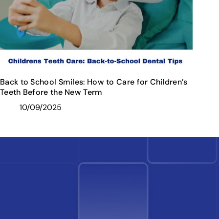
Back to School Smiles: How to Care for Children’s
Teeth Before the New Term
10/09/2025