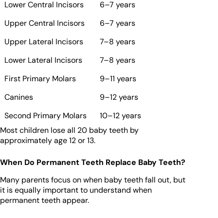
Lower Central Incisors
6–7 years
Upper Central Incisors
6–7 years
Upper Lateral Incisors
7–8 years
Lower Lateral Incisors
7–8 years
First Primary Molars
9–11 years
Canines
9–12 years
Second Primary Molars
10–12 years
Most children lose all 20 baby teeth by
approximately age 12 or 13.
When Do Permanent Teeth Replace Baby Teeth?
Many parents focus on when baby teeth fall out, but
it is equally important to understand when
permanent teeth appear.