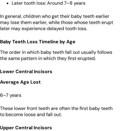
Later tooth loss: Around 7–8 years
In general, children who get their baby teeth earlier
may lose them earlier, while those whose teeth erupt
later may experience delayed tooth loss.
Baby Teeth Loss Timeline by Age
The order in which baby teeth fall out usually follows
the same pattern in which they first erupted.
Lower Central Incisors
Average Age Lost
6–7 years
These lower front teeth are often the first baby teeth
to become loose and fall out.
Upper Central Incisors