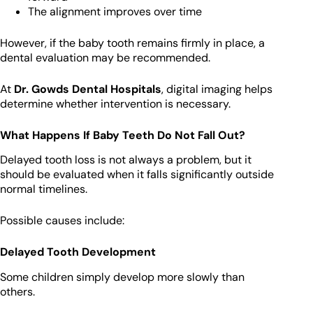
The alignment improves over time
However, if the baby tooth remains firmly in place, a
dental evaluation may be recommended.
At
Dr. Gowds Dental Hospitals
, digital imaging helps
determine whether intervention is necessary.
What Happens If Baby Teeth Do Not Fall Out?
Delayed tooth loss is not always a problem, but it
should be evaluated when it falls significantly outside
normal timelines.
Possible causes include:
Delayed Tooth Development
Some children simply develop more slowly than
others.