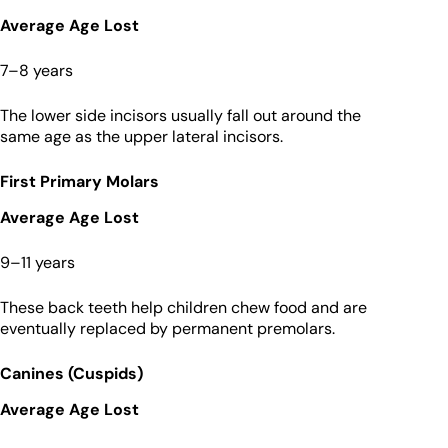
Average Age Lost
7–8 years
The lower side incisors usually fall out around the
same age as the upper lateral incisors.
First Primary Molars
Average Age Lost
9–11 years
These back teeth help children chew food and are
eventually replaced by permanent premolars.
Canines (Cuspids)
Average Age Lost