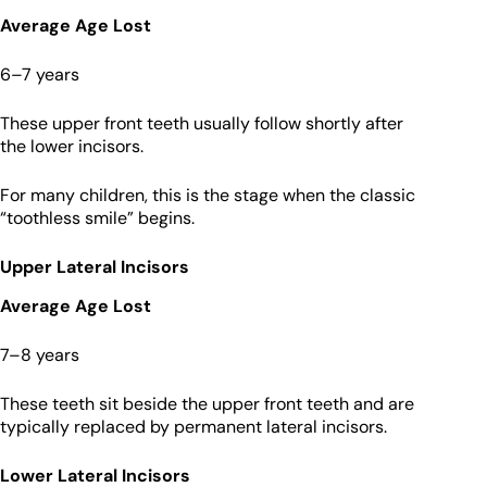
Average Age Lost
6–7 years
These upper front teeth usually follow shortly after
the lower incisors.
For many children, this is the stage when the classic
“toothless smile” begins.
Upper Lateral Incisors
Average Age Lost
7–8 years
These teeth sit beside the upper front teeth and are
typically replaced by permanent lateral incisors.
Lower Lateral Incisors