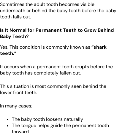
Sometimes the adult tooth becomes visible
underneath or behind the baby tooth before the baby
tooth falls out.
Is It Normal for Permanent Teeth to Grow Behind
Baby Teeth?
Yes. This condition is commonly known as
“shark
teeth.”
It occurs when a permanent tooth erupts before the
baby tooth has completely fallen out.
This situation is most commonly seen behind the
lower front teeth.
In many cases:
The baby tooth loosens naturally
The tongue helps guide the permanent tooth
forward