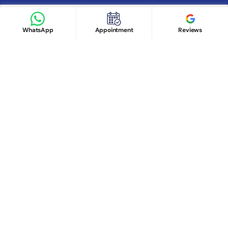
Book appointment
Google Reviews
Book Appointment
WhatsApp
Appointment
Reviews