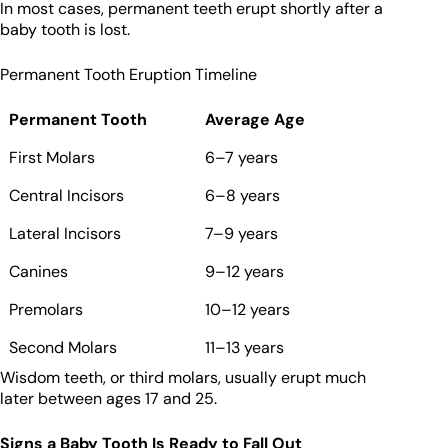
In most cases, permanent teeth erupt shortly after a
baby tooth is lost.
Permanent Tooth Eruption Timeline
Permanent Tooth
Average Age
First Molars
6–7 years
Central Incisors
6–8 years
Lateral Incisors
7–9 years
Canines
9–12 years
Premolars
10–12 years
Second Molars
11–13 years
Wisdom teeth, or third molars, usually erupt much
later between ages 17 and 25.
Signs a Baby Tooth Is Ready to Fall Out