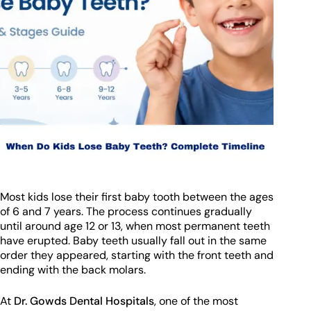
Most kids lose their first baby tooth between the ages
of 6 and 7 years. The process continues gradually
until around age 12 or 13, when most permanent teeth
have erupted. Baby teeth usually fall out in the same
order they appeared, starting with the front teeth and
ending with the back molars.
At
Dr. Gowds Dental Hospitals
, one of the most