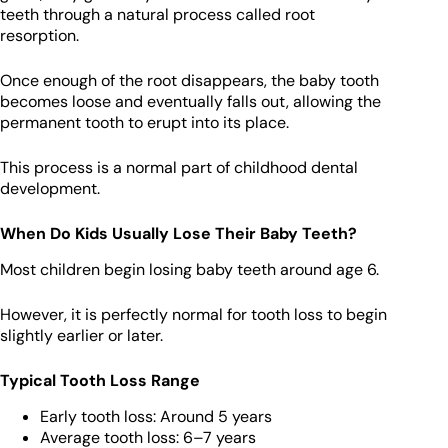
teeth through a natural process called root
resorption.
Once enough of the root disappears, the baby tooth
becomes loose and eventually falls out, allowing the
permanent tooth to erupt into its place.
This process is a normal part of childhood dental
development.
When Do Kids Usually Lose Their Baby Teeth?
Most children begin losing baby teeth around age 6.
However, it is perfectly normal for tooth loss to begin
slightly earlier or later.
Typical Tooth Loss Range
Early tooth loss: Around 5 years
Average tooth loss: 6–7 years