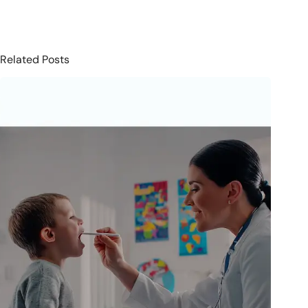
Related Posts