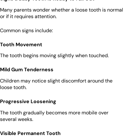
Many parents wonder whether a loose tooth is normal
or if it requires attention.
Common signs include:
Tooth Movement
The tooth begins moving slightly when touched.
Mild Gum Tenderness
Children may notice slight discomfort around the
loose tooth.
Progressive Loosening
The tooth gradually becomes more mobile over
several weeks.
Visible Permanent Tooth